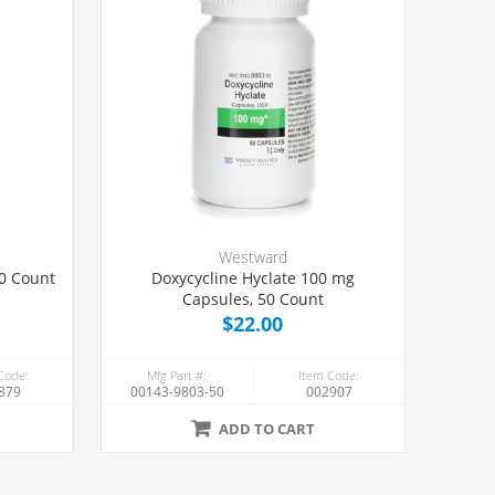
Westward
00 Count
Doxycycline Hyclate 100 mg
Capsules, 50 Count
$22.00
Code:
Mfg Part #:
Item Code:
879
00143-9803-50
002907
ADD TO CART