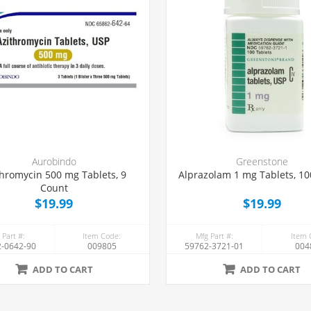
Aurobindo
Greenstone
thromycin 500 mg Tablets, 9
Alprazolam 1 mg Tablets, 1
Count
$19.99
$19.99
 Part #:
Item Code:
Mfg Part #:
Item 
-0642-90
009805
59762-3721-01
004
ADD TO CART
ADD TO CART