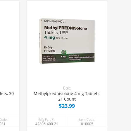
Epic
ets, 30
Methylprednisolone 4 mg Tablets,
21 Count
$23.99
Code:
Mfg Part #:
Item Code:
031
42806-400-21
010005