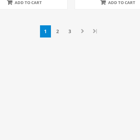
ADD TO CART
ADD TO CART
|
1
2
3