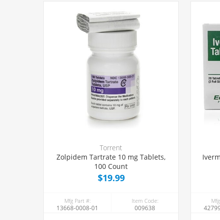
Torrent
Zolpidem Tartrate 10 mg Tablets,
Iverm
100 Count
$19.99
Mfg Part #:
Item Code:
Mfg
13668-0008-01
009638
42799