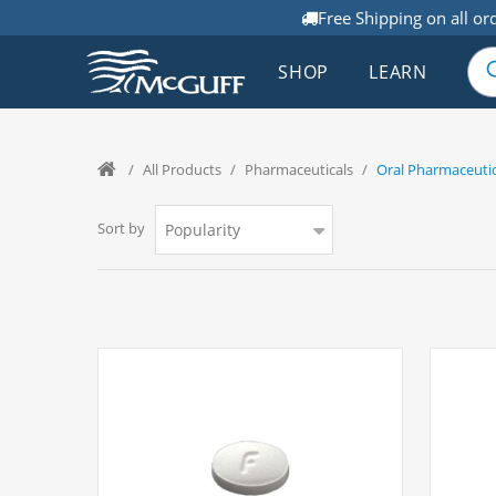
Free Shipping on all or
SHOP
LEARN
/
All Products
/
Pharmaceuticals
/
Oral Pharmaceutic
Sort by