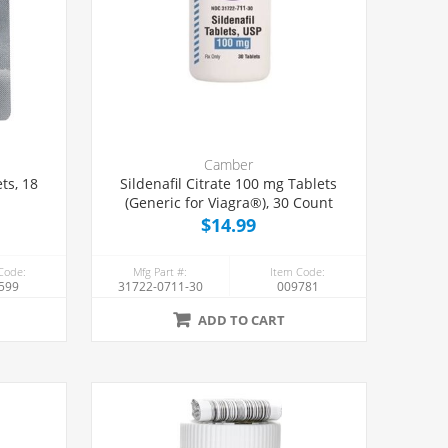
Camber
ts, 18
Sildenafil Citrate 100 mg Tablets
(Generic for Viagra®), 30 Count
$14.99
Code:
Mfg Part #:
Item Code:
599
31722-0711-30
009781
ADD TO CART