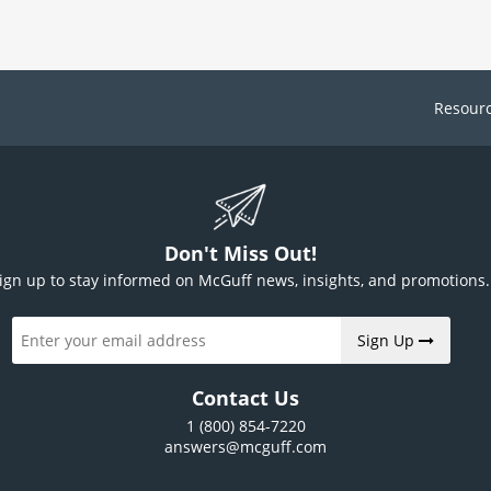
Resour
Don't Miss Out!
ign up to stay informed on McGuff news, insights, and promotions.
Sign Up
Contact Us
1 (800) 854-7220
answers@mcguff.com