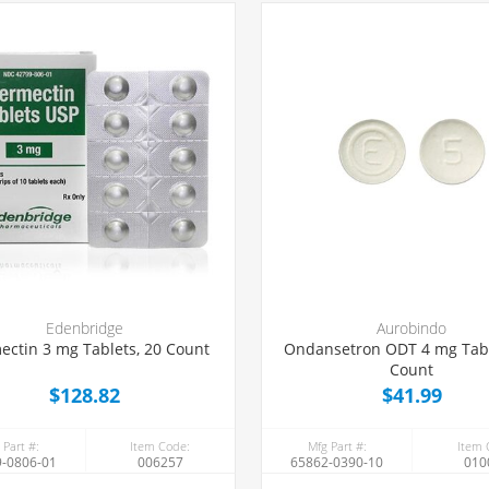
Edenbridge
Aurobindo
ectin 3 mg Tablets, 20 Count
Ondansetron ODT 4 mg Tabl
Count
$128.82
$41.99
 Part #:
Item Code:
Mfg Part #:
Item 
-0806-01
006257
65862-0390-10
010