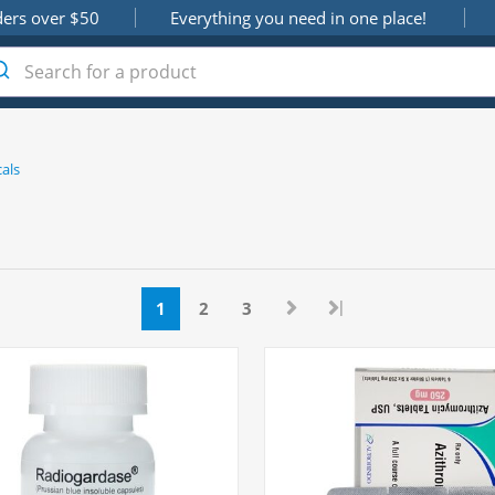
ders over $50
Everything you need in one place!
als
|
1
2
3