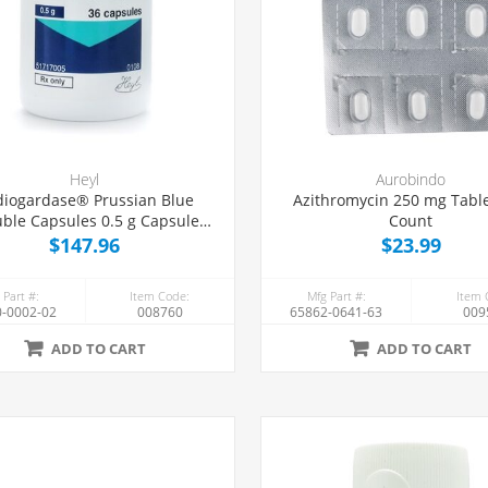
Heyl
Aurobindo
iogardase® Prussian Blue
Azithromycin 250 mg Table
uble Capsules 0.5 g Capsules,
Count
36 Count
$147.96
$23.99
 Part #:
Item Code:
Mfg Part #:
Item 
-0002-02
008760
65862-0641-63
009
ADD TO CART
ADD TO CART