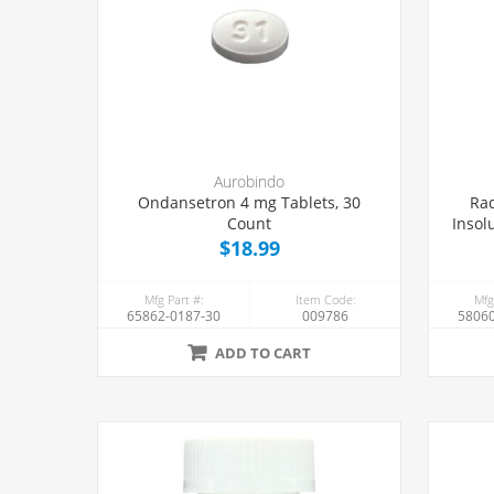
Aurobindo
Ondansetron 4 mg Tablets, 30
Rad
Count
Insol
$18.99
Mfg Part #:
Item Code:
Mfg
65862-0187-30
009786
58060
ADD TO CART