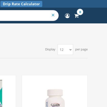
Drip Rate Calculator
0
Display
per page