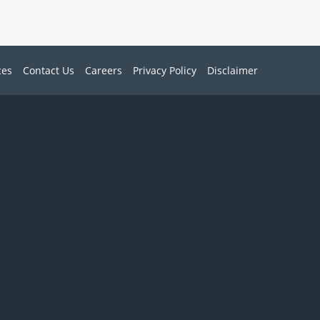
ces
Contact Us
Careers
Privacy Policy
Disclaimer