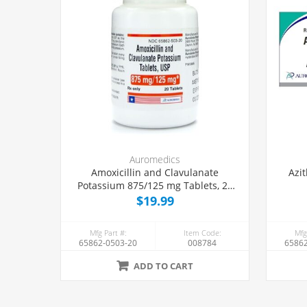
Auromedics
Amoxicillin and Clavulanate
Azi
Potassium 875/125 mg Tablets, 20
Count
$19.99
Mfg Part #:
Item Code:
Mfg
65862-0503-20
008784
65862
ADD TO CART