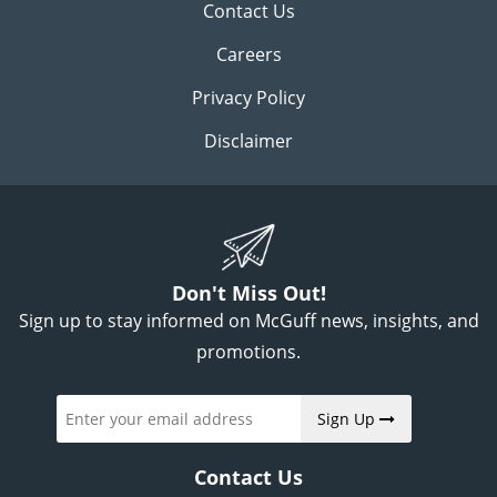
Contact Us
Careers
Privacy Policy
Disclaimer
Don't Miss Out!
Sign up to stay informed on McGuff news, insights, and
promotions.
Sign Up
Contact Us