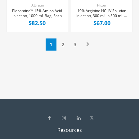
B.Braun
Pfizer
Plenamine™ 15% Amino Acid
10% Arginine HCl IV Solution
Injection, 1000 mL Bag, Each
Injection, 300 mL in 500 mL R-
Gene® 10 Vial, Preservative
$82.50
$67.00
free, Each
1
2
3
Resources