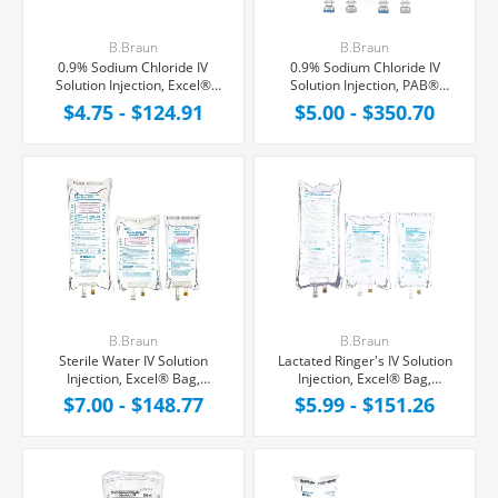
B.Braun
B.Braun
0.9% Sodium Chloride IV
0.9% Sodium Chloride IV
Solution Injection, Excel®
Solution Injection, PAB®
Bag, Latex/PVC/DEPH-free
Partial Additive Bag,
$4.75 - $124.91
$5.00 - $350.70
Latex/PVC/DEPH-free
B.Braun
B.Braun
Sterile Water IV Solution
Lactated Ringer's IV Solution
Injection, Excel® Bag,
Injection, Excel® Bag,
Latex/PVC/DEPH-free
Latex/PVC/DEPH-free
$7.00 - $148.77
$5.99 - $151.26