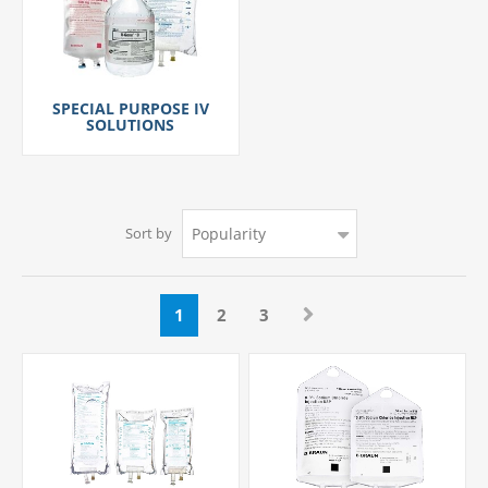
SPECIAL PURPOSE IV
SOLUTIONS
Sort by
1
2
3