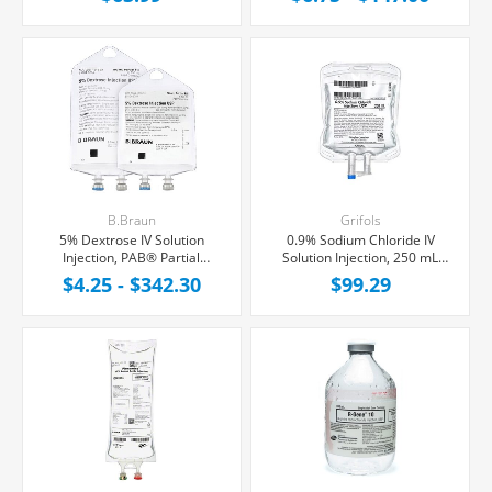
Latex/PVC/DEPH-free,
Free, 24/Case
10/Case
B.Braun
Grifols
5% Dextrose IV Solution
0.9% Sodium Chloride IV
Injection, PAB® Partial
Solution Injection, 250 mL
Additive Bag,
Fleboflex® Bag,
$4.25 - $342.30
$99.29
Latex/PVC/DEPH-free
Latex/PVC/DEPH-free,
28/Case