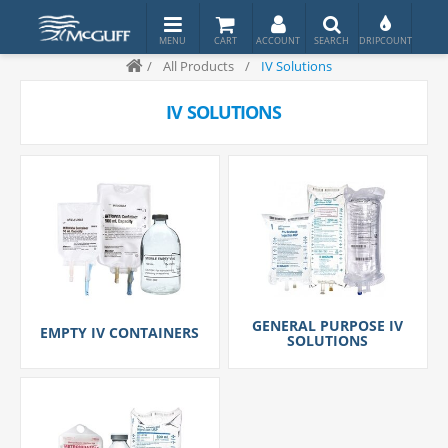
/
All Products
/
IV Solutions
IV SOLUTIONS
GENERAL PURPOSE IV
EMPTY IV CONTAINERS
SOLUTIONS