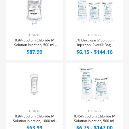
Grifols
B.Braun
0.9% Sodium Chloride IV
5% Dextrose IV Solution
Solution Injection, 500 mL
Injection, Excel® Bag,
Fleboflex® Bag,
Latex/PVC/DEPH-free
$87.99
$6.15 - $144.16
Latex/PVC/DEPH-free,
20/Case
Grifols
B.Braun
0.9% Sodium Chloride IV
0.45% Sodium Chloride IV
Solution Injection, 1000 mL
Solution Injection, 500 mL
Fleboflex® Bag,
Excel® Bag, Latex/PVC/DEPH-
$63.99
$6.75 - $147.00