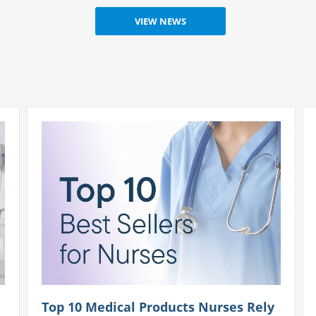
Top 10 Medical Products Nurses Rely