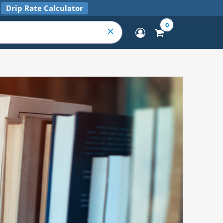
Drip Rate Calculator
0