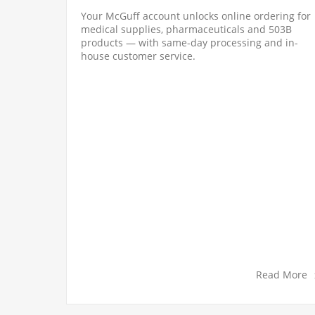
Your McGuff account unlocks online ordering for
medical supplies, pharmaceuticals and 503B
n be
products — with same-day processing and in-
nt setup
house customer service.
y register
d More
Read More