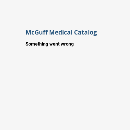
McGuff Medical Catalog