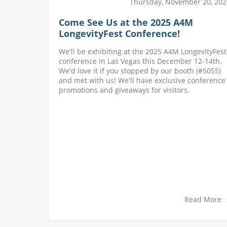
l 25, 2022
Thursday, November 20, 202
es 50
Come See Us at the 2025 A4M
LongevityFest Conference!
a small
We'll be exhibiting at the 2025 A4M LongevityFest
oday we
conference in Las Vegas this December 12-14th.
e owe our
We'd love it if you stopped by our booth (#5055)
f. With
and met with us! We'll have exclusive conference
, and we
promotions and giveaways for visitors.
roviding
d More
Read More