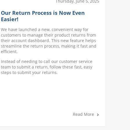
Thursday, June 5, 2025
Our Return Process is Now Even
Disco
Easier!
Expir
We have launched a new, convenient way for
Introdu
customers to manage their product returns from
option t
their account dashboard. This new feature helps
date (ex
streamline the return process, making it fast and
discount
efficient.
practice
Instead of needing to call our customer service
team to submit a return, follow these fast, easy
steps to submit your returns.
Read More