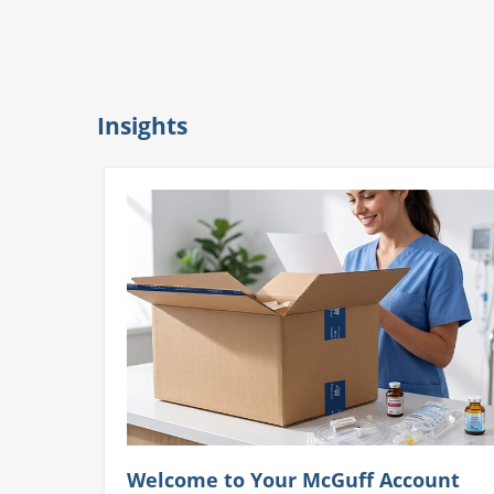
Insights
Welcome to Your McGuff Account
unt