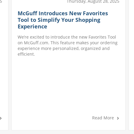
Thursday, August 28, 2025
5
McGuff Introduces New Favorites
Tool to Simplify Your Shopping
Experience
We’re excited to introduce the new Favorites Tool
on McGuff.com. This feature makes your ordering
experience more personalized, organized and
efficient.
Read More