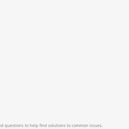
d questions to help find solutions to common issues.