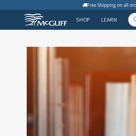
Free Shipping on all or
SHOP
LEARN