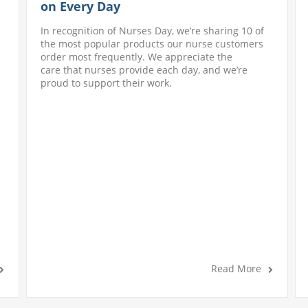
on Every Day
In recognition of Nurses Day, we’re sharing 10 of
the most popular products our nurse customers
order most frequently. We appreciate the
care that nurses provide each day, and we’re
proud to support their work.
Read More