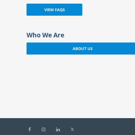
Who We Are
ABOUT US