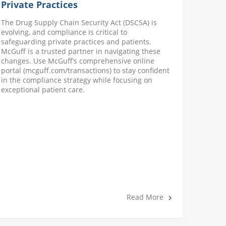
Private Practices
Suppl
The Drug Supply Chain Security Act (DSCSA) is
When op
evolving, and compliance is critical to
a trust
safeguarding private practices and patients.
have th
McGuff is a trusted partner in navigating these
required
changes. Use McGuff’s comprehensive online
infusion
portal (mcguff.com/transactions) to stay confident
wellnes
in the compliance strategy while focusing on
access t
exceptional patient care.
Read More