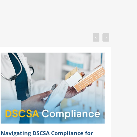
<
>
Navigating DSCSA Compliance for
Your P