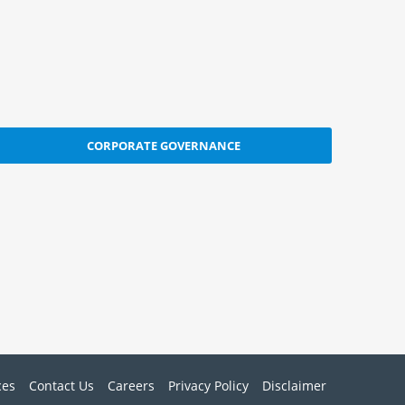
CORPORATE GOVERNANCE
ces
Contact Us
Careers
Privacy Policy
Disclaimer