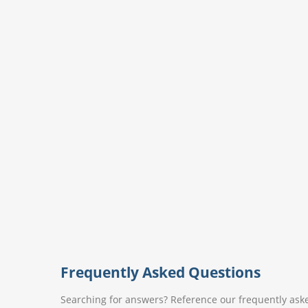
Frequently Asked Questions
Searching for answers? Reference our frequently aske