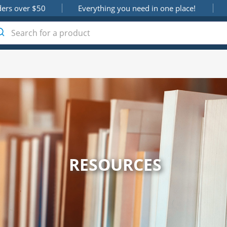
ders over $50
Everything you need in one place!
RESOURCES