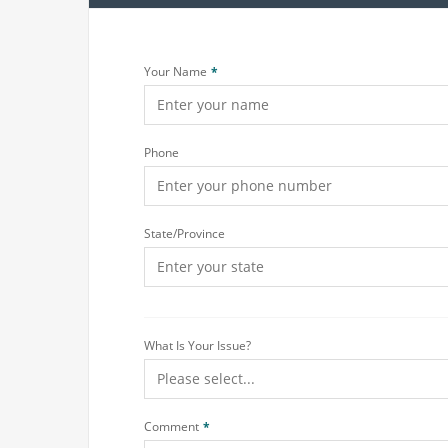
Your Name
Phone
State/Province
What Is Your Issue?
Comment