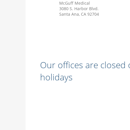
McGuff Medical
3080 S. Harbor Blvd.
Santa Ana, CA 92704
Our offices are closed
holidays