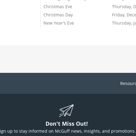
Christmas Eve
Thursday, 
Christmas Day
Friday, Dec
New Year's Eve
Thursday, J
Resour
Don't Miss Out!
ign up to stay informed on McGuff news, insights, and promotions.