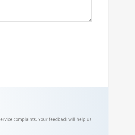
ervice complaints. Your feedback will help us