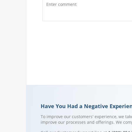
Have You Had a Negative Experie
To improve our customers' experience, we take
improve our processes and offerings. We compl