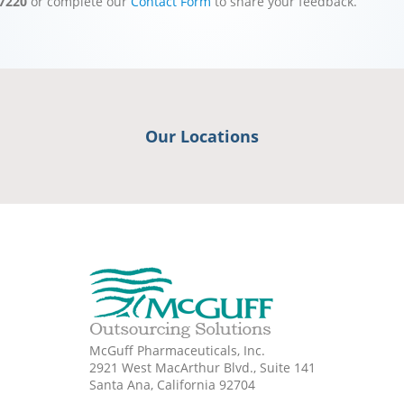
-7220
or complete our
Contact Form
to share your feedback.
Our Locations
McGuff Pharmaceuticals, Inc.
2921 West MacArthur Blvd., Suite 141
Santa Ana, California 92704