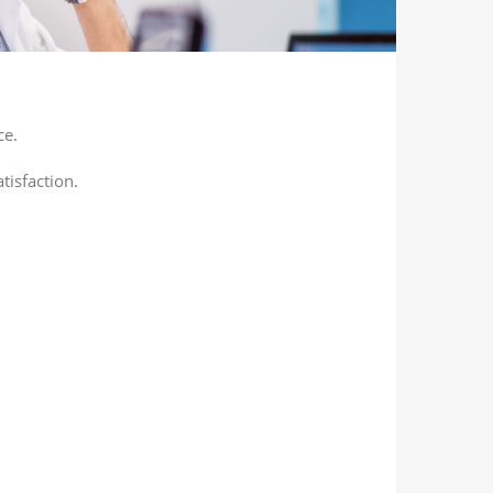
ce.
tisfaction.