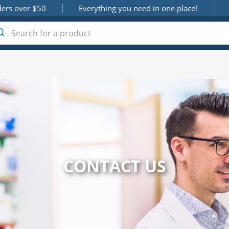
ders over $50
Everything you need in one place!
CONTACT US