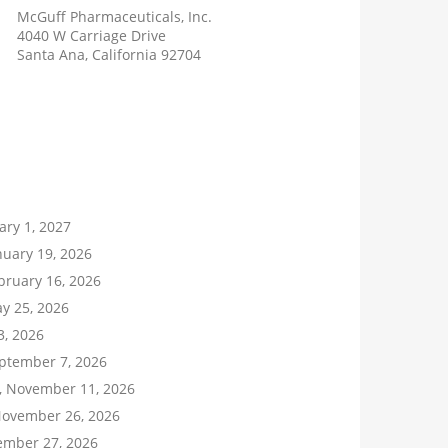
McGuff Pharmaceuticals, Inc.
4040 W Carriage Drive
Santa Ana, California 92704
ary 1, 2027
uary 19, 2026
bruary 16, 2026
y 25, 2026
 3, 2026
ptember 7, 2026
 November 11, 2026
November 26, 2026
ember 27, 2026