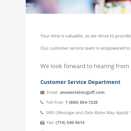
Your time is valuable, so we strive to provi
Our customer service team is empowered to ef
We look forward to hearing from 
Customer Service Department
Email:
answers@mcguff.com
Toll-Free:
1 (800) 854-7220
SMS (
Message and Data Rates May Apply
):
Fax:
(714) 540-5614