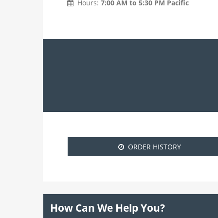
Hours:
7:00 AM to 5:30 PM Pacific
ORDER HISTORY
How Can We Help You?