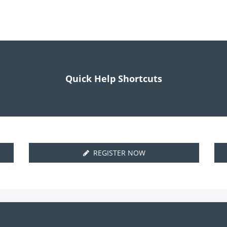
Quick Help Shortcuts
REGISTER NOW