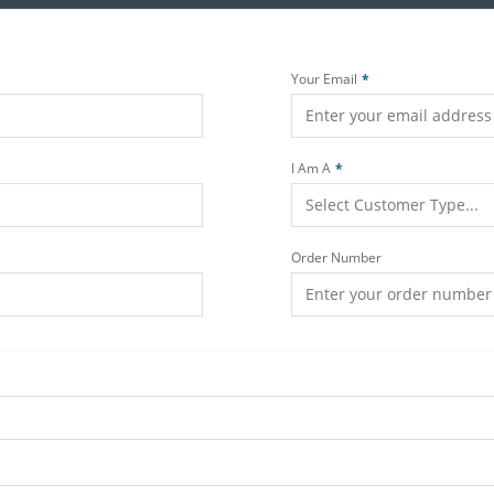
Your Email
I Am A
Order Number