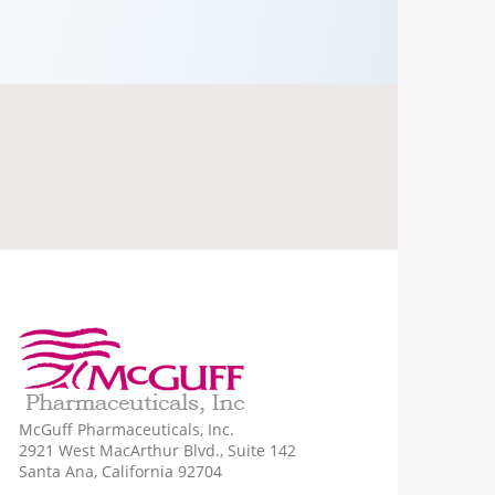
McGuff Pharmaceuticals, Inc.
2921 West MacArthur Blvd., Suite 142
Santa Ana, California 92704