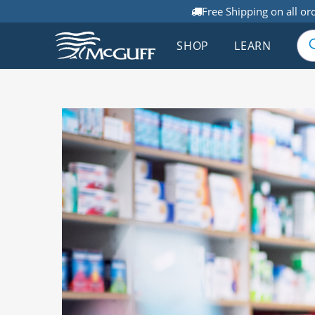
Free Shipping on all or
SHOP
LEARN