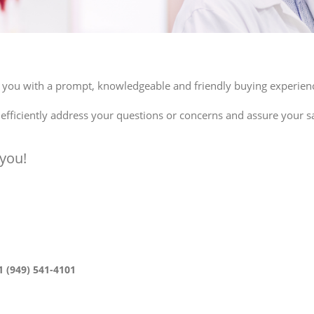
de you with a prompt, knowledgeable and friendly buying experien
ficiently address your questions or concerns and assure your sa
you!
1 (949) 541-4101