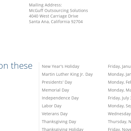
Mailing Address:
McGuff Outsourcing Solutions
4040 West Carriage Drive
Santa Ana, California 92704
 on these
New Year's Holiday
Friday, Janu
Martin Luther King Jr. Day
Monday, Jan
Presidents' Day
Monday, Fe
Memorial Day
Monday, Ma
Independence Day
Friday, July
Labor Day
Monday, Se
Veterans Day
Wednesday,
Thanksgiving Day
Thursday, 
Thanksgiving Holiday
Friday, Nov