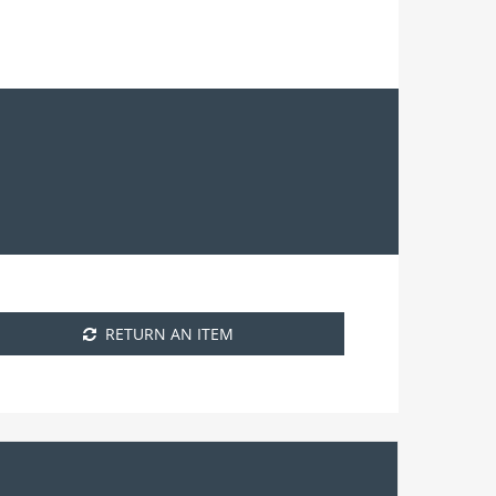
RETURN AN ITEM