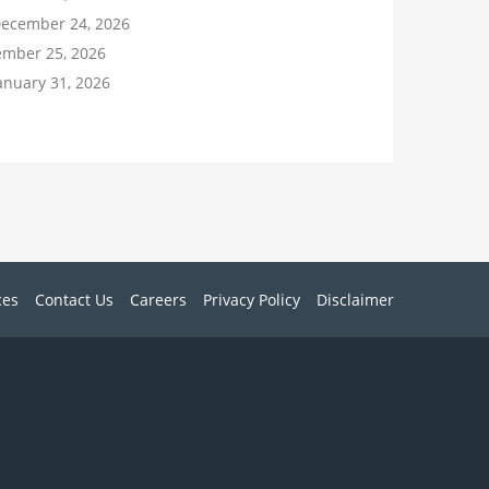
December 24, 2026
ember 25, 2026
anuary 31, 2026
ces
Contact Us
Careers
Privacy Policy
Disclaimer