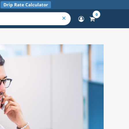
Drip Rate Calculator
0