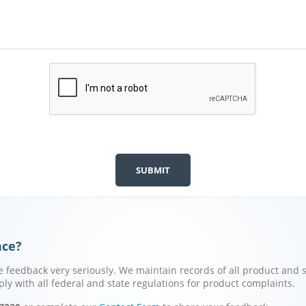
nce?
 feedback very seriously. We maintain records of all product and s
y with all federal and state regulations for product complaints.