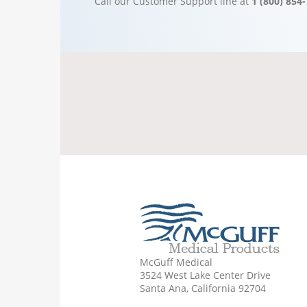
Call our Customer Support line at
1 (800) 854
McGuff Medical
3524 West Lake Center Drive
Santa Ana, California 92704