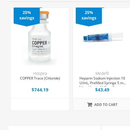
25%
25%
savings
savings
Hospira
Medefil
COPPER Trace (Chloride)
Heparin Sodium Injection 10
,
U/mL, Prefilled Syringe 5 mL
Fill in 12 mL, 60/Box (Expiring
$744.19
$43.49
Soon)
ADD TO CART