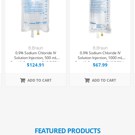
B.Braun
B.Braun
0.9% Sodium Chloride IV
0.9% Sodium Chloride IV
Solution Injection, 500 mL
Solution Injection, 1000 mL
Excel® Bag, Latex/PVC/DEPH-
Excel® Bag, Latex/PVC/DEPH-
$124.91
$67.99
free, 24/Case
free, 12/Case
ADD TO CART
ADD TO CART
FEATURED PRODUCTS