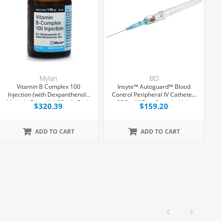
Mylan
BD
Vitamin B Complex 100
Insyte™ Autoguard™ Blood
1
Injection (with Dexpanthenol),
Control Peripheral IV Catheter,
Multiple Dose Vial 30 mL, Each
22G x 1" Blue Straight Hub,
$320.39
$159.20
With Push-button Shielding,
50/Box
ADD TO CART
ADD TO CART