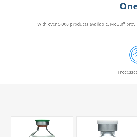
One
With over 5,000 products available, McGuff prov
Processe