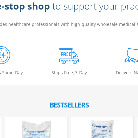
-stop shop
to support your prac
ides healthcare professionals with high-quality wholesale medical
s Same-Day
Ships Free, 3-Day
Delivers N
BESTSELLERS