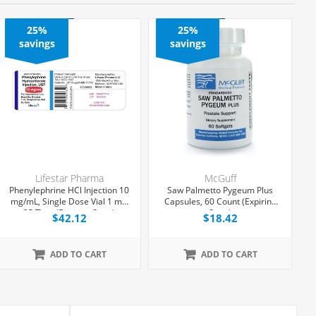
25%
25%
savings
savings
Lifestar Pharma
McGuff
Phenylephrine HCl Injection 10
Saw Palmetto Pygeum Plus
mg/mL, Single Dose Vial 1 mL,
Capsules, 60 Count (Expiring
25/Tray (Expiring Soon)
Soon)
$42.12
$18.42
ADD TO CART
ADD TO CART