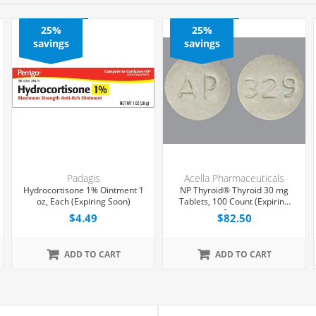
25%
25%
savings
savings
Padagis
Acella Pharmaceuticals
Hydrocortisone 1% Ointment 1
NP Thyroid® Thyroid 30 mg
oz, Each (Expiring Soon)
Tablets, 100 Count (Expiring
Soon)
$4.49
$82.50
ADD TO CART
ADD TO CART