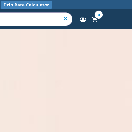
Drip Rate Calculator
0