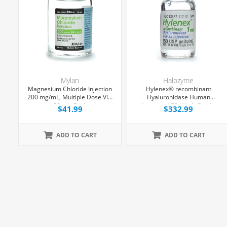
Mylan
Halozyme
Magnesium Chloride Injection
Hylenex® recombinant
200 mg/mL, Multiple Dose Vial
Hyaluronidase Human
,
50 mL, Each
Injection 150 U/mL, Single
$41.99
$332.99
g
Dose Vial 1 mL, 4/Tray
ADD TO CART
ADD TO CART