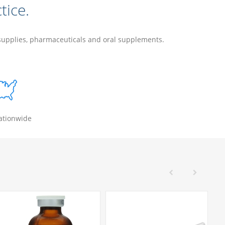
tice.
 supplies, pharmaceuticals and oral supplements.
ationwide