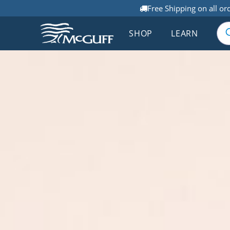
Free Shipping on all or
SHOP
LEARN