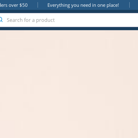
ders over $50
Everything you need in one place!