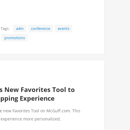
Tags:
a4m
conference
events
promotions
s New Favorites Tool to
opping Experience
he new Favorites Tool on McGuff.com. This
 experience more personalized,