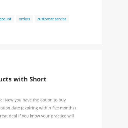
ccount
orders
customer service
ucts with Short
ve! Now you have the option to buy
ation date (expiring within five months)
great deal if you know your practice will
.