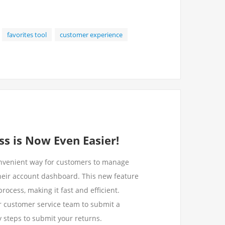
favorites tool
customer experience
s is Now Even Easier!
nvenient way for customers to manage
heir account dashboard. This new feature
rocess, making it fast and efficient.
ur customer service team to submit a
sy steps to submit your returns.