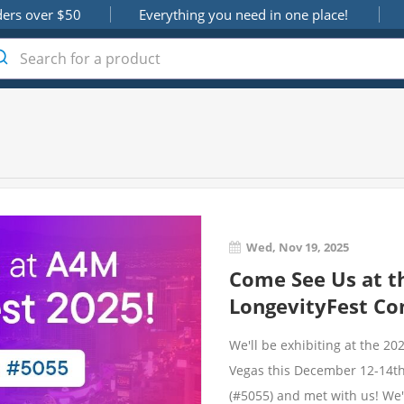
ders over $50
Everything you need in one place!
Wed, Nov 19, 2025
Come See Us at t
LongevityFest Co
We'll be exhibiting at the 2
Vegas this December 12-14th.
(#5055) and met with us! We'