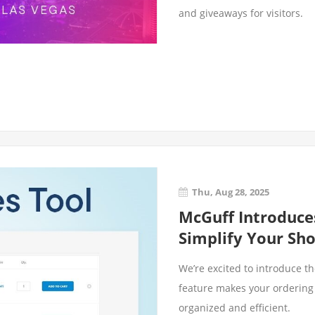
and giveaways for visitors.
Thu, Aug 28, 2025
McGuff Introduce
Simplify Your Sh
We’re excited to introduce t
feature makes your ordering
organized and efficient.