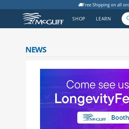
Free Shipping on all or
SHOP
LEARN
NEWS