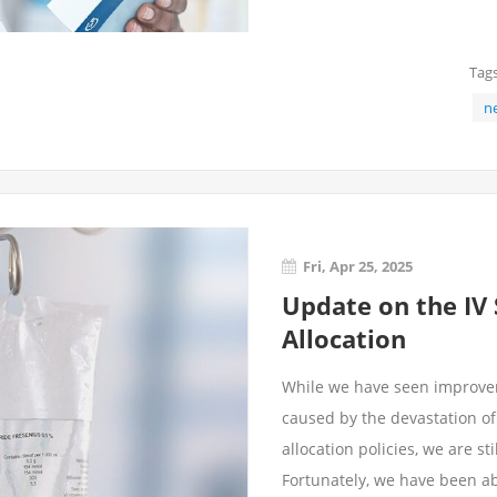
Tags
n
Fri, Apr 25, 2025
Update on the IV
Allocation
While we have seen improvem
caused by the devastation o
allocation policies, we are st
Fortunately, we have been abl