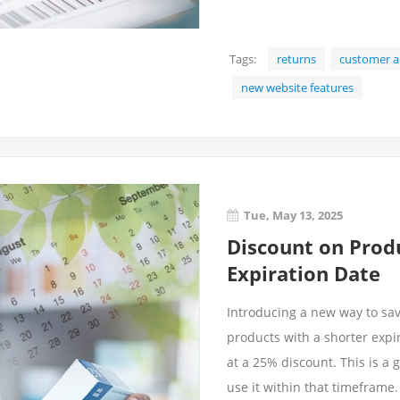
Tags:
returns
customer a
new website features
Tue, May 13, 2025
Discount on Prod
Expiration Date
Introducing a new way to sa
products with a shorter expir
at a 25% discount. This is a 
use it within that timeframe