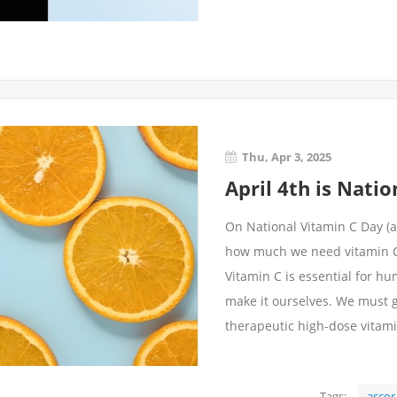
Thu, Apr 3, 2025
April 4th is Nati
On National Vitamin C Day (an
how much we need vitamin C. W
Vitamin C is essential for h
make it ourselves. We must g
therapeutic high-dose vitam
Tags:
ascor