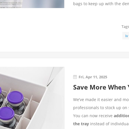
bags to keep up with the d
Tags
iv
Fri, Apr 11, 2025
Save More When Y
We’ve made it easier and mor
professionals to stock up on s
You can now receive
additio
the tray
instead of individual