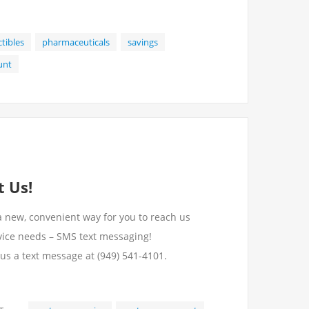
ctibles
pharmaceuticals
savings
unt
 Us!
a new, convenient way for you to reach us
vice needs – SMS text messaging!
 us a text message at (949) 541-4101.