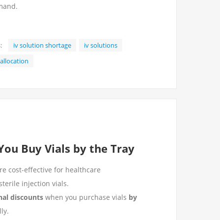
emand.
:
iv solution shortage
iv solutions
 allocation
ou Buy Vials by the Tray
e cost-effective for healthcare
terile injection vials.
nal discounts
when you purchase vials
by
ly.