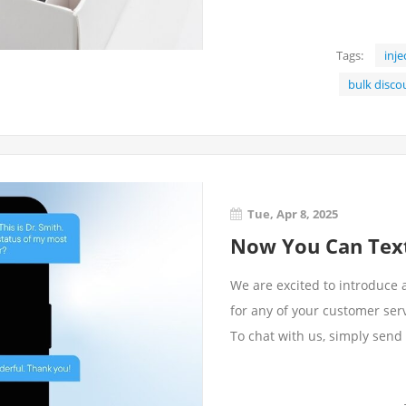
Tags:
inje
bulk disco
Tue, Apr 8, 2025
Now You Can Text
We are excited to introduce 
for any of your customer ser
To chat with us, simply send