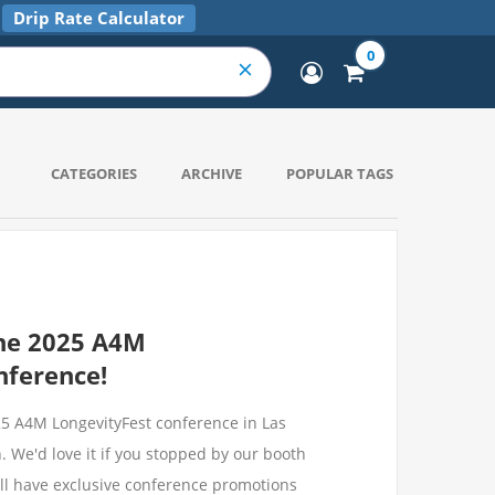
Drip Rate Calculator
0
CATEGORIES
ARCHIVE
POPULAR TAGS
he 2025 A4M
nference!
025 A4M LongevityFest conference in Las
 We'd love it if you stopped by our booth
ll have exclusive conference promotions