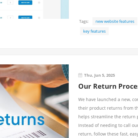
Tags:
new website features
key features
Thu, Jun 5, 2025
Our Return Proces
We have launched a new, co
their product returns from t
helps streamline the return p
Instead of needing to call o
return, follow these fast, ea