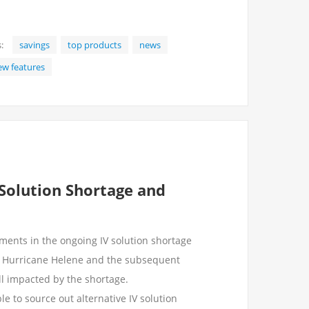
:
savings
top products
news
ew features
 Solution Shortage and
ents in the ongoing IV solution shortage
f Hurricane Helene and the subsequent
ill impacted by the shortage.
e to source out alternative IV solution