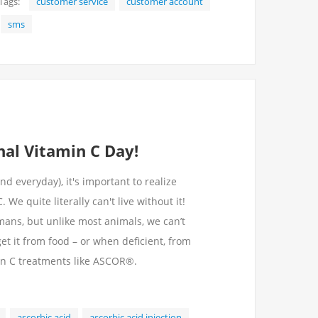
Tags:
customer service
customer account
sms
onal Vitamin C Day!
d everyday), it's important to realize
e quite literally can't live without it!
umans, but unlike most animals, we can’t
et it from food – or when deficient, from
in C treatments like ASCOR®.
ascorbic acid
ascorbic acid injection