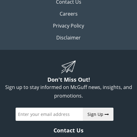
Contact Us
Careers
Privacy Policy
Disclaimer
Don't Miss Out!
Sign up to stay informed on McGuff news, insights, and
promotions.
Sign Up
Contact Us