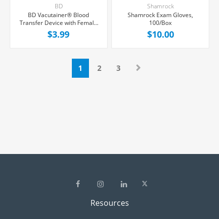
BD
Shamrock
BD Vacutainer® Blood
Shamrock Exam Gloves,
Transfer Device with Female
100/Box
Luer Adapter For Needleless
$3.99
$10.00
Transfer of Blood, Each
1
2
3
Resources