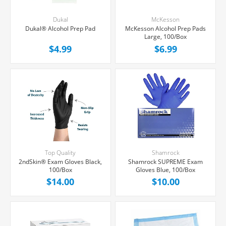
Dukal
McKesson
Dukal® Alcohol Prep Pad
McKesson Alcohol Prep Pads
Large, 100/Box
$4.99
$6.99
Top Quality
Shamrock
2ndSkin® Exam Gloves Black,
Shamrock SUPREME Exam
100/Box
Gloves Blue, 100/Box
$14.00
$10.00