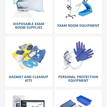
DISPOSABLE EXAM
EXAM ROOM EQUIPMENT
ROOM SUPPLIES
HAZMAT AND CLEANUP
PERSONAL PROTECTION
KITS
EQUIPMENT