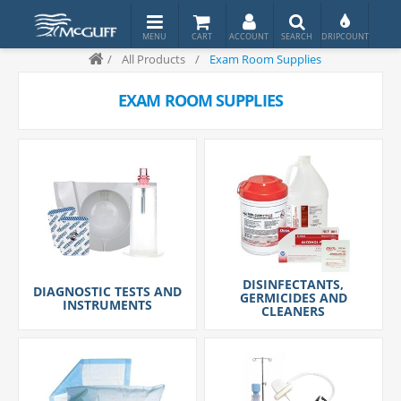
/
All Products
/
Exam Room Supplies
EXAM ROOM SUPPLIES
DISINFECTANTS,
DIAGNOSTIC TESTS AND
GERMICIDES AND
INSTRUMENTS
CLEANERS