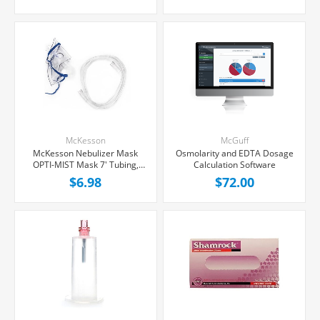
McKesson
McGuff
McKesson Nebulizer Mask
Osmolarity and EDTA Dosage
OPTI-MIST Mask 7' Tubing,
Calculation Software
Each
$6.98
$72.00