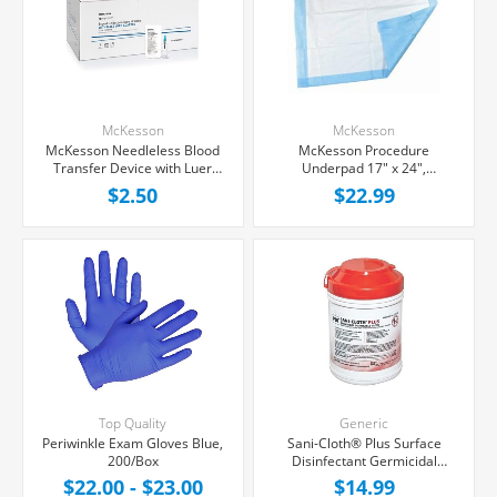
McKesson
McKesson
McKesson Needleless Blood
McKesson Procedure
Transfer Device with Luer
Underpad 17" x 24",
Lock Adapter, Each
50/package
$2.50
$22.99
Top Quality
Generic
Periwinkle Exam Gloves Blue,
Sani-Cloth® Plus Surface
200/Box
Disinfectant Germicidal
Wipes, 160/Box
$22.00 - $23.00
$14.99