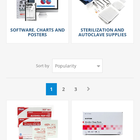
SOFTWARE, CHARTS AND
STERILIZATION AND
POSTERS
AUTOCLAVE SUPPLIES
Sort by
1
2
3