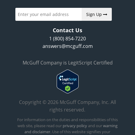
Sign Up
Contact Us
1 (800) 854-7220
answers@mcguff.com
McGuff Company is LegitScript Certified
Copyright © 2026 McGuff Company, Inc. All
rights reserved.
For information on the duties and responsibilities of this
web site, please read our
privacy policy
and our
warning
and disclaimer.
Use of this website signifies your