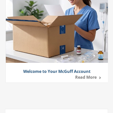
Welcome to Your McGuff Account
Read More