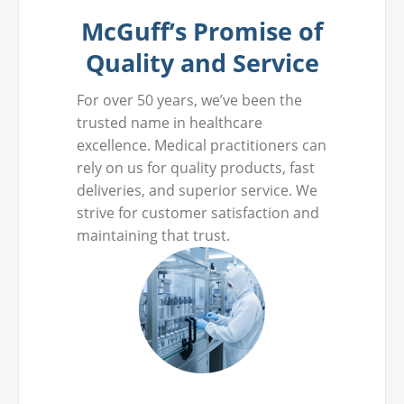
McGuff’s Promise of
Quality and Service
For over 50 years, we’ve been the
trusted name in healthcare
excellence. Medical practitioners can
rely on us for quality products, fast
deliveries, and superior service. We
strive for customer satisfaction and
maintaining that trust.