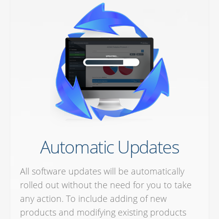
Automatic Updates
All software updates will be automatically
rolled out without the need for you to take
any action. To include adding of new
products and modifying existing products