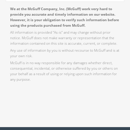
We at the McGuff Company, Inc. (McGuff) work very hard to
provide you accurate and timely information on our website.
However, it is your obligation to verify such information before
using the products purchased from McGuff.
All information is provided “As-is” and may change without prior
notice. McGuff does not make warranty or representation that the
information contained on this site is accurate, current, or complete.
Any use of information by you is without recourse to McGuff and is at
your own risk.
McGuff is in no way responsible for any damages whether direct,
consequential, incidental, or otherwise suffered by you or others on
your behalf as a result of using or relying upon such information for
any purpose.