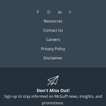
Resources
Contact Us
Careers
Privacy Policy
Disclaimer
Don't Miss Out!
Sign up to stay informed on McGuff news, insights, and
promotions.