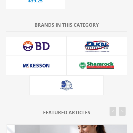
$39.25
BRANDS IN THIS CATEGORY
<
>
FEATURED ARTICLES