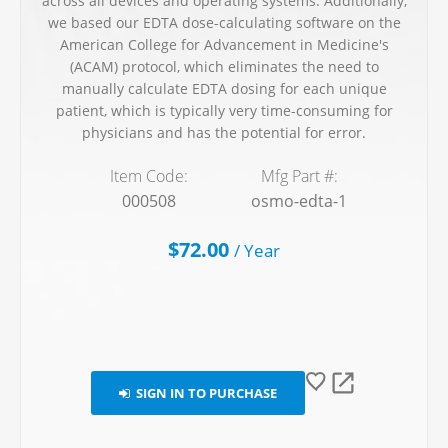
across all devices and operating systems. Additionally,
we based our EDTA dose-calculating software on the
American College for Advancement in Medicine's
(ACAM) protocol, which eliminates the need to
manually calculate EDTA dosing for each unique
patient, which is typically very time-consuming for
physicians and has the potential for error.
Item Code:
Mfg Part #:
000508
osmo-edta-1
$72.00
/
Year
SIGN IN TO PURCHASE