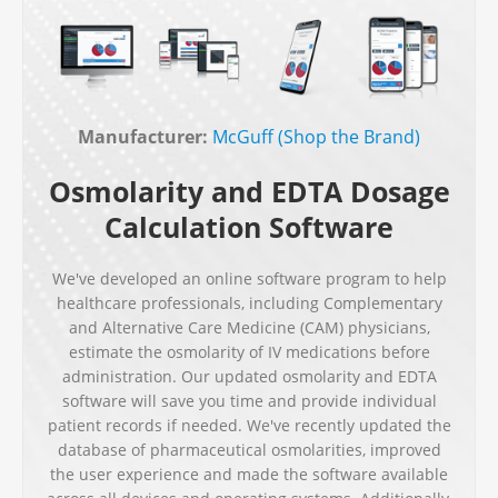
Manufacturer:
McGuff (Shop the Brand)
Osmolarity and EDTA Dosage
Calculation Software
We've developed an online software program to help
healthcare professionals, including Complementary
and Alternative Care Medicine (CAM) physicians,
estimate the osmolarity of IV medications before
administration. Our updated osmolarity and EDTA
software will save you time and provide individual
patient records if needed. We've recently updated the
database of pharmaceutical osmolarities, improved
the user experience and made the software available