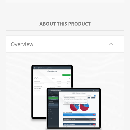
ABOUT THIS PRODUCT
Overview