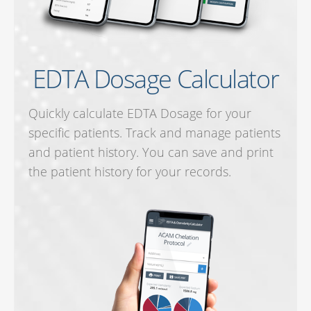
EDTA Dosage Calculator
Quickly calculate EDTA Dosage for your
specific patients. Track and manage patients
and patient history. You can save and print
the patient history for your records.