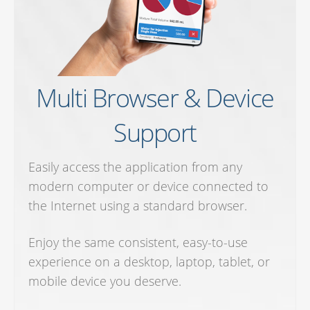
Multi Browser & Device
Support
Easily access the application from any
modern computer or device connected to
the Internet using a standard browser.
Enjoy the same consistent, easy-to-use
experience on a desktop, laptop, tablet, or
mobile device you deserve.