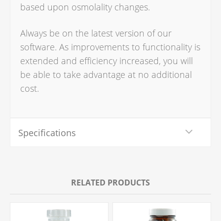
based upon osmolality changes.
Always be on the latest version of our
software. As improvements to functionality is
extended and efficiency increased, you will
be able to take advantage at no additional
cost.
Specifications
RELATED PRODUCTS