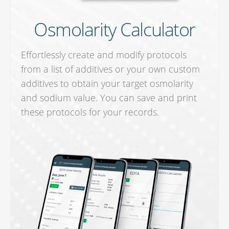
Osmolarity Calculator
Effortlessly create and modify protocols
from a list of additives or your own custom
additives to obtain your target osmolarity
and sodium value. You can save and print
these protocols for your records.