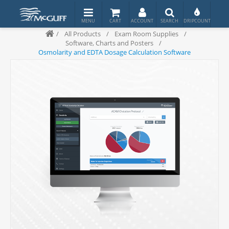
/
All Products
/
Exam Room Supplies
/
Software, Charts and Posters
/
Osmolarity and EDTA Dosage Calculation Software