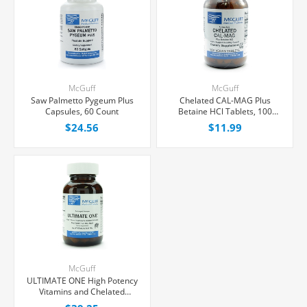
McGuff
McGuff
Saw Palmetto Pygeum Plus
Chelated CAL-MAG Plus
Capsules, 60 Count
Betaine HCl Tablets, 100
Count
$24.56
$11.99
McGuff
ULTIMATE ONE High Potency
Vitamins and Chelated
Minerals Tablets, 90 Count