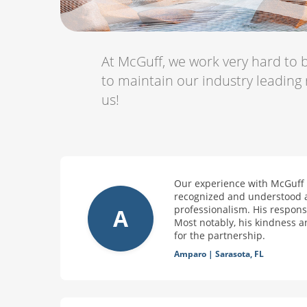
At McGuff, we work very hard to b
to maintain our industry leading
us!
Our experience with McGuff o
recognized and understood as
professionalism. His responsi
A
Most notably, his kindness a
for the partnership.
Amparo
|
Sarasota, FL