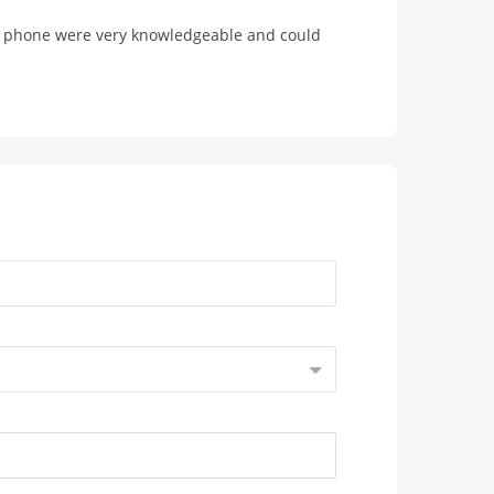
he phone were very knowledgeable and could