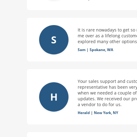
It is rare nowadays to get s
me over as a lifelong custom
S
explored many other options 
Sam
|
Spokane, WA
Your sales support and cust
representative has been very
when we needed a couple of p
H
updates. We received our pr
a vendor to do for us.
Herald
|
New York, NY