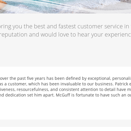
ring you the best and fastest customer service in
 reputation and would love to hear your experien
ver the past five years has been defined by exceptional, personaliz
 a customer, which has been invaluable to our business. Patrick e
veness, resourcefulness, and consistent attention to detail have ma
nd dedication set him apart. McGuff is fortunate to have such an o