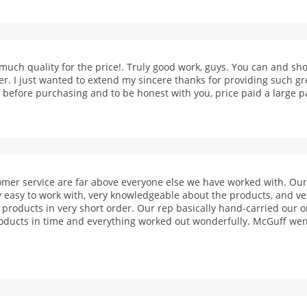
o much quality for the price!. Truly good work, guys. You can and 
er. I just wanted to extend my sincere thanks for providing such gr
before purchasing and to be honest with you, price paid a large pa
omer service are far above everyone else we have worked with. Ou
 easy to work with, very knowledgeable about the products, and v
roducts in very short order. Our rep basically hand-carried our o
oducts in time and everything worked out wonderfully. McGuff we