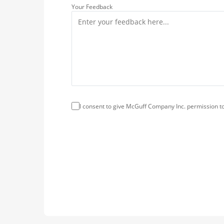
Your Feedback
I consent to give McGuff Company Inc. permission to 