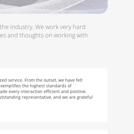
 the industry. We work very hard
ces and thoughts on working with
ed service. From the outset, we have felt
xemplifies the highest standards of
de every interaction efficient and positive.
utstanding representative, and we are grateful