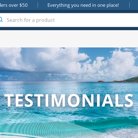
ders over $50
Everything you need in one place!
TESTIMONIALS