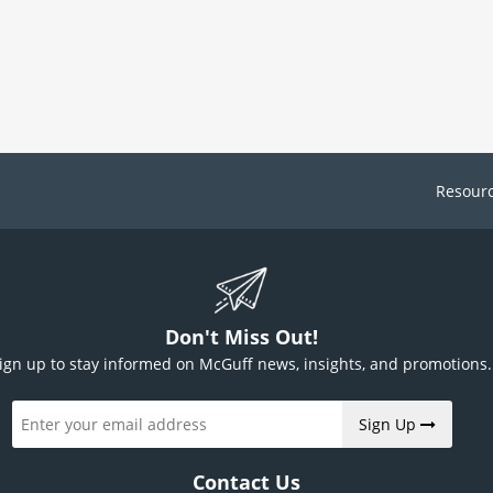
Resour
Don't Miss Out!
ign up to stay informed on McGuff news, insights, and promotions.
Sign Up
Contact Us