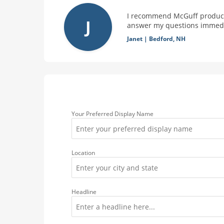
I recommend McGuff products
J
answer my questions immedia
Janet
|
Bedford, NH
Your Preferred Display Name
Location
Headline