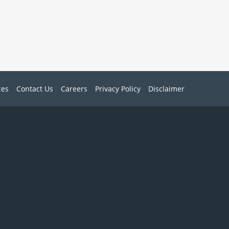
ces
Contact Us
Careers
Privacy Policy
Disclaimer