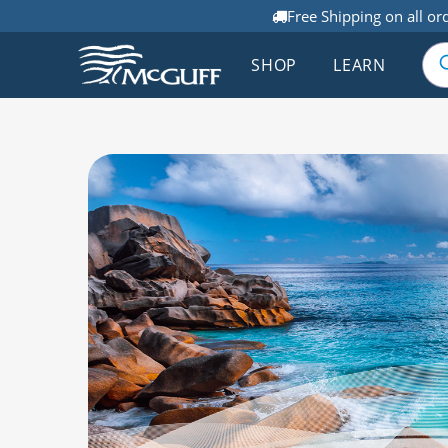
Free Shipping on all or
SHOP
LEARN