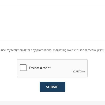
use my testimonial for any promotional marketing (website, social media, print, e
SUBMIT