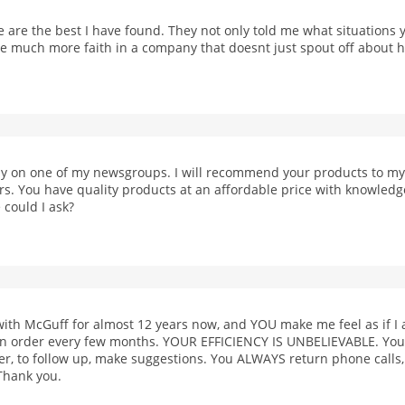
 are the best I have found. They not only told me what situations 
ave much more faith in a company that doesnt just spout off about h
 on one of my newsgroups. I will recommend your products to my f
ors. You have quality products at an affordable price with knowled
 could I ask?
with McGuff for almost 12 years now, and YOU make me feel as if 
 an order every few months. YOUR EFFICIENCY IS UNBELIEVABLE. You 
er, to follow up, make suggestions. You ALWAYS return phone call
Thank you.