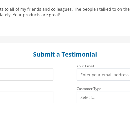
 to all of my friends and colleagues. The people I talked to on t
tely. Your products are great!
Submit a Testimonial
Your Email
Customer Type