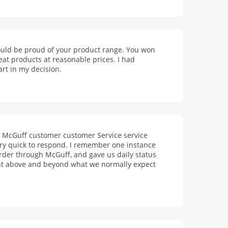
should be proud of your product range. You won
eat products at reasonable prices. I had
rt in my decision.
r McGuff customer customer Service service
ery quick to respond. I remember one instance
rder through McGuff, and gave us daily status
nt above and beyond what we normally expect