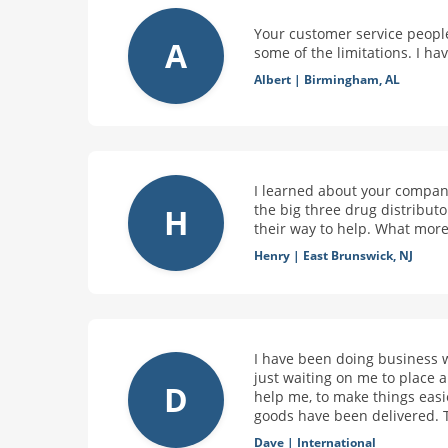
Your customer service people
A
some of the limitations. I h
Albert
|
Birmingham, AL
I learned about your company
the big three drug distribut
H
their way to help. What more
Henry
|
East Brunswick, NJ
I have been doing business 
just waiting on me to place
D
help me, to make things easi
goods have been delivered. 
Dave
|
International