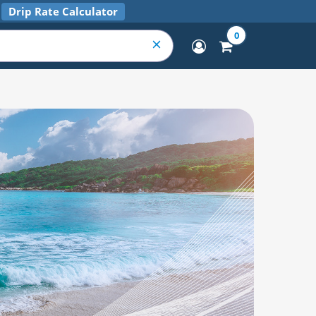
Drip Rate Calculator
0