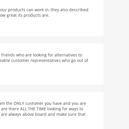
your products can work in, they also described
ow great its products are.
riends who are looking for alternatives to
geable customer representatives who go out of
I am the ONLY customer you have and you are
are there ALL THE TIME looking for ways to
s, are always above board and make sure that