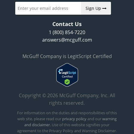
Sign Up
Contact Us
1 (800) 854-7220
answers@mcguff.com
McGuff Company is LegitScript Certified
Copyright © 2026 McGuff Company, Inc. All
rights reserved.
For information on the duties and responsibilities of this
web site, please read our
privacy policy
and our
warning
and disclaimer.
Use of this website signifies your
agreement to the Privacy Policy and Warning Disclaimer.