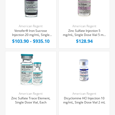
American Regent
American Regent
Venofer® Iron Sucrose
Zinc Sulfate Injection 5
Injection 20 mg/mL, Single
mg/mL, Single Dose Vial 5 mL,
Dose Vial 5 mL
Each
$103.90 - $935.10
$128.94
American Regent
American Regent
Zinc Sulfate Trace Element,
Dicyclomine HCl Injection 10
Single Dose Vial, Each
mg/mL, Single Dose Vial 2 mL