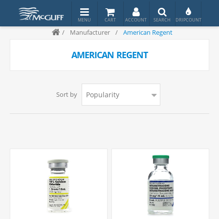
/
Manufacturer
/
American Regent
AMERICAN REGENT
Sort by