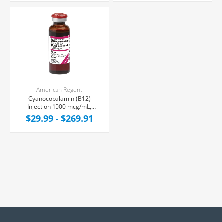
American Regent
Cyanocobalamin (B12)
Injection 1000 mcg/mL,
Multiple Dose Vial 30 mL
$29.99 - $269.91