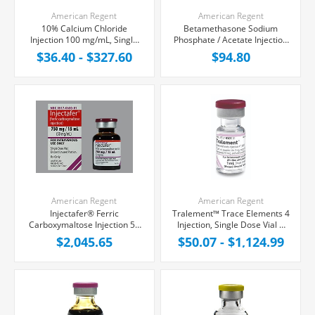
American Regent
American Regent
10% Calcium Chloride
Betamethasone Sodium
Injection 100 mg/mL, Single
Phosphate / Acetate Injection
Dose Vial 10 mL
6 mg/mL, Multiple Dose Vial 5
$36.40 - $327.60
$94.80
mL, Each
American Regent
American Regent
Injectafer® Ferric
Tralement™ Trace Elements 4
Carboxymaltose Injection 50
Injection, Single Dose Vial 1
mg/mL, Single Dose Vial 15
mL
$2,045.65
$50.07 - $1,124.99
mL, Each