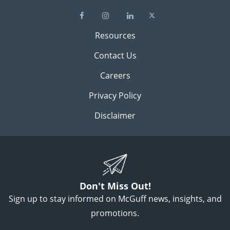
Resources
Contact Us
Careers
Privacy Policy
Disclaimer
Don't Miss Out!
Sign up to stay informed on McGuff news, insights, and
promotions.