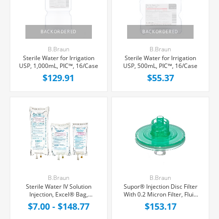
BACKORDERED
BACKORDERED
B.Braun
B.Braun
Sterile Water for Irrigation
Sterile Water for Irrigation
USP, 1,000mL, PIC™, 16/Case
USP, 500mL, PIC™, 16/Case
$129.91
$55.37
B.Braun
B.Braun
Sterile Water IV Solution
Supor® Injection Disc Filter
Injection, Excel® Bag,
With 0.2 Micron Filter, Fluid
Latex/PVC/DEPH-free
Retention 0.3 mL, 50/Box
$7.00 - $148.77
$153.17