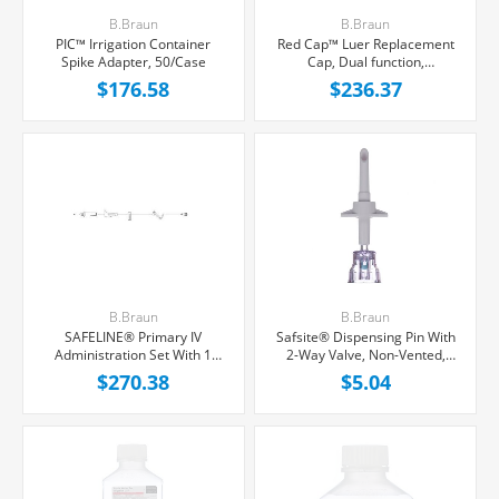
B.Braun
B.Braun
PIC™ Irrigation Container
Red Cap™ Luer Replacement
Spike Adapter, 50/Case
Cap, Dual function,
1000/Case
$176.58
$236.37
B.Braun
B.Braun
SAFELINE® Primary IV
Safsite® Dispensing Pin With
Administration Set With 1
2-Way Valve, Non-Vented,
Needle-Free Port, Non-
Each
$270.38
$5.04
Filtered, 15 Drops/mL, 105"
Tubing, 50/Case