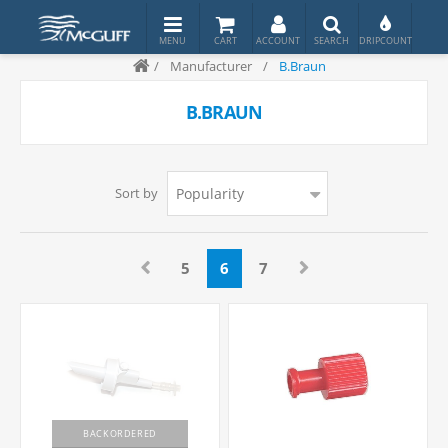
/
Manufacturer
/
B.Braun
B.BRAUN
Sort by
5
6
7
BACKORDERED