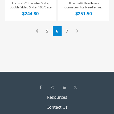
Transofix™ Transfer Spike,
UltraSite® Needleless
Double Sided Spike, 100/Case
Connector For Needle-Free
Dialysis Products, Positive
$244.80
$251.50
Displacement, 100/Case
5
6
7
Resources
Contact Us