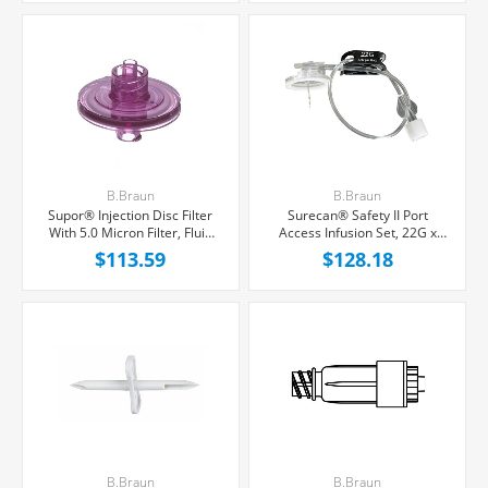
B.Braun
B.Braun
Supor® Injection Disc Filter
Surecan® Safety II Port
With 5.0 Micron Filter, Fluid
Access Infusion Set, 22G x
Retention 0.3 mL, 50/Box
3/4'' Black Winged Hub,
$113.59
$128.18
Without Port, 7'' Tubing,
20/Box
B.Braun
B.Braun