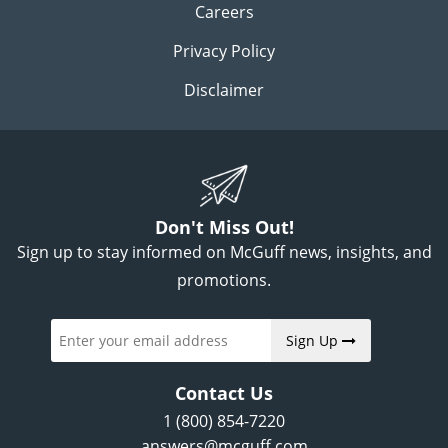
Careers
Privacy Policy
Disclaimer
Don't Miss Out!
Sign up to stay informed on McGuff news, insights, and
promotions.
Sign Up
Contact Us
1 (800) 854-7220
answers@mcguff.com