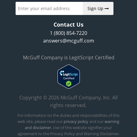
Sign Up
Contact Us
1 (800) 854-7220
answers@mcguff.com
McGuff Company is LegitScript Certified
Copyright © 2026 McGuff Company, Inc. All
rights reserved.
For information on the duties and responsibilities of this
web site, please read our
privacy policy
and our
warning
and disclaimer.
Use of this website signifies your
agreement to the Privacy Policy and Warning Disclaimer.