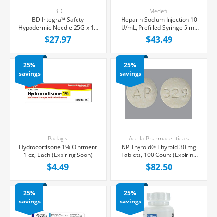
BD
Medefil
BD Integra™ Safety
Heparin Sodium Injection 10
Hypodermic Needle 25G x 1",
U/mL, Prefilled Syringe 5 mL
100/Box (Expiring Soon)
Fill in 12 mL, 60/Box (Expiring
$27.97
$43.49
Soon)
25%
25%
savings
savings
Padagis
Acella Pharmaceuticals
Hydrocortisone 1% Ointment
NP Thyroid® Thyroid 30 mg
1 oz, Each (Expiring Soon)
Tablets, 100 Count (Expiring
Soon)
$4.49
$82.50
25%
25%
savings
savings