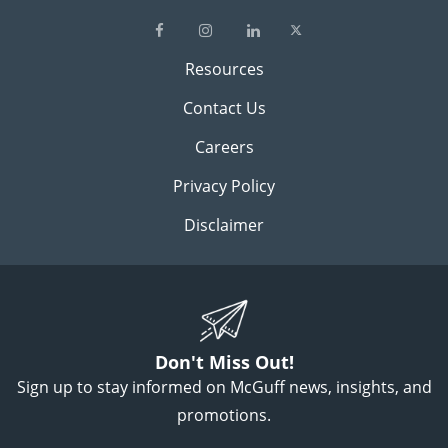
Resources
Contact Us
Careers
Privacy Policy
Disclaimer
Don't Miss Out!
Sign up to stay informed on McGuff news, insights, and
promotions.