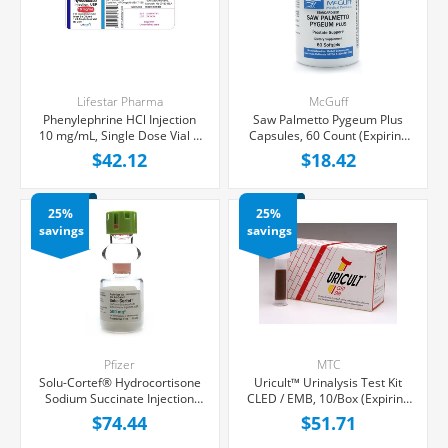
Lifestar Pharma
McGuff
Phenylephrine HCl Injection
Saw Palmetto Pygeum Plus
10 mg/mL, Single Dose Vial 1
Capsules, 60 Count (Expiring
mL, 25/Tray (Expiring Soon)
Soon)
$42.12
$18.42
25%
25%
savings
savings
Pfizer
MTC
Solu-Cortef® Hydrocortisone
Uricult™ Urinalysis Test Kit
Sodium Succinate Injection
CLED / EMB, 10/Box (Expiring
500 mg/vial, Single Dose ACT-
Soon)
$74.44
$51.71
O-VIAL® 4 mL, Each (Expiring
Soon)