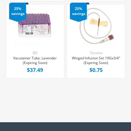
25%
25%
savings
savings
BD
Terumo
Vacutainer Tube, Lavender
Winged Infusion Set 19Gx3/4"
(Expiring Soon)
(Expiring Soon)
$37.49
$0.75