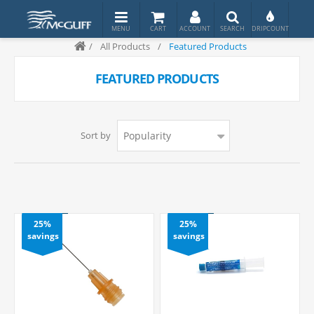
/
All Products
/
Featured Products
FEATURED PRODUCTS
Sort by
25%
25%
savings
savings