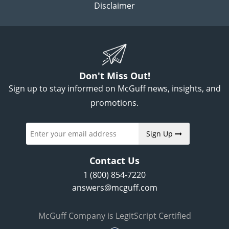
Disclaimer
Don't Miss Out!
Sign up to stay informed on McGuff news, insights, and
promotions.
Sign Up
Contact Us
1 (800) 854-7220
answers@mcguff.com
McGuff Company is LegitScript Certified