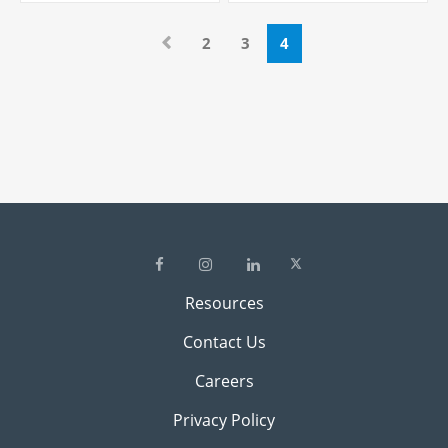
2
3
4
Resources
Contact Us
Careers
Privacy Policy