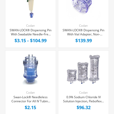
Codan
Codan
SWAN-LOCK® Dispensing Pin
SWAN-LOCK® Dispensing Pin
With Swabable Needle-Free
With Vial Adapter, Non-
Vial Adapter
Vented, 50/Case
$3.15 - $104.99
$139.99
Codan
Codan
Swan-Lock® Needleless
0.9% Sodium Chloride IV
Connector For All IV Tubing
Solution Injection, Fleboflex®
and Luer Lock/Slip Syringes,
Bag, Latex/PVC/DEPH-free,
$2.15
$96.32
Each
Case