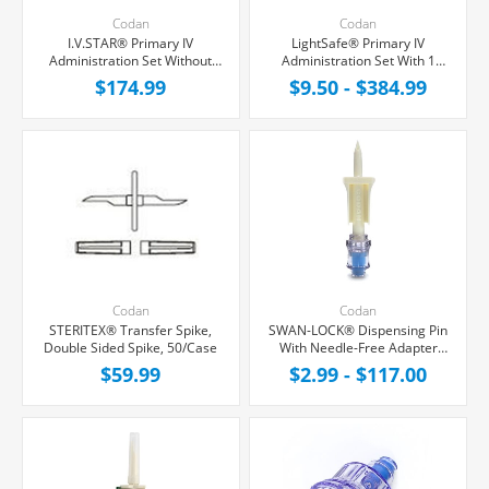
Codan
Codan
I.V.STAR® Primary IV
LightSafe® Primary IV
Administration Set Without
Administration Set With 1
Port, 0.2 Micron Filter, 20
SwanLock® Needle-Free Y-
$174.99
$9.50 - $384.99
Drops/mL, 64" Tubing,
Site, 200 Micron Filter, 20
50/Case
Drops/mL, 87" Tubing
Codan
Codan
STERITEX® Transfer Spike,
SWAN-LOCK® Dispensing Pin
Double Sided Spike, 50/Case
With Needle-Free Adapter
and 0.2 Micron Air Filter
$59.99
$2.99 - $117.00