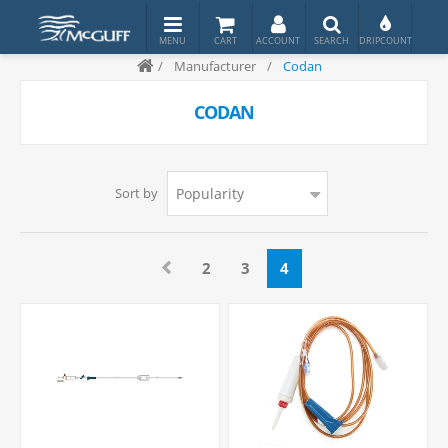
/
Manufacturer
/
Codan
CODAN
Sort by
2
3
4