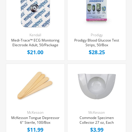
Kendall
Prodigy
Medi-Trace™ ECG Monitoring
Prodigy Blood Glucose Test
Electrode Adult, 50/Package
Strips, 50/Box
$21.00
$28.25
McKesson
McKesson
McKesson Tongue Depressor
Commode Specimen
6" Sterile, 100/Box
Collector 27 oz, Each
$11.99
$3.99