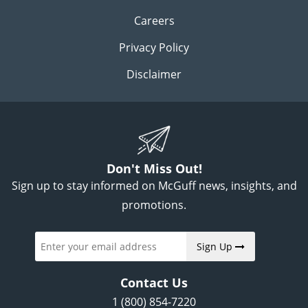
Careers
Privacy Policy
Disclaimer
Don't Miss Out!
Sign up to stay informed on McGuff news, insights, and
promotions.
Sign Up
Contact Us
1 (800) 854-7220