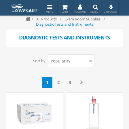
/
All Products
/
Exam Room Supplies
/
Diagnostic Tests and Instruments
DIAGNOSTIC TESTS AND INSTRUMENTS
Sort by
1
2
3