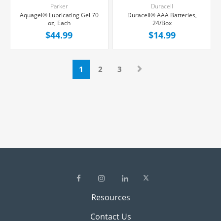
Parker
Duracell
Aquagel® Lubricating Gel 70
Duracell® AAA Batteries,
oz, Each
24/Box
$44.99
$14.99
1
2
3
Resources
Contact Us