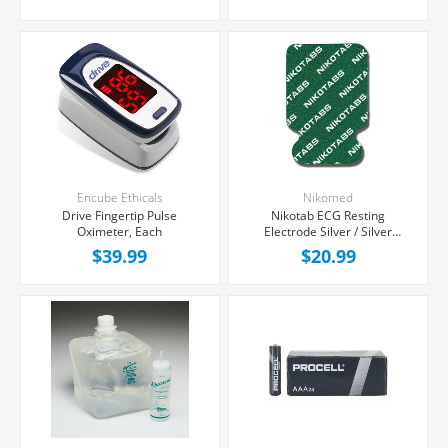
Encube Ethicals
Nikomed
Drive Fingertip Pulse
Nikotab ECG Resting
Oximeter, Each
Electrode Silver / Silver
Chloride, 100/Package
$39.99
$20.99