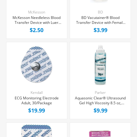
McKesson
BD
McKesson Needleless Blood
BD Vacutainer® Blood
Transfer Device with Luer
Transfer Device with Female
Lock Adapter, Each
Luer Adapter For Needleless
$2.50
$3.99
Transfer of Blood, Each
Kendall
Parker
ECG Monitoring Electrode
Aquasonic Clear® Ultrasound
Adult, 30/Package
Gel High Viscosity 8.5 oz,
Each
$19.99
$9.99