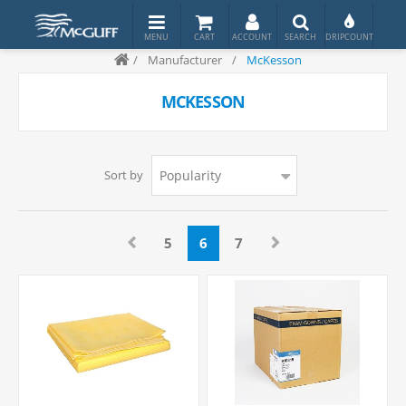
/
Manufacturer
/
McKesson
MCKESSON
Sort by
5
6
7