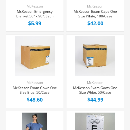
McKesson
McKesson
McKesson Emergency
McKesson Exam Cape One
Blanket 56" x 90", Each
Size White, 100/Case
$5.99
$42.00
McKesson
McKesson
McKesson Exam Gown One
McKesson Exam Gown One
Size Blue, 50/Case
Size White, 50/Case
$48.60
$44.99