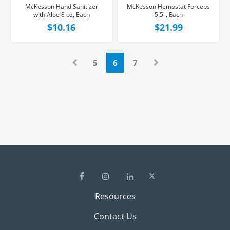
McKesson Hand Sanitizer
McKesson Hemostat Forceps
with Aloe 8 oz, Each
5.5", Each
$10.16
$21.99
5
6
7
Resources
Contact Us