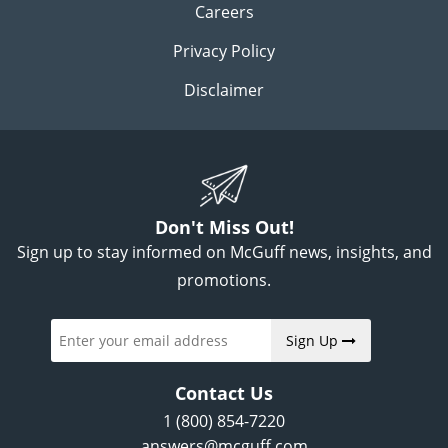
Careers
Privacy Policy
Disclaimer
Don't Miss Out!
Sign up to stay informed on McGuff news, insights, and
promotions.
Sign Up
Contact Us
1 (800) 854-7220
answers@mcguff.com