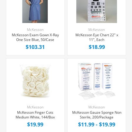
McKesson
McKesson
McKesson Exam Gown X-Ray
McKesson Eye Chart 22" x
One Size Blue, 50/Case
11", Each
$103.31
$18.99
McKesson
McKesson
McKesson Finger Cots
McKesson Gauze Sponge Non
Medium White, 144/Box
Sterile, 200/Package
$19.99
$11.99 - $19.99