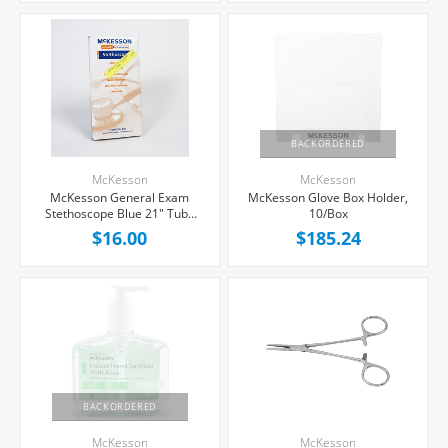
BACKORDERED
McKesson
McKesson
McKesson General Exam
McKesson Glove Box Holder,
Stethoscope Blue 21" Tube
10/Box
Single Sided Chestpiece, Each
$16.00
$185.24
BACKORDERED
McKesson
McKesson