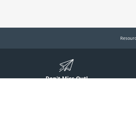
Resour
Don't Miss Out!
ign up to stay informed on McGuff news, insights, and promotions.
Sign Up
Contact Us
1 (800) 854-7220
answers@mcguff.com