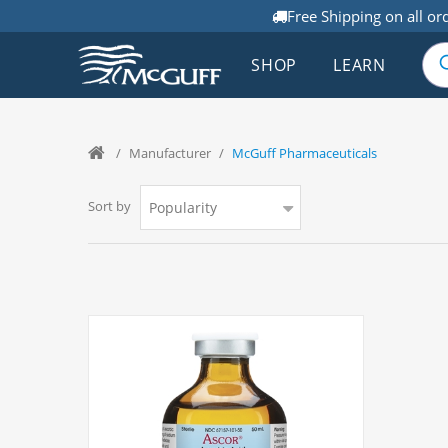
Free Shipping on all or
SHOP
LEARN
/
Manufacturer
/
McGuff Pharmaceuticals
Sort by