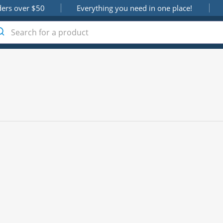
ders over $50
Everything you need in one place!