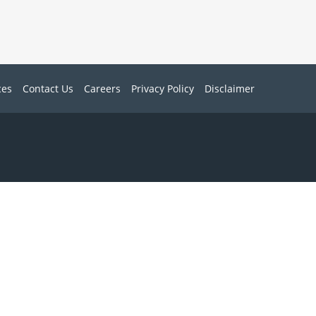
ces
Contact Us
Careers
Privacy Policy
Disclaimer