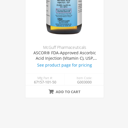
McGuff Pharmaceuticals
ASCOR® FDA-Approved Ascorbic
Acid Injection (Vitamin C), USP,
500mg/mL, 50mL Vial
See product page for pricing
Mfg Part #:
Item Code:
67157-101-50
G003000
ADD TO CART