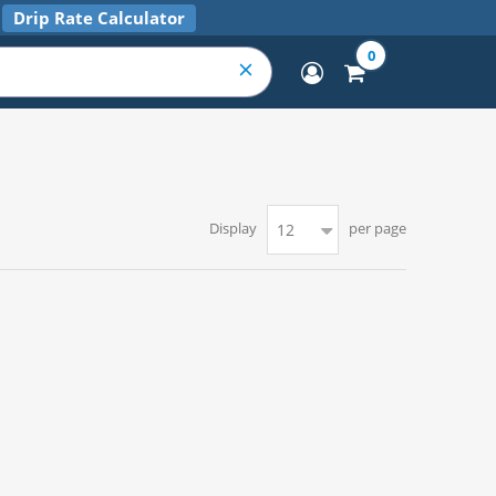
Drip Rate Calculator
0
Display
per page