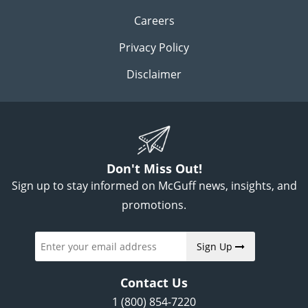
Careers
Privacy Policy
Disclaimer
Don't Miss Out!
Sign up to stay informed on McGuff news, insights, and
promotions.
Sign Up
Contact Us
1 (800) 854-7220