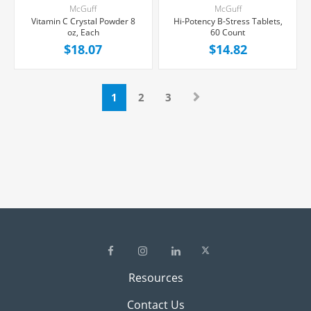
McGuff
McGuff
Vitamin C Crystal Powder 8
Hi-Potency B-Stress Tablets,
oz, Each
60 Count
$18.07
$14.82
1
2
3
Resources
Contact Us