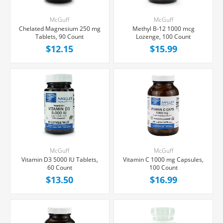
McGuff
McGuff
Chelated Magnesium 250 mg
Methyl B-12 1000 mcg
Tablets, 90 Count
Lozenge, 100 Count
$12.15
$15.99
McGuff
McGuff
Vitamin D3 5000 IU Tablets,
Vitamin C 1000 mg Capsules,
60 Count
100 Count
$13.50
$16.99