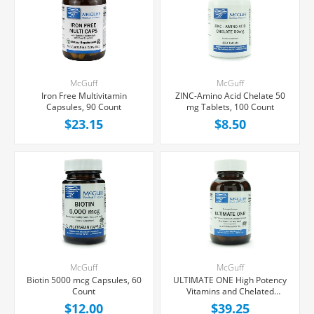
McGuff
McGuff
Iron Free Multivitamin
ZINC-Amino Acid Chelate 50
Capsules, 90 Count
mg Tablets, 100 Count
$23.15
$8.50
McGuff
McGuff
Biotin 5000 mcg Capsules, 60
ULTIMATE ONE High Potency
Count
Vitamins and Chelated
Minerals Tablets, 90 Count
$12.00
$39.25