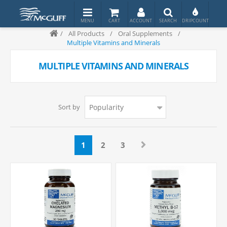
/
All Products
/
Oral Supplements
/
Multiple Vitamins and Minerals
MULTIPLE VITAMINS AND MINERALS
Sort by
1
2
3