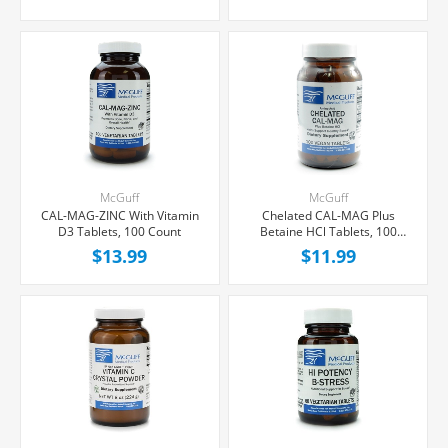
McGuff
McGuff
CAL-MAG-ZINC With Vitamin
Chelated CAL-MAG Plus
D3 Tablets, 100 Count
Betaine HCl Tablets, 100
Count
$13.99
$11.99