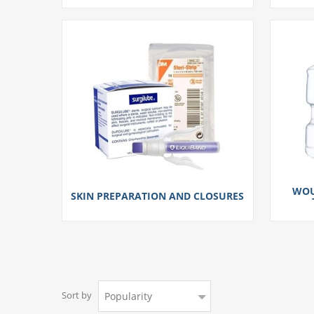
WOU
SKIN PREPARATION AND CLOSURES
Sort by