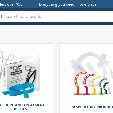
ders over $50
Everything you need in one place!
CEDURE AND TREATMENT
RESPIRATORY PRODUC
SUPPLIES