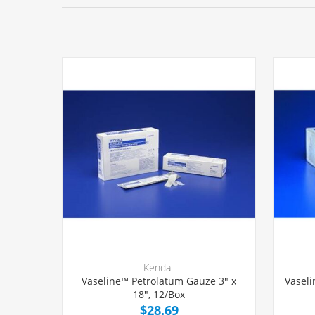
Kendall
Vaseline™ Petrolatum Gauze 3" x
Vaseli
18", 12/Box
$28.69