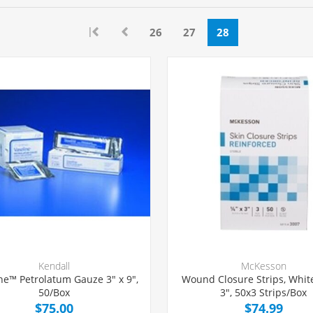
|
26
27
28
Kendall
McKesson
ne™ Petrolatum Gauze 3" x 9",
Wound Closure Strips, White
50/Box
3", 50x3 Strips/Box
$75.00
$74.99