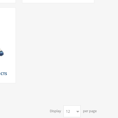
CTS
Display
per page