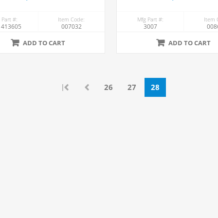
 Part #:
Item Code:
Mfg Part #:
Item 
1413605
007032
3007
008
ADD TO CART
ADD TO CART
|
26
27
28