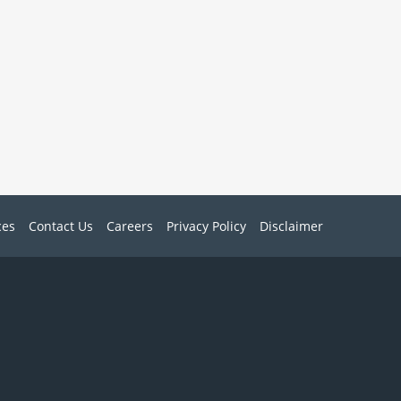
ces
Contact Us
Careers
Privacy Policy
Disclaimer