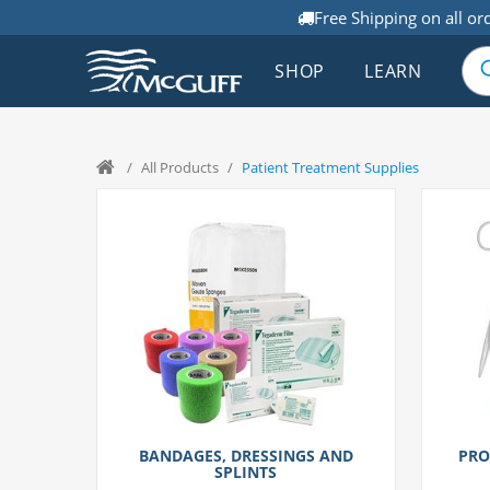
Free Shipping on all or
SHOP
LEARN
/
All Products
/
Patient Treatment Supplies
BANDAGES, DRESSINGS AND
PRO
SPLINTS