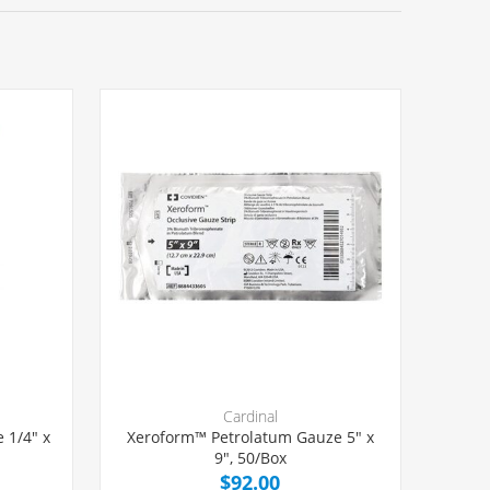
Cardinal
 1/4" x
Xeroform™ Petrolatum Gauze 5" x
9", 50/Box
$92.00