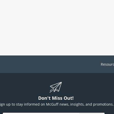
Resour
Don't Miss Out!
ign up to stay informed on McGuff news, insights, and promotions.