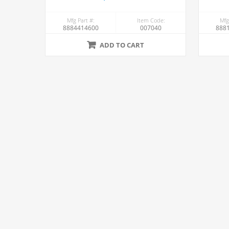
Mfg Part #:
Item Code:
Mfg
8884414600
007040
888
ADD TO CART