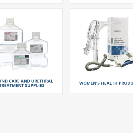
ND CARE AND URETHRAL
WOMEN'S HEALTH PRODU
TREATMENT SUPPLIES