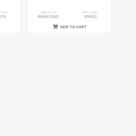
Code:
Mfg Part #:
Item Code:
674
8884433605
009802
ADD TO CART