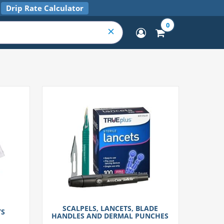
Drip Rate Calculator
0
SCALPELS, LANCETS, BLADE
TS
HANDLES AND DERMAL PUNCHES