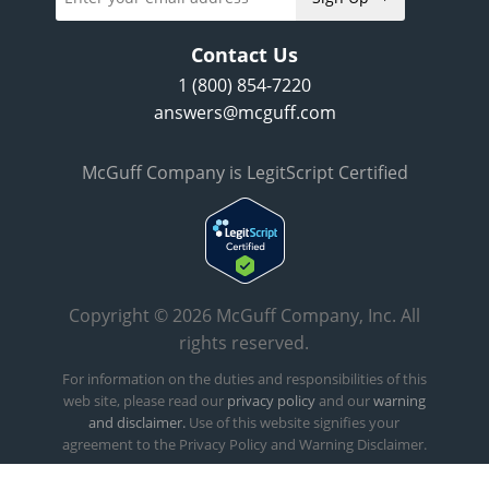
Contact Us
1 (800) 854-7220
answers@mcguff.com
McGuff Company is LegitScript Certified
Copyright © 2026 McGuff Company, Inc. All
rights reserved.
For information on the duties and responsibilities of this
web site, please read our
privacy policy
and our
warning
and disclaimer.
Use of this website signifies your
agreement to the Privacy Policy and Warning Disclaimer.