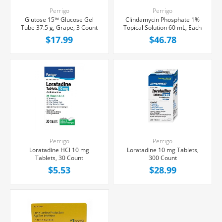
Perrigo
Perrigo
Glutose 15™ Glucose Gel
Clindamycin Phosphate 1%
Tube 37.5 g, Grape, 3 Count
Topical Solution 60 mL, Each
$17.99
$46.78
Perrigo
Perrigo
Loratadine HCl 10 mg
Loratadine 10 mg Tablets,
Tablets, 30 Count
300 Count
$5.53
$28.99