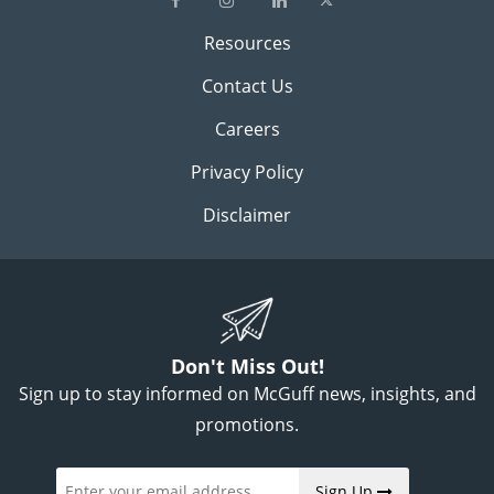
Resources
Contact Us
Careers
Privacy Policy
Disclaimer
Don't Miss Out!
Sign up to stay informed on McGuff news, insights, and
promotions.
Sign Up