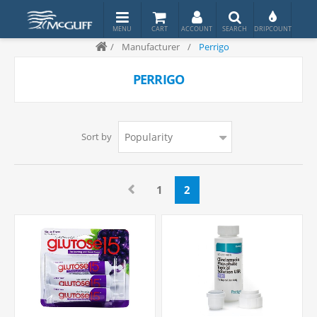
/
Manufacturer
/
Perrigo
PERRIGO
Sort by
1
2