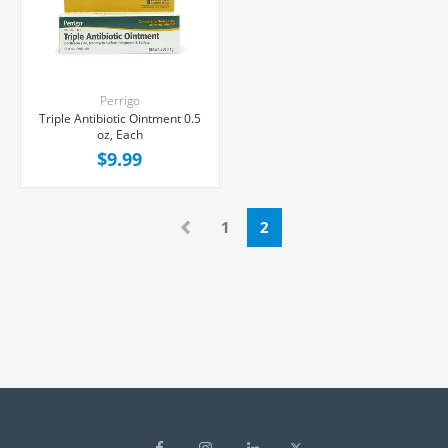
Perrigo
Triple Antibiotic Ointment 0.5
oz, Each
$9.99
1
2