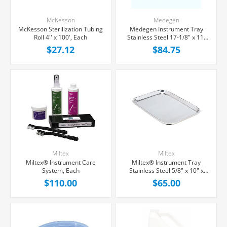
McKesson
Medegen
McKesson Sterilization Tubing
Medegen Instrument Tray
Roll 4'' x 100', Each
Stainless Steel 17-1/8" x 11-
5/8" x 5/8", Each
$27.12
$84.75
Miltex
Miltex
Miltex® Instrument Care
Miltex® Instrument Tray
System, Each
Stainless Steel 5/8" x 10" x
14", Each
$110.00
$65.00