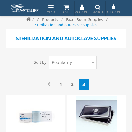
/
All Products
/
Exam Room Supplies
/
Sterilization and Autoclave Supplies
STERILIZATION AND AUTOCLAVE SUPPLIES
Sort by
1
2
3