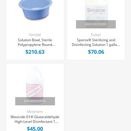
BACKORDERED
Kendall
Sultan
Solution Bowl, Sterile
Sporox® Sterilizing and
Polypropylene Round
Disinfecting Solution 1 gallon,
16ounce 75/case
Each
$210.63
$70.06
BACKORDERED
Medchem
Wavicide-01® Glutaraldehyde
High-Level Disinfectant 1
gallon, Each
$45.00