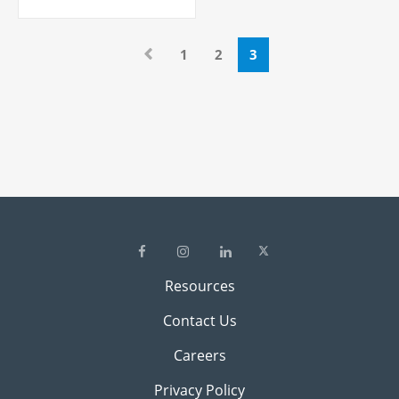
1
2
3
Resources
Contact Us
Careers
Privacy Policy