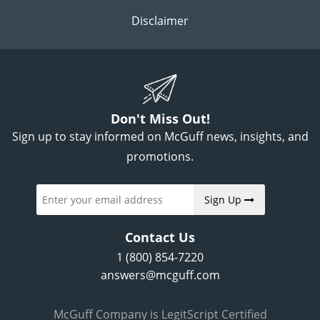
Disclaimer
Don't Miss Out!
Sign up to stay informed on McGuff news, insights, and
promotions.
Sign Up
Contact Us
1 (800) 854-7220
answers@mcguff.com
McGuff Company is LegitScript Certified