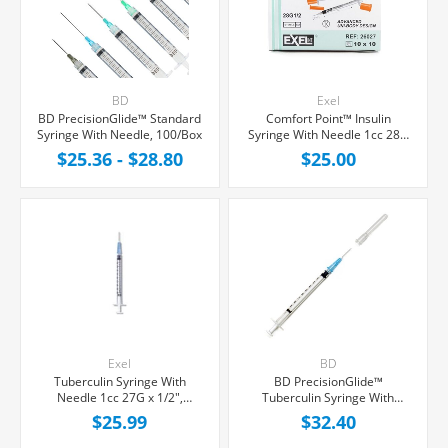
BD
Exel
BD PrecisionGlide™ Standard
Comfort Point™ Insulin
Syringe With Needle, 100/Box
Syringe With Needle 1cc 28G
x 1/2", 100/Box
$25.36 - $28.80
$25.00
Exel
BD
Tuberculin Syringe With
BD PrecisionGlide™
Needle 1cc 27G x 1/2",
Tuberculin Syringe With
100/Box
Needle 1cc 25G x 5/8",
$25.99
$32.40
100/Box