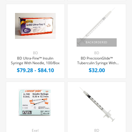
BACKORDERED
BD
BD
BD Ultra-Fine™ Insulin
BD PrecisionGlide™
Syringe With Needle, 100/Box
Tuberculin Syringe With
Needle 1cc 27G x 1", 100/Box
$79.28 - $84.10
$32.00
Exel
BD