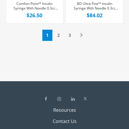
Comfort Point™ Insulin
BD Ultra-Fine™ Insulin
Syringe With Needle 0.3cc
Syringe With Needle 0.3cc
29G x 1/2", 100/Box
30G x 1/2", 100/Box
$26.50
$84.02
1
2
3
Resources
Contact Us