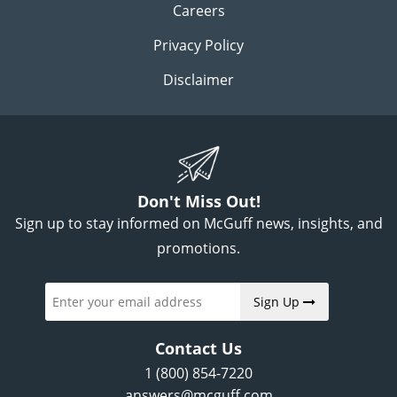
Careers
Privacy Policy
Disclaimer
Don't Miss Out!
Sign up to stay informed on McGuff news, insights, and
promotions.
Sign Up
Contact Us
1 (800) 854-7220
answers@mcguff.com