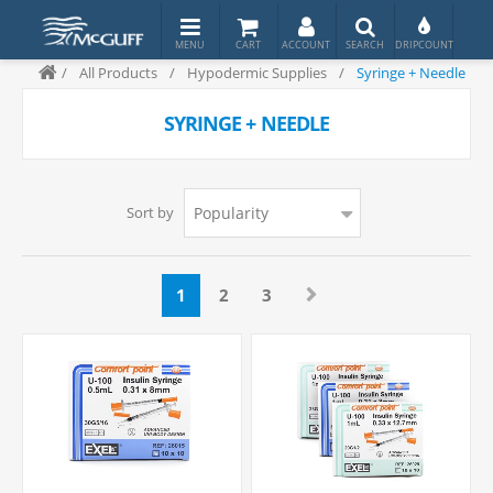
/
All Products
/
Hypodermic Supplies
/
Syringe + Needle
SYRINGE + NEEDLE
Sort by
1
2
3