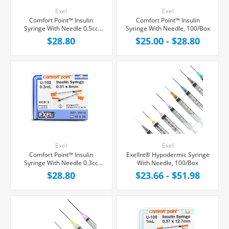
Exel
Exel
Comfort Point™ Insulin
Comfort Point™ Insulin
Syringe With Needle 0.5cc
Syringe With Needle, 100/Box
30G x 5/16", 100/Box
$28.80
$25.00 - $28.80
Exel
Exel
Comfort Point™ Insulin
ExelInt® Hypodermic Syringe
Syringe With Needle 0.3cc
With Needle, 100/Box
30G x 5/16", 100/Box
$28.80
$23.66 - $51.98