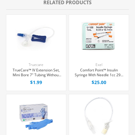
RELATED PRODUCTS
Truecare
Exel
TrueCare™ IV Extension Set,
Comfort Point™ Insulin
Mini Bore 7" Tubing Without
Syringe With Needle 1cc 29G
Port, Each
x 1/2", 100/Box
$1.99
$25.00