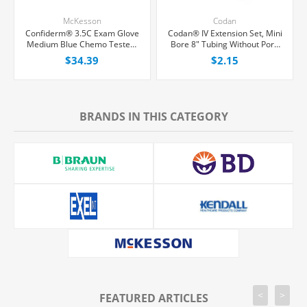
McKesson
Codan
Confiderm® 3.5C Exam Glove
Codan® IV Extension Set, Mini
Medium Blue Chemo Tested,
Bore 8" Tubing Without Port,
100/Box
Each
$34.39
$2.15
BRANDS IN THIS CATEGORY
<
>
FEATURED ARTICLES