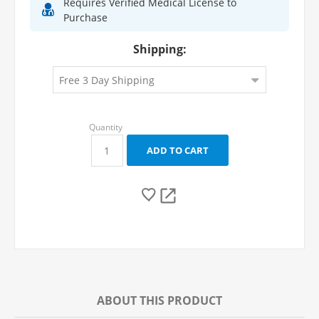
Requires Verified Medical License to
Purchase
Shipping:
ABOUT THIS PRODUCT