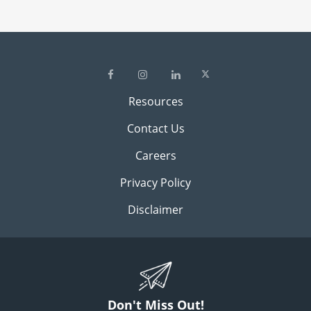
Resources
Contact Us
Careers
Privacy Policy
Disclaimer
Don't Miss Out!