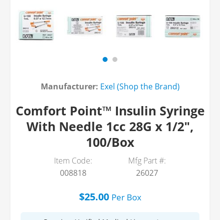
Manufacturer:
Exel (Shop the Brand)
Comfort Point™ Insulin Syringe
With Needle 1cc 28G x 1/2",
100/Box
Item Code:
Mfg Part #:
008818
26027
$25.00
Per
Box