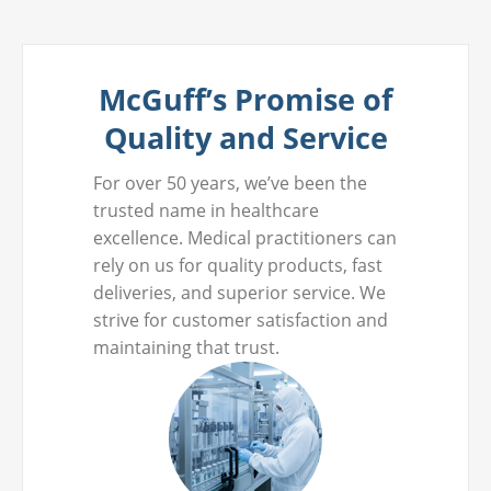
McGuff’s Promise of
Quality and Service
For over 50 years, we’ve been the
trusted name in healthcare
excellence. Medical practitioners can
rely on us for quality products, fast
deliveries, and superior service. We
strive for customer satisfaction and
maintaining that trust.