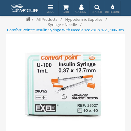
/
All Products
/
Hypodermic Supplies
/
Syringe + Needle
/
Comfort Point™ Insulin Syringe With Needle 1cc 28G x 1/2", 100/Box