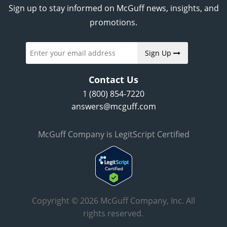
Sign up to stay informed on McGuff news, insights, and
promotions.
Sign Up
Contact Us
1 (800) 854-7220
answers@mcguff.com
McGuff Company is LegitScript Certified
Copyright © 2026 McGuff Company, Inc. All
rights reserved.