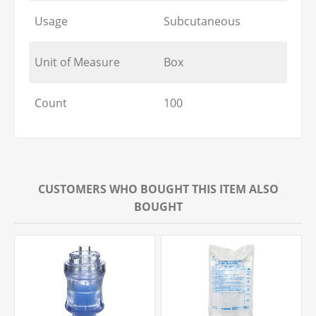
Usage
Subcutaneous
Unit of Measure
Box
Count
100
CUSTOMERS WHO BOUGHT THIS ITEM ALSO
BOUGHT