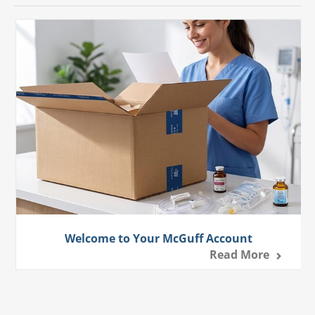
Welcome to Your McGuff Account
Read More