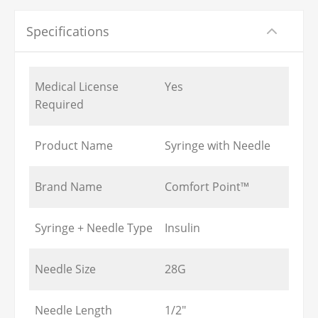
Specifications
Medical License
Yes
Required
Product Name
Syringe with Needle
Brand Name
Comfort Point™
Syringe + Needle Type
Insulin
Needle Size
28G
Needle Length
1/2"