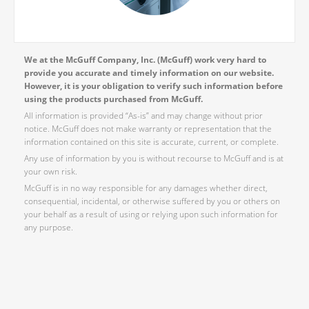
We at the McGuff Company, Inc. (McGuff) work very hard to
provide you accurate and timely information on our website.
However, it is your obligation to verify such information before
using the products purchased from McGuff.
All information is provided “As-is” and may change without prior
notice. McGuff does not make warranty or representation that the
information contained on this site is accurate, current, or complete.
Any use of information by you is without recourse to McGuff and is at
your own risk.
McGuff is in no way responsible for any damages whether direct,
consequential, incidental, or otherwise suffered by you or others on
your behalf as a result of using or relying upon such information for
any purpose.