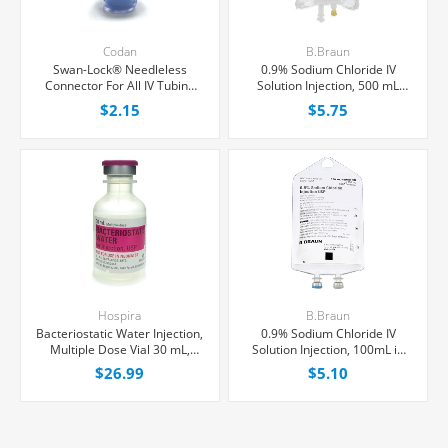
Codan
B.Braun
Swan-Lock® Needleless
0.9% Sodium Chloride IV
Connector For All IV Tubing
Solution Injection, 500 mL
and Luer Lock/Slip Syringes,
Excel® Bag, Latex/PVC/DEPH-
$2.15
$5.75
Each
free, Each
Hospira
B.Braun
Bacteriostatic Water Injection,
0.9% Sodium Chloride IV
Multiple Dose Vial 30 mL,
Solution Injection, 100mL in
Each
150mL PAB® Partial Additive
$26.99
$5.10
Bag, Latex/PVC/DEPH-free,
Each