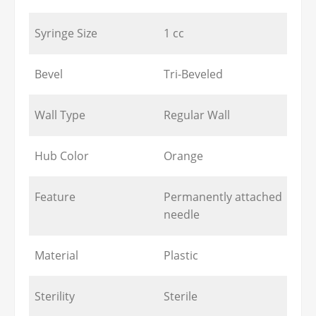
Syringe Size
1 cc
Bevel
Tri-Beveled
Wall Type
Regular Wall
Hub Color
Orange
Feature
Permanently attached
needle
Material
Plastic
Sterility
Sterile