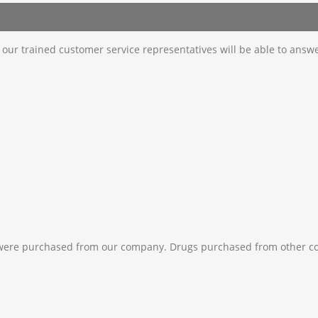
d our trained customer service representatives will be able to answ
 were purchased from our company. Drugs purchased from other c