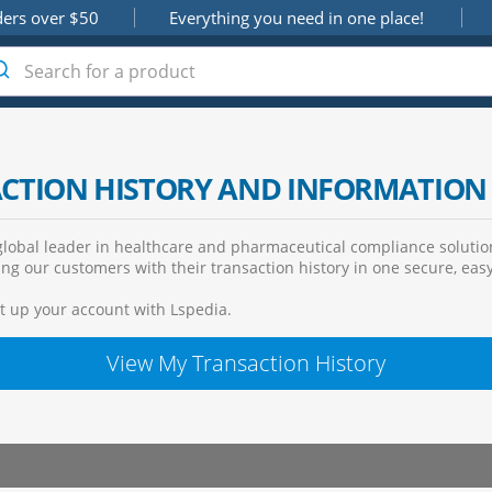
ders over $50
Everything you need in one place!
ACTION HISTORY AND INFORMATION
lobal leader in healthcare and pharmaceutical compliance solution
ng our customers with their transaction history in one secure, easy
et up your account with Lspedia.
View My Transaction History