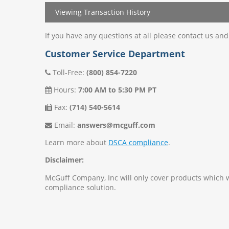
Viewing Transaction History
If you have any questions at all please contact us an
Customer Service Department
Toll-Free:
(800) 854-7220
Hours:
7:00 AM to 5:30 PM PT
Fax:
(714) 540-5614
Email:
answers@mcguff.com
Learn more about
DSCA compliance
.
Disclaimer:
McGuff Company, Inc will only cover products which
compliance solution.