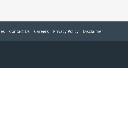
ces
Contact Us
Careers
Privacy Policy
Disclaimer