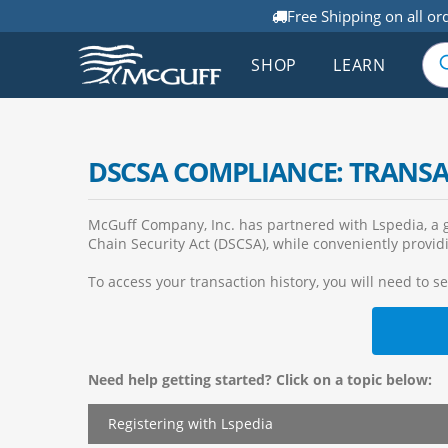
Free Shipping on all or
SHOP
LEARN
DSCSA COMPLIANCE: TRANS
McGuff Company, Inc. has partnered with Lspedia, a g
Chain Security Act (DSCSA), while conveniently providi
To access your transaction history, you will need to s
Need help getting started? Click on a topic below:
Registering with Lspedia