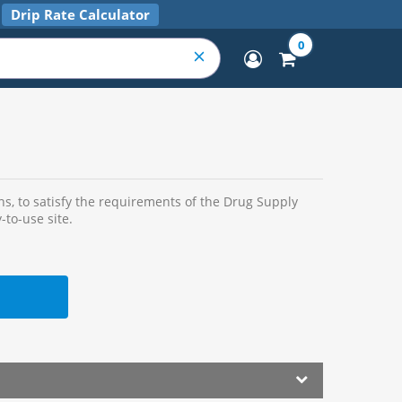
Drip Rate Calculator
0
s, to satisfy the requirements of the Drug Supply
-to-use site.