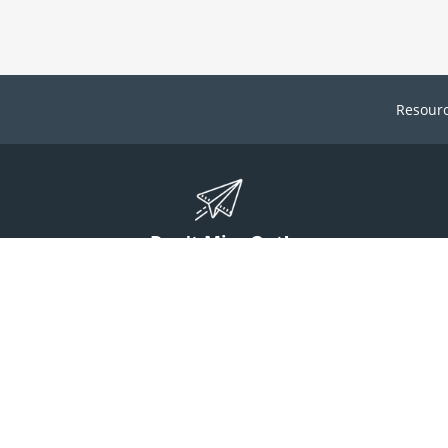
Resour
Don't Miss Out!
ign up to stay informed on McGuff news, insights, and promotions.
Sign Up
Contact Us
1 (800) 854-7220
answers@mcguff.com