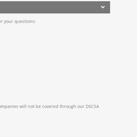
er your questions:
ompanies will not be covered through our DSCSA