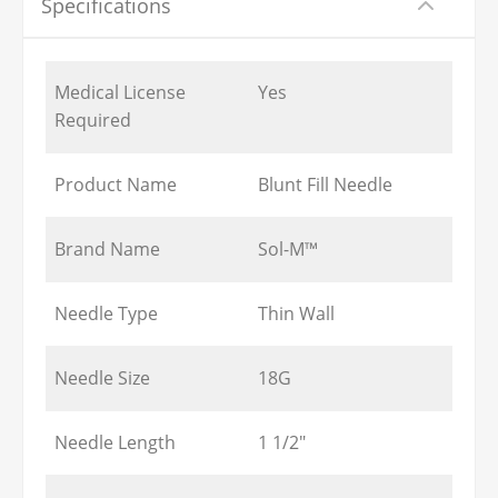
Specifications
Medical License
Yes
Required
Product Name
Blunt Fill Needle
Brand Name
Sol-M™
Needle Type
Thin Wall
Needle Size
18G
Needle Length
1 1/2"