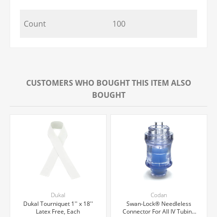
Count
100
CUSTOMERS WHO BOUGHT THIS ITEM ALSO
BOUGHT
Dukal
Codan
Dukal Tourniquet 1'' x 18''
Swan-Lock® Needleless
Latex Free, Each
Connector For All IV Tubing