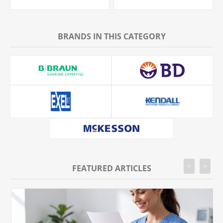
BRANDS IN THIS CATEGORY
<
>
FEATURED ARTICLES