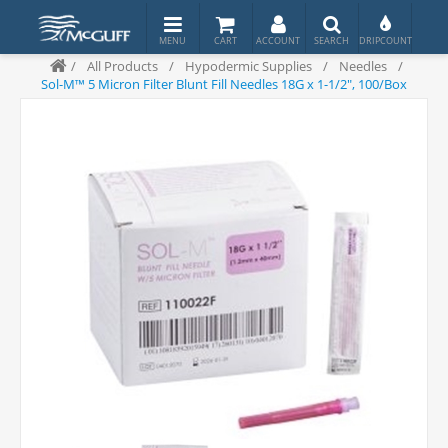
/
All Products
/
Hypodermic Supplies
/
Needles
/
Sol-M™ 5 Micron Filter Blunt Fill Needles 18G x 1-1/2", 100/Box