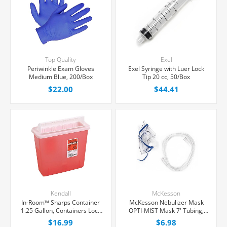
Top Quality
Exel
Periwinkle Exam Gloves
Exel Syringe with Luer Lock
Medium Blue, 200/Box
Tip 20 cc, 50/Box
$22.00
$44.41
Kendall
McKesson
In-Room™ Sharps Container
McKesson Nebulizer Mask
1.25 Gallon, Containers Lock
OPTI-MIST Mask 7' Tubing,
For Final Disposal, Each
Each
$16.99
$6.98