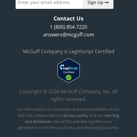
Sign Up
Contact Us
1 (800) 854-7220
answers@mcguff.com
McGuff Company is LegitScript Certified
Copyright © 2026 McGuff Company, Inc. All
rights reserved.
For information on the duties and responsibilities of this
web site, please read our
privacy policy
and our
warning
and disclaimer.
Use of this website signifies your
agreement to the Privacy Policy and Warning Disclaimer.