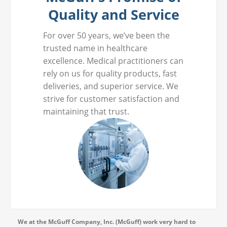
Quality and Service
For over 50 years, we’ve been the
trusted name in healthcare
excellence. Medical practitioners can
rely on us for quality products, fast
deliveries, and superior service. We
strive for customer satisfaction and
maintaining that trust.
We at the McGuff Company, Inc. (McGuff) work very hard to