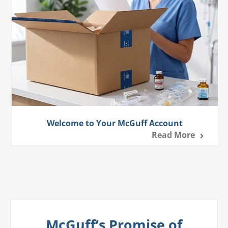
Welcome to Your McGuff Account
Read More
McGuff’s Promise of