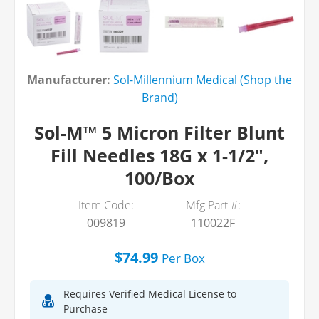
Manufacturer:
Sol-Millennium Medical (Shop the
Brand)
Sol-M™ 5 Micron Filter Blunt
Fill Needles 18G x 1-1/2",
100/Box
Item Code:
Mfg Part #:
009819
110022F
$74.99
Per
Box
Requires Verified Medical License to
Purchase