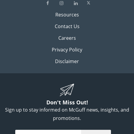
Resources
Contact Us
Careers
Privacy Policy
Disclaimer
Don't Miss Out!
Sign up to stay informed on McGuff news, insights, and
promotions.