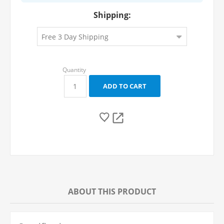
Shipping:
ABOUT THIS PRODUCT