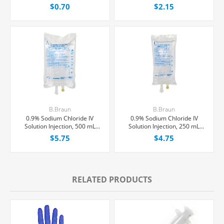
and Luer Lock/Slip Syringes,
$0.70
$2.15
Each
B.Braun
B.Braun
0.9% Sodium Chloride IV
0.9% Sodium Chloride IV
Solution Injection, 500 mL
Solution Injection, 250 mL
Excel® Bag, Latex/PVC/DEPH-
Excel® Bag, Latex/PVC/DEPH-
$5.75
$4.75
free, Each
free, Each
RELATED PRODUCTS