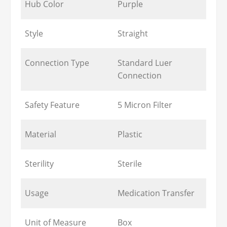
Hub Color
Purple
Style
Straight
Connection Type
Standard Luer
Connection
Safety Feature
5 Micron Filter
Material
Plastic
Sterility
Sterile
Usage
Medication Transfer
Unit of Measure
Box