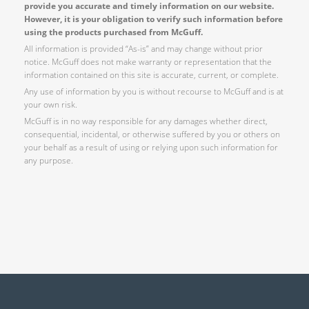
provide you accurate and timely information on our website.
However, it is your obligation to verify such information before
using the products purchased from McGuff.
All information is provided “As-is” and may change without prior
notice. McGuff does not make warranty or representation that the
information contained on this site is accurate, current, or complete.
Any use of information by you is without recourse to McGuff and is at
your own risk.
McGuff is in no way responsible for any damages whether direct,
consequential, incidental, or otherwise suffered by you or others on
your behalf as a result of using or relying upon such information for
any purpose.