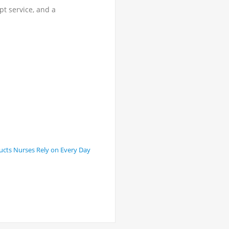
t service, and a
ucts Nurses Rely on Every Day