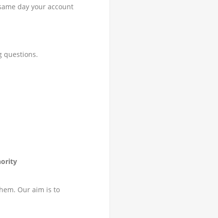
e same day your account
g questions.
ority
them. Our aim is to