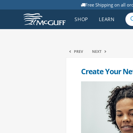
Free Shipping on all or
SHOP
LEARN
PREV
NEXT
Create Your Ne