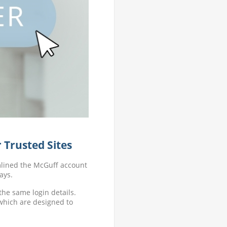
 Trusted Sites
mlined the McGuff account
ays.
the same login details.
 which are designed to