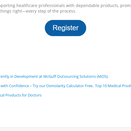
pporting healthcare professionals with dependable products, promp
hings right—every step of the process.
,
ntly in Development at McGuff Outsourcing Solutions (MOS)
,
with Confidence – Try our Osmolarity Calculator Free
Top 10 Medical Prod
cal Products for Doctors