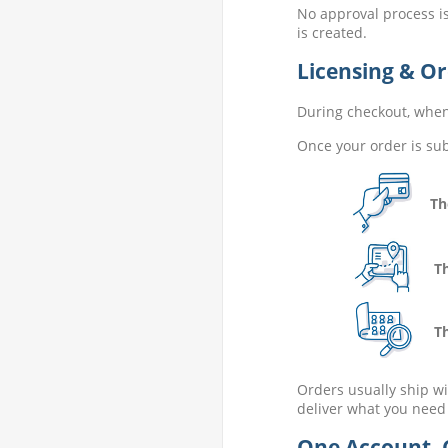
No approval process is
is created.
Licensing & Or
During checkout, when 
Once your order is sub
The 
The 
The 
Orders usually ship wi
deliver what you need
One Account. 