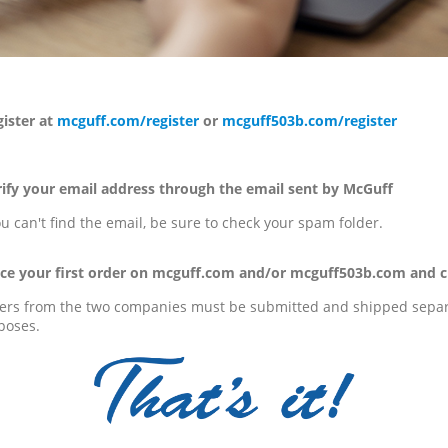
ster at
mcguff.com/register
or
mcguff503b.com/register
fy your email address through the email sent by McGuff
ou can't find the email, be sure to check your spam folder.
e your first order on mcguff.com and/or mcguff503b.com and c
ers from the two companies must be submitted and shipped separa
poses.