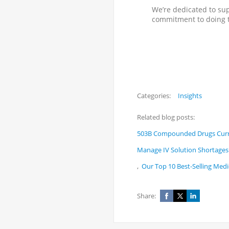
We’re dedicated to su
commitment to doing t
Categories:
Insights
Related blog posts:
503B Compounded Drugs Curre
Manage IV Solution Shortages 
,
Our Top 10 Best-Selling Medi
Share: