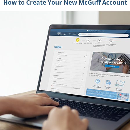
How to Create Your New McGuff Account