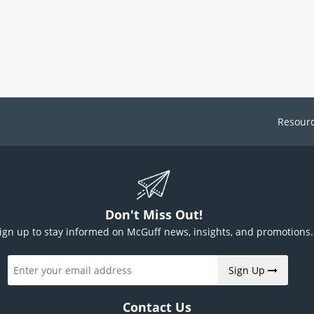
Resour
Don't Miss Out!
ign up to stay informed on McGuff news, insights, and promotions.
Sign Up
Contact Us