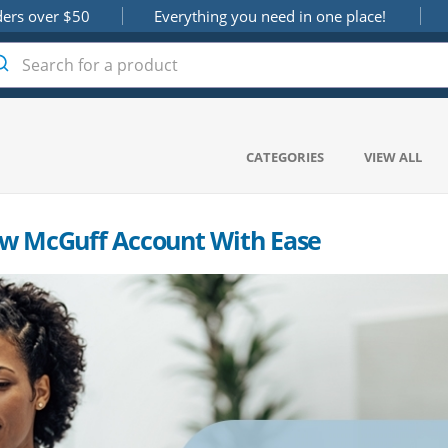
ders over $50
Everything you need in one place!
CATEGORIES
VIEW ALL
w McGuff Account With Ease