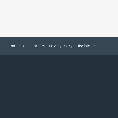
ces
Contact Us
Careers
Privacy Policy
Disclaimer