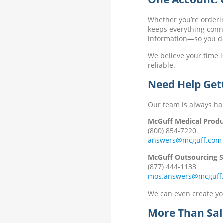
Whether you’re orderi
keeps everything conne
information—so you don
We believe your time i
reliable.
Need Help Get
Our team is always ha
McGuff Medical Produ
(800) 854-7220
answers@mcguff.com
McGuff Outsourcing So
(877) 444-1133
mos.answers@mcguff
We can even create you
More Than Sal