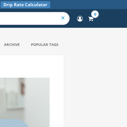
Drip Rate Calculator
0
ARCHIVE
POPULAR TAGS