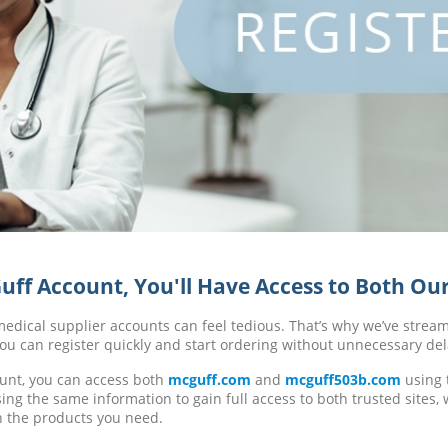
ff Account, You'll Have Access to Both Our
dical supplier accounts can feel tedious. That’s why we’ve strea
ou can register quickly and start ordering without unnecessary del
unt, you can access both
mcguff.com
and
mcguff503b.com
using 
ing the same information to gain full access to both trusted sites,
h the products you need.