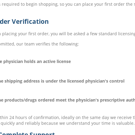
 required to begin shopping, so you can place your first order th
der Verification
placing your first order, you will be asked a few standard licensin
mitted, our team verifies the following:
physician holds an active license
shipping address is under the licensed physician's control
products/drugs ordered meet the physician's prescriptive auth
thin 24 hours of confirmation, ideally on the same day we receive 
 quickly and reliably because we understand your time is valuable.
Complete Support.