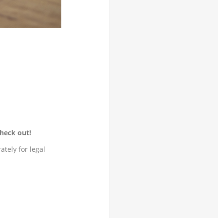
heck out!
tely for legal