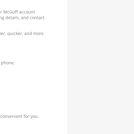
ur McGuff account
ng details, and contact
ier, quicker, and more
y phone.
 convenient for you.