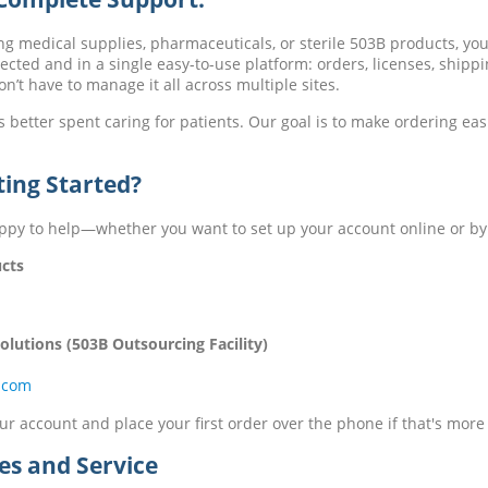
ng medical supplies, pharmaceuticals, or sterile 503B products, yo
cted and in a single easy-to-use platform: orders, licenses, shippi
’t have to manage it all across multiple sites.
s better spent caring for patients. Our goal is to make ordering eas
ting Started?
ppy to help—whether you want to set up your account online or b
cts
lutions (503B Outsourcing Facility)
.com
r account and place your first order over the phone if that's more
es and Service