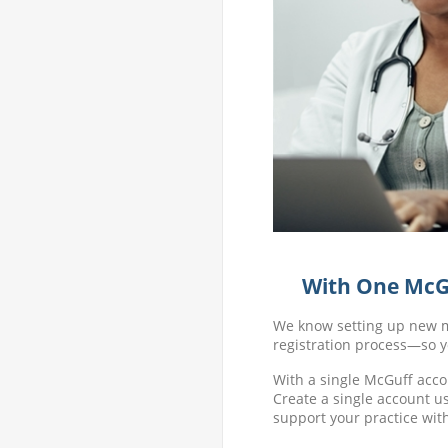
With One McGu
We know setting up new me
registration process—so y
With a single McGuff acco
Create a single account us
support your practice wit