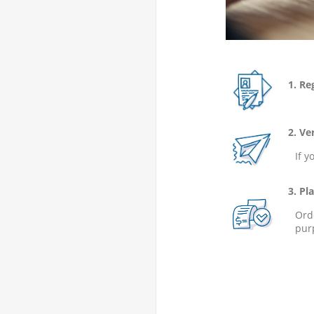
1. Regi
2. Veri
If y
3. Plac
Ord
pur