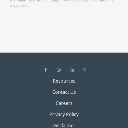
your behalf as a result of using or relying upon such information for
any purpose.
Resources
Contact Us
Careers
Privacy Policy
Disclaimer