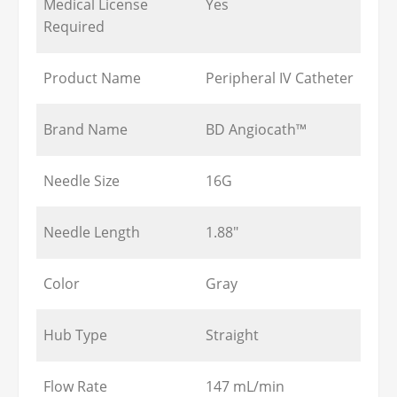
Medical License
Yes
Required
Product Name
Peripheral IV Catheter
Brand Name
BD Angiocath™
Needle Size
16G
Needle Length
1.88"
Color
Gray
Hub Type
Straight
Flow Rate
147 mL/min