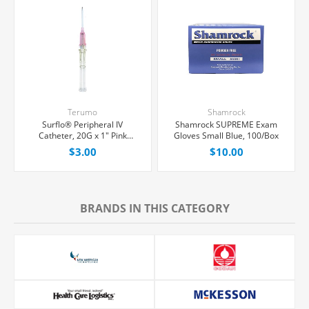
Terumo
Shamrock
Surflo® Peripheral IV
Shamrock SUPREME Exam
Catheter, 20G x 1" Pink
Gloves Small Blue, 100/Box
Straight Hub, Each
$3.00
$10.00
BRANDS IN THIS CATEGORY