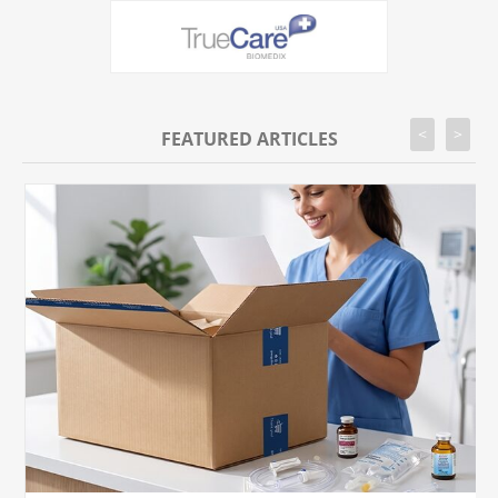
<
>
FEATURED ARTICLES