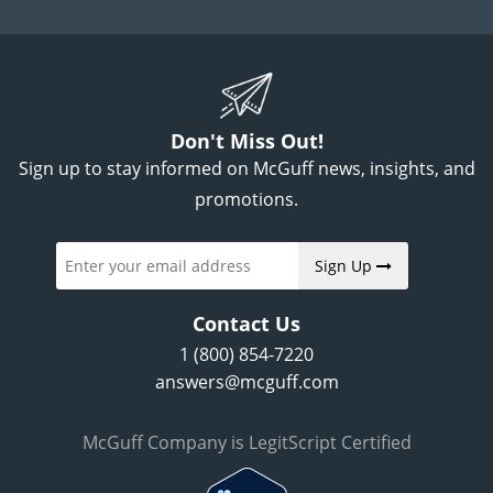
Don't Miss Out!
Sign up to stay informed on McGuff news, insights, and
promotions.
Sign Up
Contact Us
1 (800) 854-7220
answers@mcguff.com
McGuff Company is LegitScript Certified