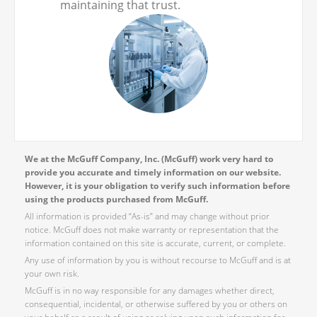
maintaining that trust.
We at the McGuff Company, Inc. (McGuff) work very hard to
provide you accurate and timely information on our website.
However, it is your obligation to verify such information before
using the products purchased from McGuff.
All information is provided “As-is” and may change without prior
notice. McGuff does not make warranty or representation that the
information contained on this site is accurate, current, or complete.
Any use of information by you is without recourse to McGuff and is at
your own risk.
McGuff is in no way responsible for any damages whether direct,
consequential, incidental, or otherwise suffered by you or others on