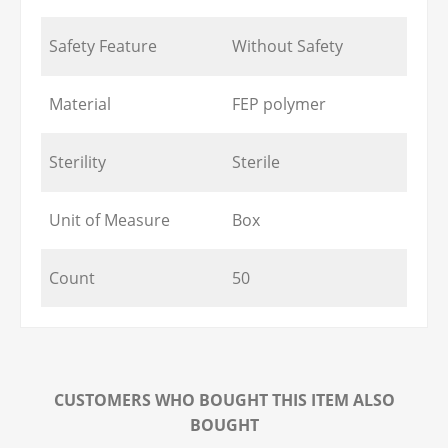
Safety Feature
Without Safety
Material
FEP polymer
Sterility
Sterile
Unit of Measure
Box
Count
50
CUSTOMERS WHO BOUGHT THIS ITEM ALSO
BOUGHT