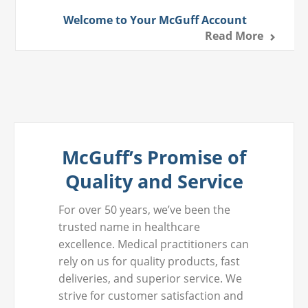
Welcome to Your McGuff Account
Read More
McGuff’s Promise of
Quality and Service
For over 50 years, we’ve been the
trusted name in healthcare
excellence. Medical practitioners can
rely on us for quality products, fast
deliveries, and superior service. We
strive for customer satisfaction and