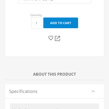
ABOUT THIS PRODUCT
Specifications