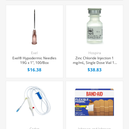
Exel
Hospira
Exel® Hypodermic Needles
Zinc Chloride Injection 1
19G x 1", 100/Box
mg/mL, Single Dose Vial 10
mL, Each
$16.38
$38.83
Codan
Johnson and Johnson