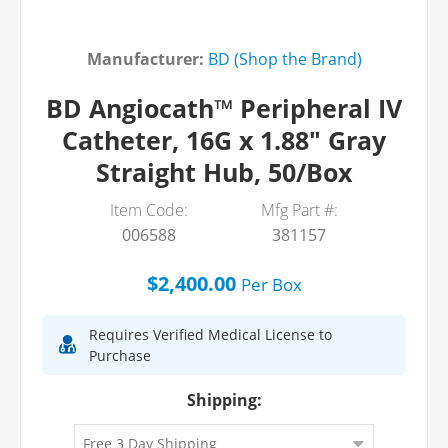
Manufacturer:
BD (Shop the Brand)
BD Angiocath™ Peripheral IV
Catheter, 16G x 1.88" Gray
Straight Hub, 50/Box
Item Code:
Mfg Part #:
006588
381157
$2,400.00
Per
Box
Requires Verified Medical License to
Purchase
Shipping: