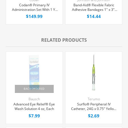
Codan® Primary IV
Band-Aid® Flexible Fabric
Administration Set With 1 Y-
Adhesive Bandages 1" x 3",
Port, Non-Filtered, 20
100/Box
$149.99
$14.44
Drops/mL, 80" Tubing,
50/Case
RELATED PRODUCTS
BACKORDERED
Bausch
Terumo
Advanced Eye Relief® Eye
Surflo® Peripheral IV
Wash Solution 4 oz, Each
Catheter, 24G x 0.75" Yellow
Straight Hub, Each
$7.99
$2.69