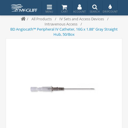
/
All Products
/
IV Sets and Access Devices
/
Intravenous Access
/
BD Angiocath™ Peripheral IV Catheter, 16G x 1.88" Gray Straight
Hub, 50/Box