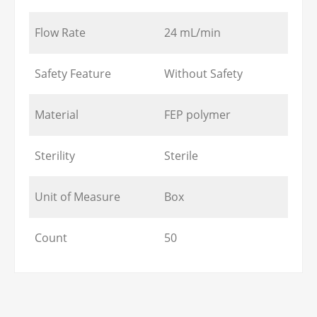
Flow Rate
24 mL/min
Safety Feature
Without Safety
Material
FEP polymer
Sterility
Sterile
Unit of Measure
Box
Count
50