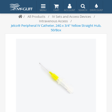
/
All Products
/
IV Sets and Access Devices
/
Intravenous Access
/
Jelco® Peripheral IV Catheter, 24G x 3/4" Yellow Straight Hub,
50/Box