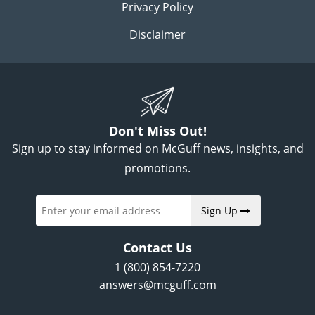
Privacy Policy
Disclaimer
Don't Miss Out!
Sign up to stay informed on McGuff news, insights, and
promotions.
Sign Up
Contact Us
1 (800) 854-7220
answers@mcguff.com