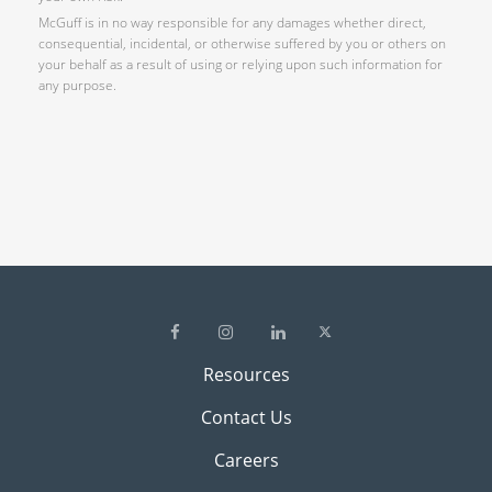
McGuff is in no way responsible for any damages whether direct,
consequential, incidental, or otherwise suffered by you or others on
your behalf as a result of using or relying upon such information for
any purpose.
Resources
Contact Us
Careers