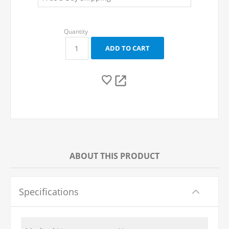
ABOUT THIS PRODUCT
Specifications