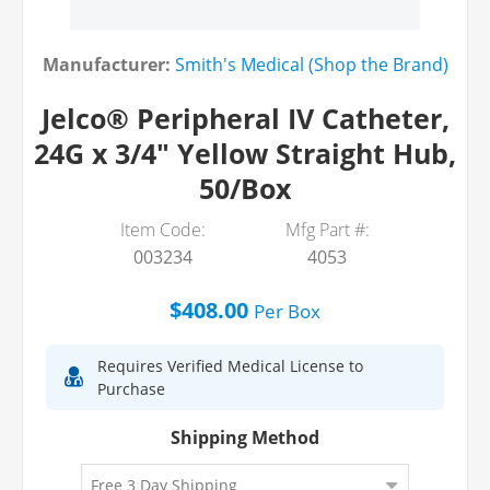
Manufacturer:
Smith's Medical (Shop the Brand)
Jelco® Peripheral IV Catheter,
24G x 3/4" Yellow Straight Hub,
50/Box
Item Code:
Mfg Part #:
003234
4053
$408.00
Per
Box
Requires Verified Medical License to
Purchase
Shipping Method