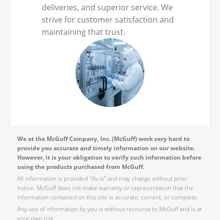
deliveries, and superior service. We
strive for customer satisfaction and
maintaining that trust.
We at the McGuff Company, Inc. (McGuff) work very hard to
provide you accurate and timely information on our website.
However, it is your obligation to verify such information before
using the products purchased from McGuff.
All information is provided “As-is” and may change without prior
notice. McGuff does not make warranty or representation that the
information contained on this site is accurate, current, or complete.
Any use of information by you is without recourse to McGuff and is at
your own risk.