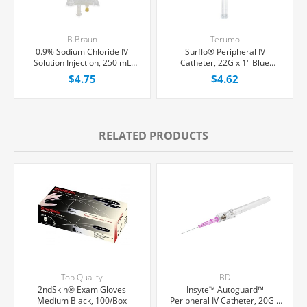
B.Braun
Terumo
0.9% Sodium Chloride IV
Surflo® Peripheral IV
Solution Injection, 250 mL
Catheter, 22G x 1" Blue
Excel® Bag, Latex/PVC/DEPH-
Straight Hub, Each
$4.75
$4.62
free, Each
RELATED PRODUCTS
Top Quality
BD
2ndSkin® Exam Gloves
Insyte™ Autoguard™
Medium Black, 100/Box
Peripheral IV Catheter, 20G x