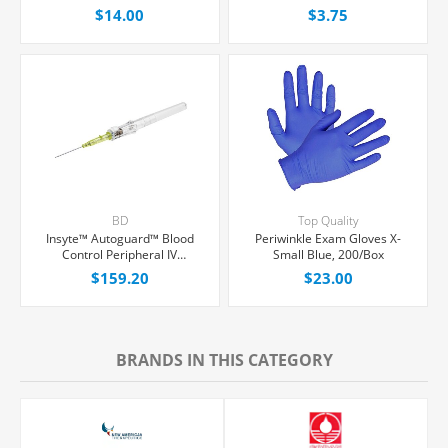
1" Pink Straight Hub, With
$14.00
$3.75
Push-button Shielding, Each
BD
Top Quality
Insyte™ Autoguard™ Blood
Periwinkle Exam Gloves X-
Control Peripheral IV
Small Blue, 200/Box
Catheter, 24G x 3/4" Yellow
$159.20
$23.00
Straight Hub, With Push-
button Shielding, 50/Box
BRANDS IN THIS CATEGORY