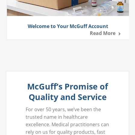
Welcome to Your McGuff Account
Read More
McGuff’s Promise of
Quality and Service
For over 50 years, we’ve been the
trusted name in healthcare
excellence. Medical practitioners can
rely on us for quality products, fast