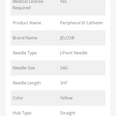
Medical License
Yes
Required
Product Name
Peripheral IV Catheter
Brand Name
JELCO®
Needle Type
J-Point Needle
Needle Size
24G
Needle Length
3/4"
Color
Yellow
Hub Type
Straight