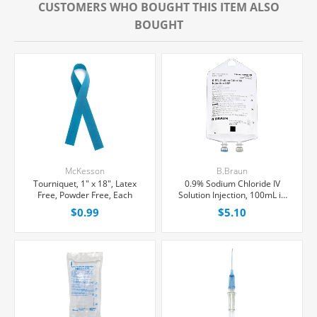
CUSTOMERS WHO BOUGHT THIS ITEM ALSO
BOUGHT
McKesson
B.Braun
Tourniquet, 1" x 18", Latex
0.9% Sodium Chloride IV
Free, Powder Free, Each
Solution Injection, 100mL in
150mL PAB® Partial Additive
$0.99
$5.10
Bag, Latex/PVC/DEPH-free,
Each