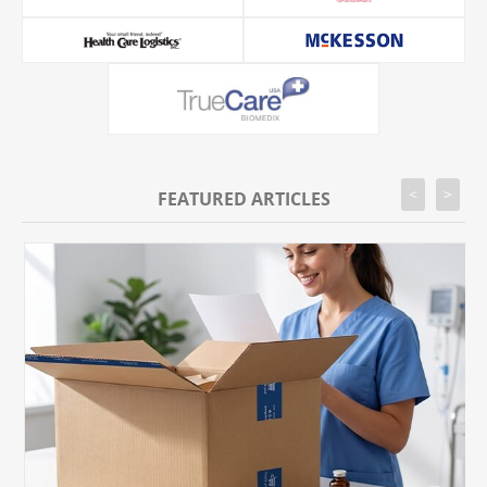
<
>
FEATURED ARTICLES