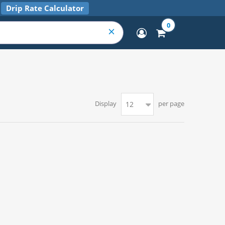
Drip Rate Calculator
0
Display
per page