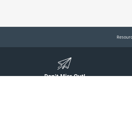
Resour
Don't Miss Out!
ign up to stay informed on McGuff news, insights, and promotions.
Sign Up
Contact Us
1 (800) 854-7220
answers@mcguff.com