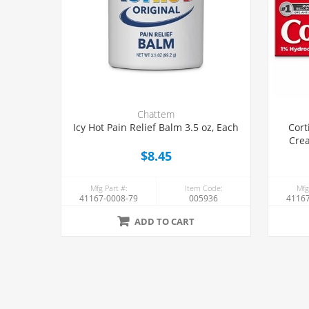
Chattem
Icy Hot Pain Relief Balm 3.5 oz, Each
Cort
Crea
$8.45
Mfg Part #:
Item Code:
Mfg
41167-0008-79
005936
41167
ADD TO CART