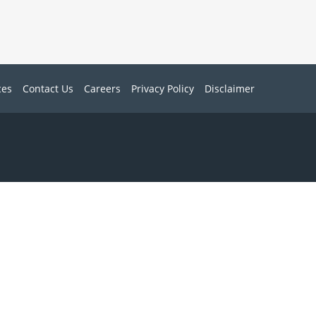
ces
Contact Us
Careers
Privacy Policy
Disclaimer