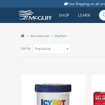
Free Shipping on all or
SHOP
LEARN
/
Manufacturer
/
Chattem
Sort by