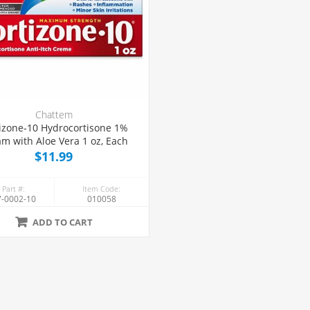
Chattem
izone-10 Hydrocortisone 1%
m with Aloe Vera 1 oz, Each
$11.99
 Part #:
Item Code:
-0002-10
010058
ADD TO CART