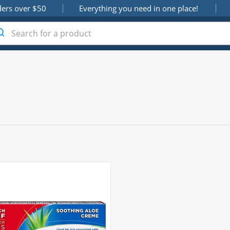
ders over $50
Everything you need in one place!