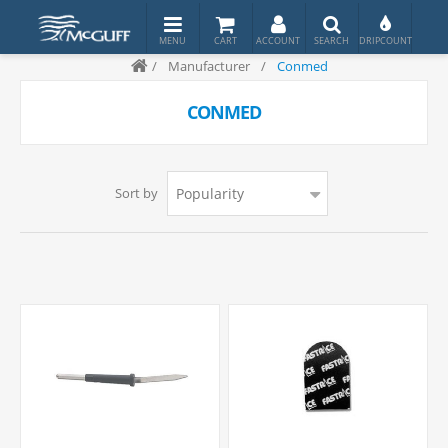
/
Manufacturer
/
Conmed
CONMED
Sort by