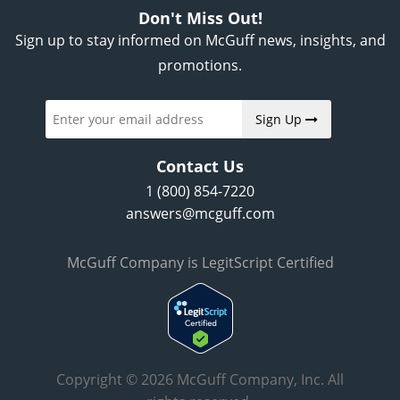
Don't Miss Out!
Sign up to stay informed on McGuff news, insights, and
promotions.
Sign Up
Contact Us
1 (800) 854-7220
answers@mcguff.com
McGuff Company is LegitScript Certified
Copyright © 2026 McGuff Company, Inc. All