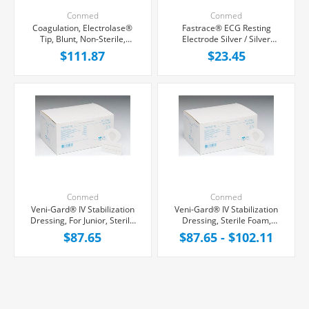
Conmed
Conmed
Coagulation, Electrolase®
Fastrace® ECG Resting
Tip, Blunt, Non-Sterile,
Electrode Silver / Silver
100/Box
Chloride, 100/Pack
$111.87
$23.45
Conmed
Conmed
Veni-Gard® IV Stabilization
Veni-Gard® IV Stabilization
Dressing, For Junior, Sterile
Dressing, Sterile Foam,
Foam, 100/Box
100/Box
$87.65
$87.65 - $102.11