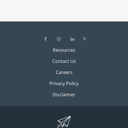
Resources
Contact Us
Careers
Privacy Policy
Disclaimer