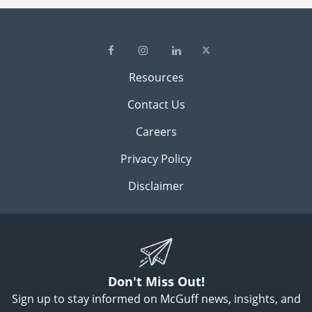
Resources
Contact Us
Careers
Privacy Policy
Disclaimer
Don't Miss Out!
Sign up to stay informed on McGuff news, insights, and