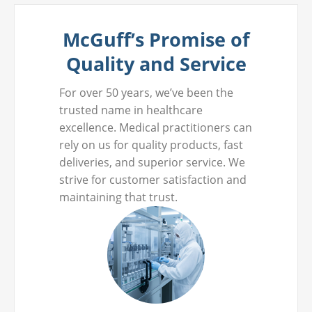
McGuff’s Promise of
Quality and Service
For over 50 years, we’ve been the
trusted name in healthcare
excellence. Medical practitioners can
rely on us for quality products, fast
deliveries, and superior service. We
strive for customer satisfaction and
maintaining that trust.