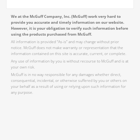
We at the McGuff Company, Inc. (McGuff) work very hard to
provide you accurate and timely information on our website.
However, it is your obligation to verify such information before
using the products purchased from McGuff.
All information is provided “As-is” and may change without prior
notice. McGuff does not make warranty or representation that the
information contained on this site is accurate, current, or complete.
Any use of information by you is without recourse to McGuff and is at
your own risk.
McGuff is in no way responsible for any damages whether direct,
consequential, incidental, or otherwise suffered by you or others on
your behalf as a result of using or relying upon such information for
any purpose.