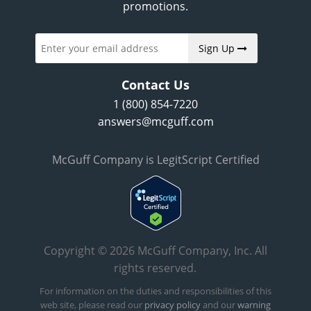
promotions.
Sign Up
Contact Us
1 (800) 854-7220
answers@mcguff.com
McGuff Company is LegitScript Certified
Copyright © 2026 McGuff Company, Inc. All
rights reserved.
For information on the duties and responsibilities of this
web site, please read our
privacy policy
and our
warning