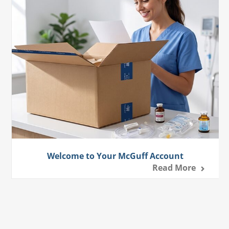
Welcome to Your McGuff Account
Read More