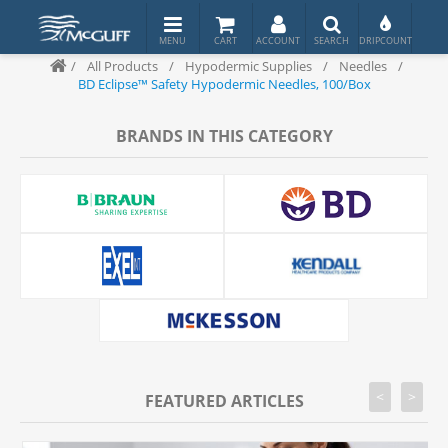
/
All Products
/
Hypodermic Supplies
/
Needles
/
BD Eclipse™ Safety Hypodermic Needles, 100/Box
BRANDS IN THIS CATEGORY
<
>
FEATURED ARTICLES