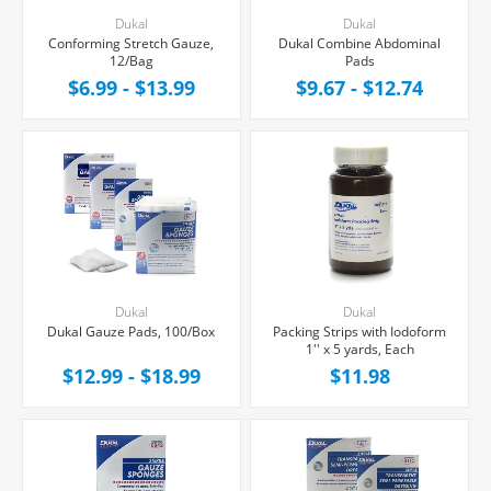
Dukal
Dukal
Conforming Stretch Gauze,
Dukal Combine Abdominal
12/Bag
Pads
$6.99 - $13.99
$9.67 - $12.74
Dukal
Dukal
Dukal Gauze Pads, 100/Box
Packing Strips with Iodoform
1'' x 5 yards, Each
$12.99 - $18.99
$11.98