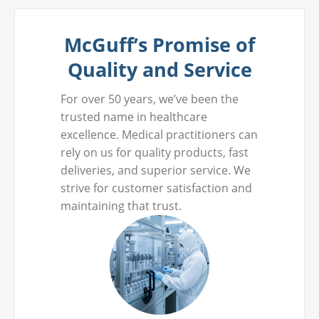
McGuff’s Promise of
Quality and Service
For over 50 years, we’ve been the
trusted name in healthcare
excellence. Medical practitioners can
rely on us for quality products, fast
deliveries, and superior service. We
strive for customer satisfaction and
maintaining that trust.