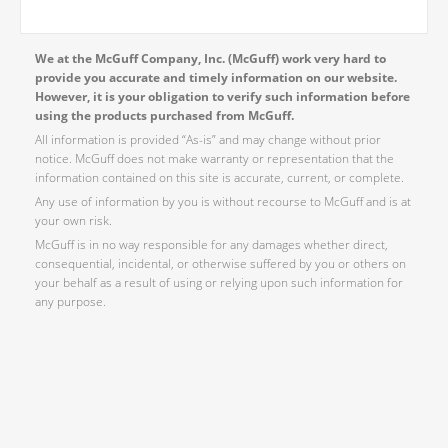
We at the McGuff Company, Inc. (McGuff) work very hard to
provide you accurate and timely information on our website.
However, it is your obligation to verify such information before
using the products purchased from McGuff.
All information is provided “As-is” and may change without prior
notice. McGuff does not make warranty or representation that the
information contained on this site is accurate, current, or complete.
Any use of information by you is without recourse to McGuff and is at
your own risk.
McGuff is in no way responsible for any damages whether direct,
consequential, incidental, or otherwise suffered by you or others on
your behalf as a result of using or relying upon such information for
any purpose.