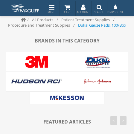
/
All Products
/
Patient Treatment Supplies
/
Procedure and Treatment Supplies
/
Dukal Gauze Pads, 100/Box
BRANDS IN THIS CATEGORY
<
>
FEATURED ARTICLES