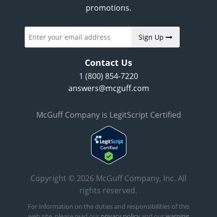
promotions.
Sign Up
Contact Us
1 (800) 854-7220
answers@mcguff.com
McGuff Company is LegitScript Certified
Copyright © 2026 McGuff Company, Inc. All
rights reserved.
For information on the duties and responsibilities of this
web site, please read our
privacy policy
and our
warning