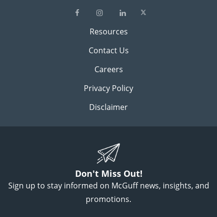
Resources
Contact Us
Careers
Privacy Policy
Disclaimer
Don't Miss Out!
Sign up to stay informed on McGuff news, insights, and
promotions.