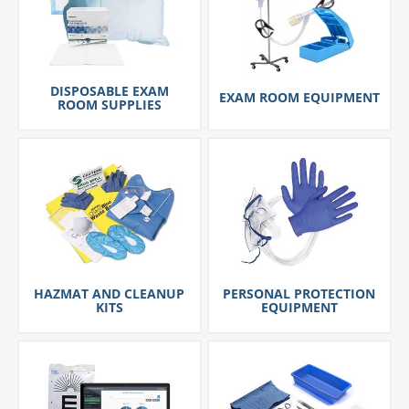
DISPOSABLE EXAM
EXAM ROOM EQUIPMENT
ROOM SUPPLIES
HAZMAT AND CLEANUP
PERSONAL PROTECTION
KITS
EQUIPMENT