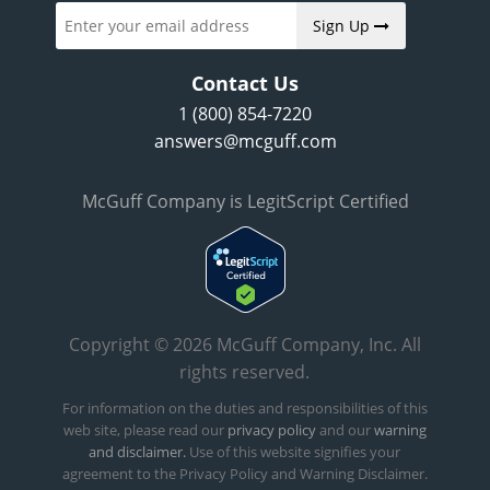
Sign Up
Contact Us
1 (800) 854-7220
answers@mcguff.com
McGuff Company is LegitScript Certified
Copyright © 2026 McGuff Company, Inc. All
rights reserved.
For information on the duties and responsibilities of this
web site, please read our
privacy policy
and our
warning
and disclaimer.
Use of this website signifies your
agreement to the Privacy Policy and Warning Disclaimer.