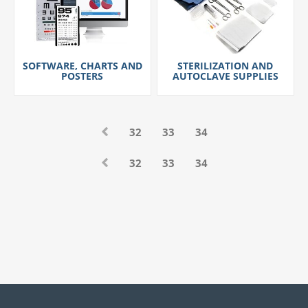
SOFTWARE, CHARTS AND
STERILIZATION AND
POSTERS
AUTOCLAVE SUPPLIES
32
33
34
32
33
34