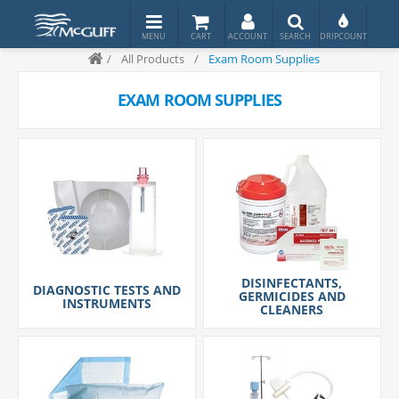
/
All Products
/
Exam Room Supplies
EXAM ROOM SUPPLIES
DISINFECTANTS,
DIAGNOSTIC TESTS AND
GERMICIDES AND
INSTRUMENTS
CLEANERS