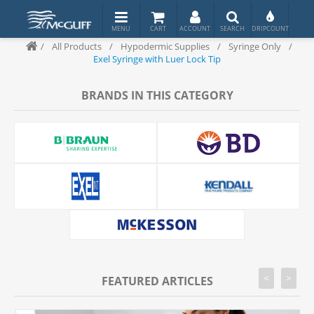
/
All Products
/
Hypodermic Supplies
/
Syringe Only
/
Exel Syringe with Luer Lock Tip
BRANDS IN THIS CATEGORY
<
>
FEATURED ARTICLES