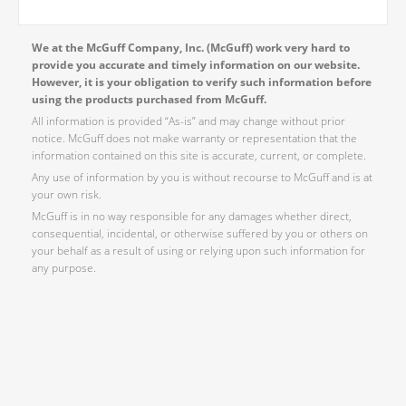
We at the McGuff Company, Inc. (McGuff) work very hard to
provide you accurate and timely information on our website.
However, it is your obligation to verify such information before
using the products purchased from McGuff.
All information is provided “As-is” and may change without prior
notice. McGuff does not make warranty or representation that the
information contained on this site is accurate, current, or complete.
Any use of information by you is without recourse to McGuff and is at
your own risk.
McGuff is in no way responsible for any damages whether direct,
consequential, incidental, or otherwise suffered by you or others on
your behalf as a result of using or relying upon such information for
any purpose.