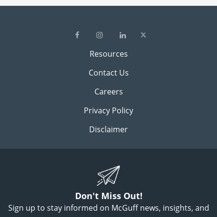
Resources
Contact Us
Careers
Privacy Policy
Disclaimer
Don't Miss Out!
Sign up to stay informed on McGuff news, insights, and