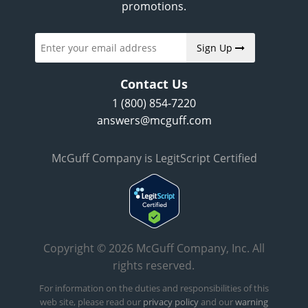
promotions.
Sign Up
Contact Us
1 (800) 854-7220
answers@mcguff.com
McGuff Company is LegitScript Certified
Copyright © 2026 McGuff Company, Inc. All
rights reserved.
For information on the duties and responsibilities of this
web site, please read our
privacy policy
and our
warning