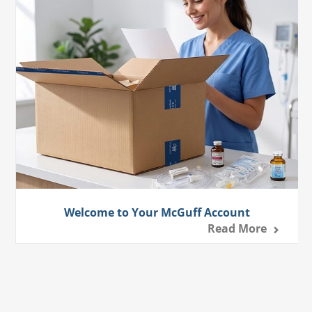
Welcome to Your McGuff Account
Read More