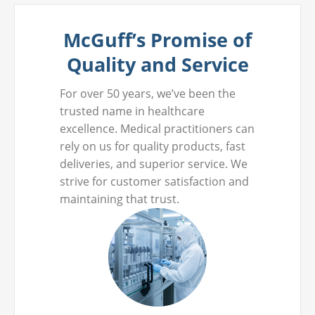
McGuff’s Promise of
Quality and Service
For over 50 years, we’ve been the
trusted name in healthcare
excellence. Medical practitioners can
rely on us for quality products, fast
deliveries, and superior service. We
strive for customer satisfaction and
maintaining that trust.