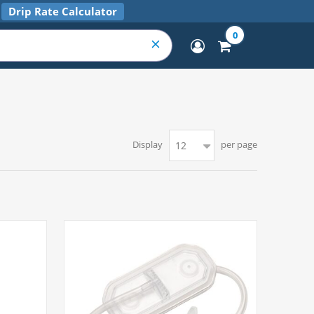
Drip Rate Calculator
0
Display
per page