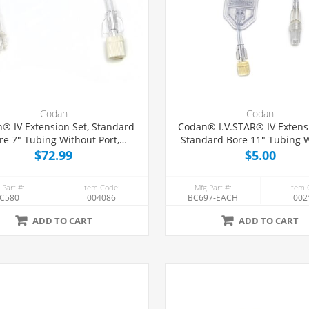
Codan
Codan
® IV Extension Set, Standard
Codan® I.V.STAR® IV Extensi
re 7" Tubing Without Port,
Standard Bore 11" Tubing 
50/Case
Port, 0.2 Micron Air-Elimi
$72.99
$5.00
Filter, Each
 Part #:
Item Code:
Mfg Part #:
Item 
C580
004086
BC697-EACH
002
ADD TO CART
ADD TO CART