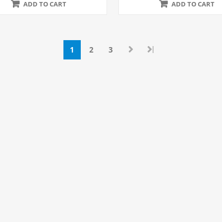
ADD TO CART
ADD TO CART
|
1
2
3