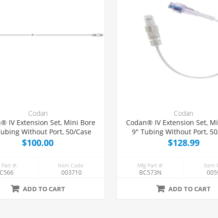
Codan
Codan
® IV Extension Set, Mini Bore
Codan® IV Extension Set, Mi
Tubing Without Port, 50/Case
9" Tubing Without Port, 5
$100.00
$128.99
 Part #:
Item Code:
Mfg Part #:
Item 
C566
003710
BC573N
005
ADD TO CART
ADD TO CART