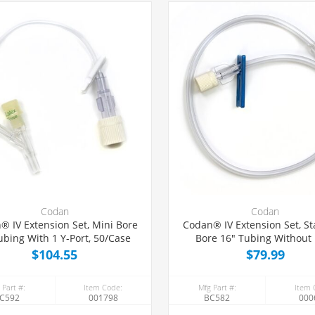
Codan
Codan
® IV Extension Set, Mini Bore
Codan® IV Extension Set, S
ubing With 1 Y-Port, 50/Case
Bore 16" Tubing Without 
50/Case
$104.55
$79.99
 Part #:
Item Code:
Mfg Part #:
Item 
C592
001798
BC582
000