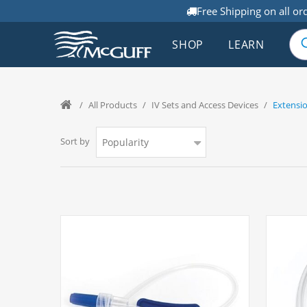
Free Shipping on all or
SHOP
LEARN
/
All Products
/
IV Sets and Access Devices
/
Extensio
Sort by