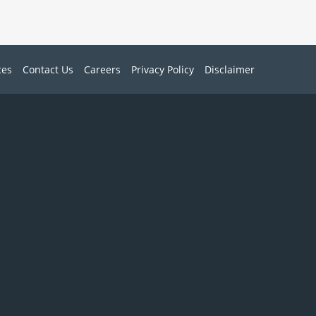
ces
Contact Us
Careers
Privacy Policy
Disclaimer