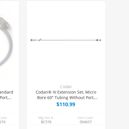
Codan
tandard
Codan® IV Extension Set, Micro
Port,
Bore 60" Tubing Without Port,
50/Case
$110.99
Code:
Mfg Part #:
Item Code:
674
BC576
004657