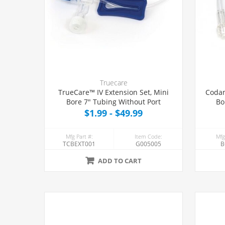
Truecare
TrueCare™ IV Extension Set, Mini
Codan
Bore 7" Tubing Without Port
Bo
$1.99 - $49.99
Mfg Part #:
Item Code:
Mfg
TCBEXT001
G005005
B
ADD TO CART