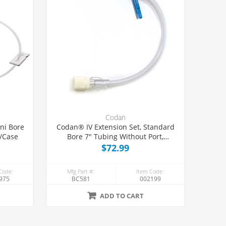
Codan
ni Bore
Codan® IV Extension Set, Standard
0/Case
Bore 7" Tubing Without Port,
50/Case
$72.99
Code:
Mfg Part #:
Item Code:
975
BC581
002199
ADD TO CART