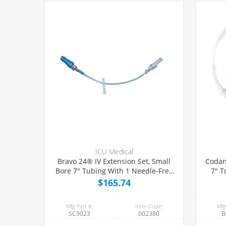
ICU Medical
Bravo 24® IV Extension Set, Small
Codan
Bore 7" Tubing With 1 Needle-Free
7" T
Port, 50/Case
$165.74
Mfg Part #:
Item Code:
Mfg
SC9023
002380
B