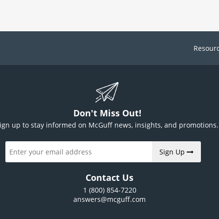
Resour
Don't Miss Out!
ign up to stay informed on McGuff news, insights, and promotions.
Sign Up
Contact Us
1 (800) 854-7220
answers@mcguff.com