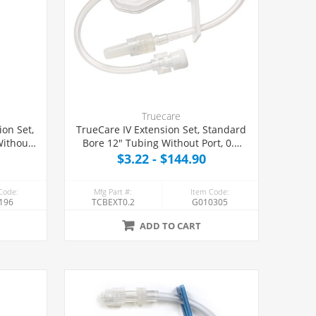
Truecare
on Set,
TrueCare IV Extension Set, Standard
Without
Bore 12" Tubing Without Port, 0.2
nating
Micron Eliminating Filter
$3.22 - $144.90
Code:
Mfg Part #:
Item Code:
196
TCBEXT0.2
G010305
ADD TO CART