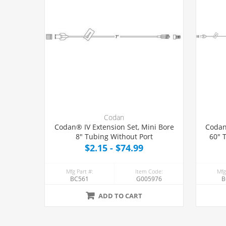
Codan
Codan® IV Extension Set, Mini Bore
Codan
8" Tubing Without Port
60" 
$2.15 - $74.99
Mfg Part #:
Item Code:
Mfg
BC561
G005976
B
ADD TO CART