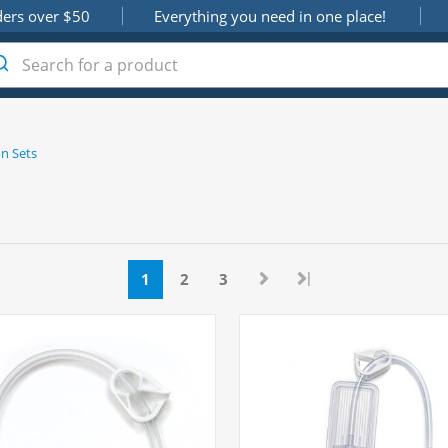
ders over $50
Everything you need in one place!
n Sets
|
1
2
3