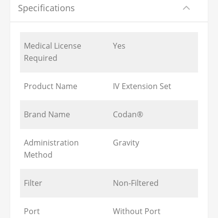
Specifications
Medical License
Yes
Required
Product Name
IV Extension Set
Brand Name
Codan®
Administration
Gravity
Method
Filter
Non-Filtered
Port
Without Port