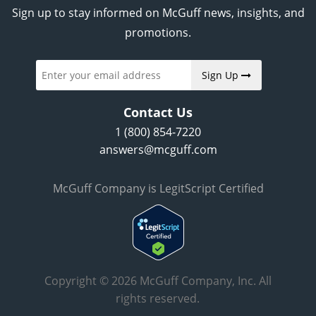
Sign up to stay informed on McGuff news, insights, and
promotions.
Sign Up
Contact Us
1 (800) 854-7220
answers@mcguff.com
McGuff Company is LegitScript Certified
Copyright © 2026 McGuff Company, Inc. All
rights reserved.