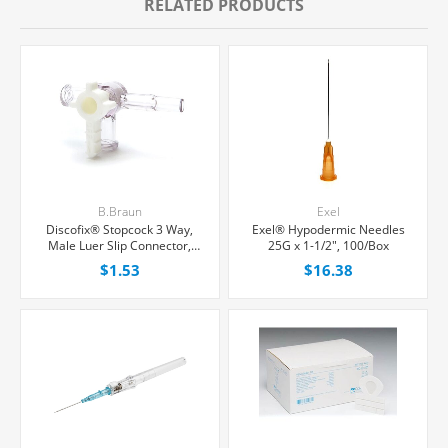
RELATED PRODUCTS
B.Braun
Exel
Discofix® Stopcock 3 Way,
Exel® Hypodermic Needles
Male Luer Slip Connector,
25G x 1-1/2", 100/Box
Each
$1.53
$16.38