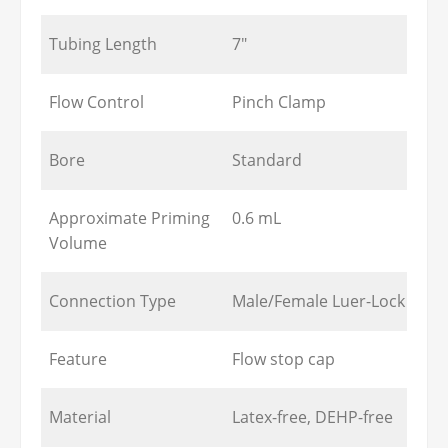
Tubing Length
7"
Flow Control
Pinch Clamp
Bore
Standard
Approximate Priming
0.6 mL
Volume
Connection Type
Male/Female Luer-Lock
Feature
Flow stop cap
Material
Latex-free, DEHP-free