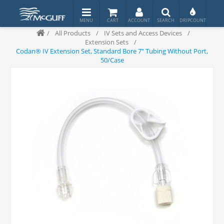
/
All Products
/
IV Sets and Access Devices
/
Extension Sets
/
Codan® IV Extension Set, Standard Bore 7" Tubing Without Port,
50/Case