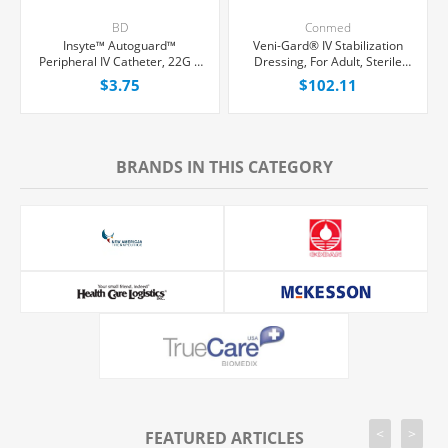
BD
Conmed
Insyte™ Autoguard™
Veni-Gard® IV Stabilization
Peripheral IV Catheter, 22G x
Dressing, For Adult, Sterile
1" Blue Straight Hub, With
Foam, 100/Box
$3.75
$102.11
Push-button Shielding, Each
BRANDS IN THIS CATEGORY
<
>
FEATURED ARTICLES