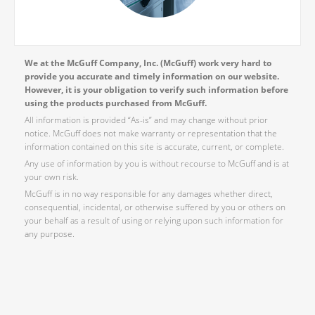
We at the McGuff Company, Inc. (McGuff) work very hard to
provide you accurate and timely information on our website.
However, it is your obligation to verify such information before
using the products purchased from McGuff.
All information is provided “As-is” and may change without prior
notice. McGuff does not make warranty or representation that the
information contained on this site is accurate, current, or complete.
Any use of information by you is without recourse to McGuff and is at
your own risk.
McGuff is in no way responsible for any damages whether direct,
consequential, incidental, or otherwise suffered by you or others on
your behalf as a result of using or relying upon such information for
any purpose.