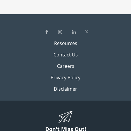
Resources
Contact Us
Careers
Privacy Policy
Disclaimer
Don't Miss Out!