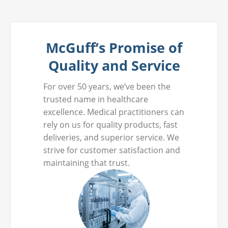
McGuff’s Promise of
Quality and Service
For over 50 years, we’ve been the
trusted name in healthcare
excellence. Medical practitioners can
rely on us for quality products, fast
deliveries, and superior service. We
strive for customer satisfaction and
maintaining that trust.