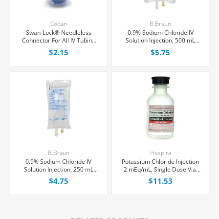
Codan
B.Braun
Swan-Lock® Needleless
0.9% Sodium Chloride IV
Connector For All IV Tubing
Solution Injection, 500 mL
and Luer Lock/Slip Syringes,
Excel® Bag, Latex/PVC/DEPH-
$2.15
$5.75
Each
free, Each
B.Braun
Hospira
0.9% Sodium Chloride IV
Potassium Chloride Injection
Solution Injection, 250 mL
2 mEq/mL, Single Dose Vial
Excel® Bag, Latex/PVC/DEPH-
20 mL, Each
$4.75
$11.53
free, Each