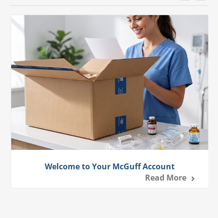
Welcome to Your McGuff Account
Read More