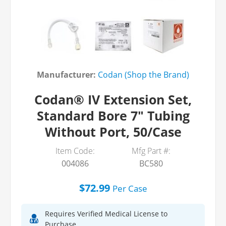
Manufacturer:
Codan (Shop the Brand)
Codan® IV Extension Set,
Standard Bore 7" Tubing
Without Port, 50/Case
Item Code:
Mfg Part #:
004086
BC580
$72.99
Per
Case
Requires Verified Medical License to
Purchase