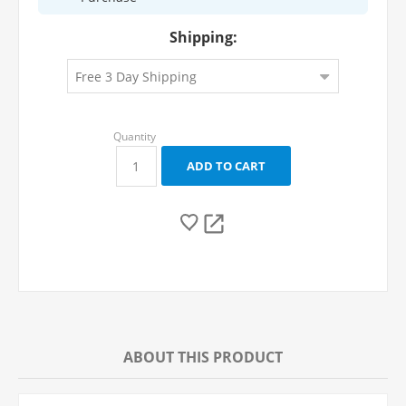
Shipping:
ABOUT THIS PRODUCT