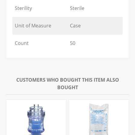
Sterility
Sterile
Unit of Measure
Case
Count
50
CUSTOMERS WHO BOUGHT THIS ITEM ALSO
BOUGHT