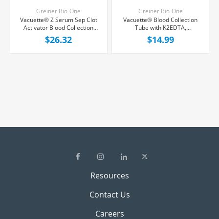
Greiner Bio-One
Greiner Bio-One
Vacuette® Z Serum Sep Clot
Vacuette® Blood Collection
Activator Blood Collection
Tube with K2EDTA,
Tube, Red, 8 mL, 50/Package
Lavender/Black Ring, 3 mL,
$26.32
$14.99
50/Package
Resources
Contact Us
Careers