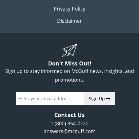
Privacy Policy
Disclaimer
Don't Miss Out!
Sign up to stay informed on McGuff news, insights, and
promotions.
Sign Up
Contact Us
1 (800) 854-7220
answers@mcguff.com