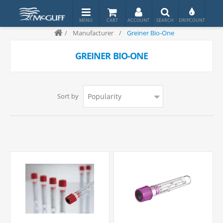
/
Manufacturer
/
Greiner Bio-One
GREINER BIO-ONE
Sort by