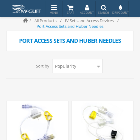
/
All Products
/
IV Sets and Access Devices
/
Port Access Sets and Huber Needles
PORT ACCESS SETS AND HUBER NEEDLES
Sort by