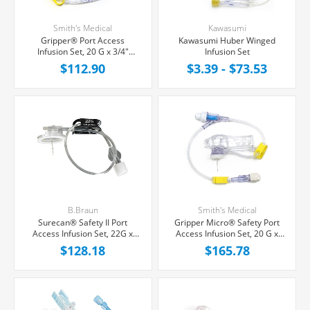
Smith's Medical
Kawasumi
Gripper® Port Access
Kawasumi Huber Winged
Infusion Set, 20 G x 3/4"
Infusion Set
Yellow, Cushioned Needle
$112.90
$3.39 - $73.53
Platform Hub, Needleless Y-
Site, 8" Tubing, 12/Box
B.Braun
Smith's Medical
Surecan® Safety II Port
Gripper Micro® Safety Port
Access Infusion Set, 22G x
Access Infusion Set, 20 G x
3/4'' Black Winged Hub,
3/4" Cushioned Needle
$128.18
$165.78
Without Port, 7'' Tubing,
Platform Hub, Needleless Y-
20/Box
Site, 8" Tubing, 12/Box