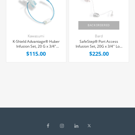
BACKORDERED
Kawasumi
Bard
K-Shield Advantage® Huber
SafeStep® Port Access
Infusion Set, 20 G x 3/4"
Infusion Set, 20G x 3/4'' Low
Yellow Winged Hub, Without
Profile Hub, 1 Y-Port, 25/Box
$115.00
$225.00
Port, 8" Tubing, 20/Box