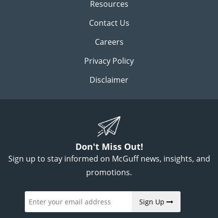
Resources
Contact Us
Careers
Privacy Policy
Disclaimer
Don't Miss Out!
Sign up to stay informed on McGuff news, insights, and
promotions.
Sign Up