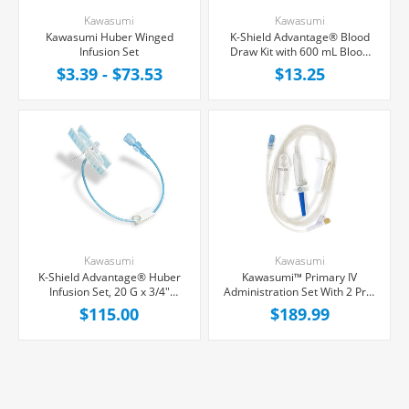
Kawasumi
Kawasumi
Kawasumi Huber Winged
K-Shield Advantage® Blood
Infusion Set
Draw Kit with 600 mL Blood
Collection Bag, Each
$3.39 - $73.53
$13.25
Kawasumi
Kawasumi
K-Shield Advantage® Huber
Kawasumi™ Primary IV
Infusion Set, 20 G x 3/4"
Administration Set With 2 Pre-
Yellow Winged Hub, Without
Pierced Injection Port, 0.22
$115.00
$189.99
Port, 8" Tubing, 20/Box
Micron Filter, 20 Drops/mL,
92" Tubing, 50/Case