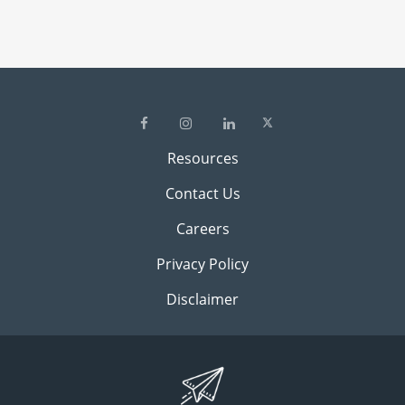
Resources
Contact Us
Careers
Privacy Policy
Disclaimer