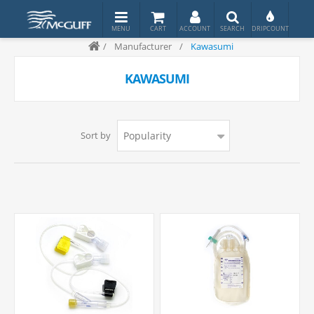
/
Manufacturer
/
Kawasumi
KAWASUMI
Sort by