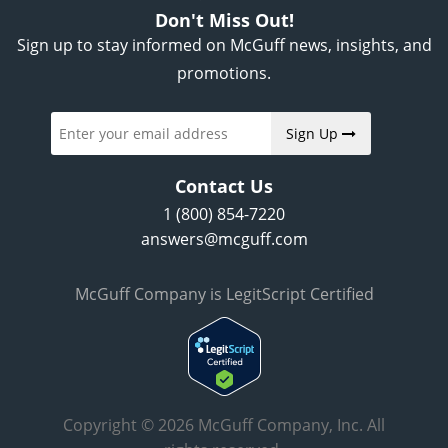
Don't Miss Out!
Sign up to stay informed on McGuff news, insights, and
promotions.
Sign Up
Contact Us
1 (800) 854-7220
answers@mcguff.com
McGuff Company is LegitScript Certified
Copyright © 2026 McGuff Company, Inc. All