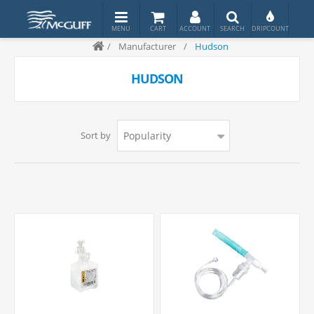
/
Manufacturer
/
Hudson
HUDSON
Sort by