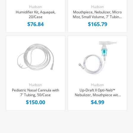
Hudson
Hudson
Humidifier Kit, Aquapak,
Mouthpiece, Nebulizer, Micro
20/Case
Mist, Small Volume, 7' Tubing,
50/Case
$76.84
$165.79
Hudson
Hudson
Pediatric Nasal Cannula with
Up-Draft II Opti-Neb™
7' Tubing, 50/Case
Nebulizer, Mouthpiece with
Tubing, Each
$150.00
$4.99