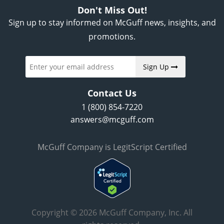
Don't Miss Out!
Sign up to stay informed on McGuff news, insights, and
promotions.
Sign Up
Contact Us
1 (800) 854-7220
answers@mcguff.com
McGuff Company is LegitScript Certified
Copyright © 2026 McGuff Company, Inc. All