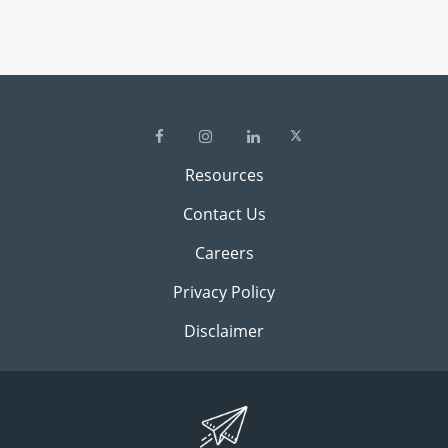
Resources
Contact Us
Careers
Privacy Policy
Disclaimer