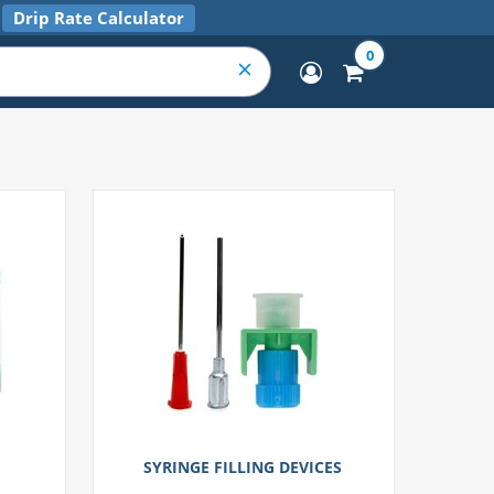
Drip Rate Calculator
0
SYRINGE FILLING DEVICES