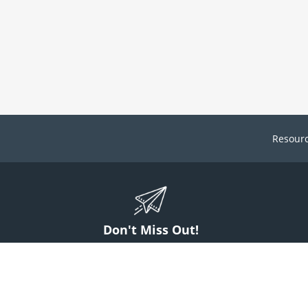
Resour
Don't Miss Out!
ign up to stay informed on McGuff news, insights, and promotions.
Sign Up