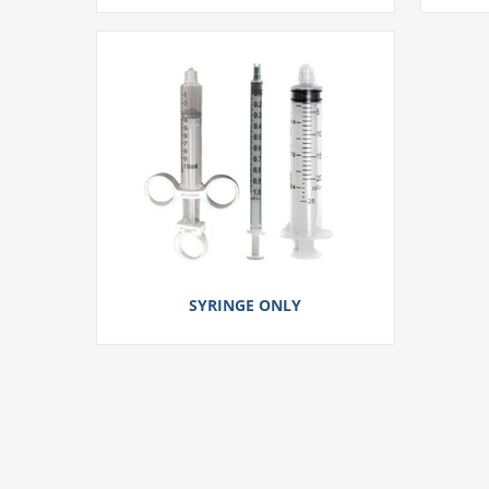
SYRINGE ONLY