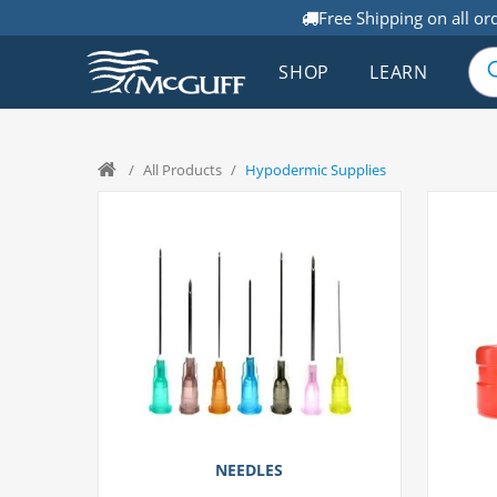
Free Shipping on all or
SHOP
LEARN
/
All Products
/
Hypodermic Supplies
NEEDLES