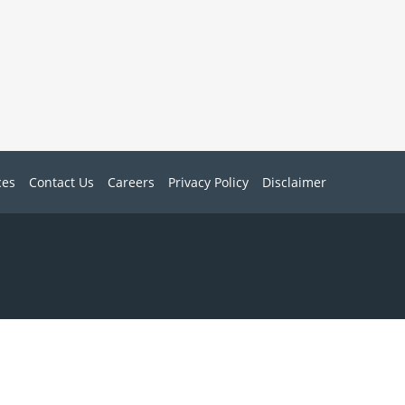
ces
Contact Us
Careers
Privacy Policy
Disclaimer