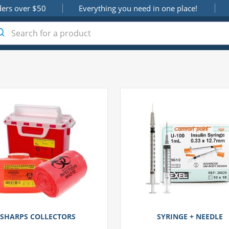
ders over $50
Everything you need in one place!
SHARPS COLLECTORS
SYRINGE + NEEDLE