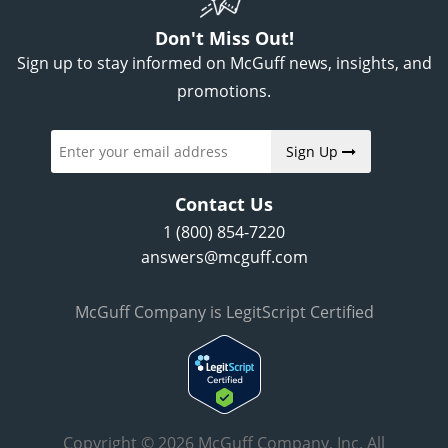
Don't Miss Out!
Sign up to stay informed on McGuff news, insights, and
promotions.
Sign Up
Contact Us
1 (800) 854-7220
answers@mcguff.com
McGuff Company is LegitScript Certified
Copyright © 2026 McGuff Company, Inc. All