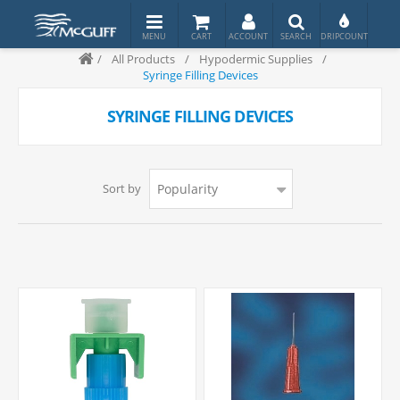
/
All Products
/
Hypodermic Supplies
/
Syringe Filling Devices
SYRINGE FILLING DEVICES
Sort by