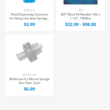
B.Braun
BD
Fluid Dispensing Connector
BD™ Blunt Fill Needles 18G x
For Filling Unit-dose Syringes,
1-1/2", 100/Box
Female Luer Lock, Each
$3.99
$32.99 - $98.00
McKesson
McKesson 0.2 Micron Syringe
Disc Filter, Each
$6.09