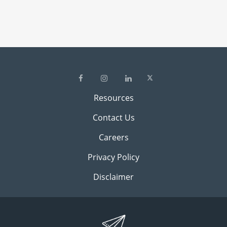
Resources
Contact Us
Careers
Privacy Policy
Disclaimer