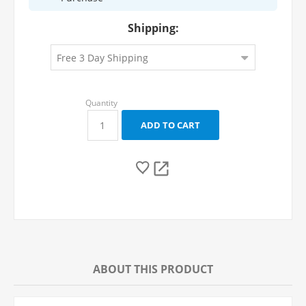
Shipping:
ABOUT THIS PRODUCT