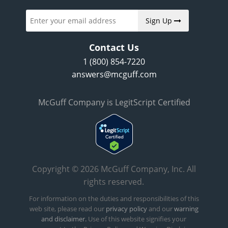
Sign Up
Contact Us
1 (800) 854-7220
answers@mcguff.com
McGuff Company is LegitScript Certified
Copyright © 2026 McGuff Company, Inc. All
rights reserved.
For information on the duties and responsibilities of this
web site, please read our
privacy policy
and our
warning
and disclaimer.
Use of this website signifies your