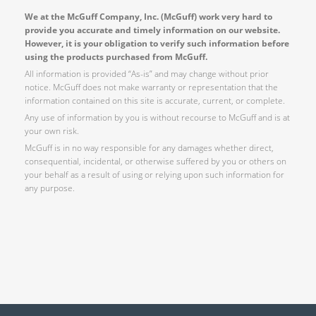
We at the McGuff Company, Inc. (McGuff) work very hard to
provide you accurate and timely information on our website.
However, it is your obligation to verify such information before
using the products purchased from McGuff.
All information is provided “As-is” and may change without prior
notice. McGuff does not make warranty or representation that the
information contained on this site is accurate, current, or complete.
Any use of information by you is without recourse to McGuff and is at
your own risk.
McGuff is in no way responsible for any damages whether direct,
consequential, incidental, or otherwise suffered by you or others on
your behalf as a result of using or relying upon such information for
any purpose.