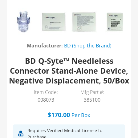
Manufacturer:
BD (Shop the Brand)
BD Q-Syte™ Needleless
Connector Stand-Alone Device,
Negative Displacement, 50/Box
Item Code:
Mfg Part #:
008073
385100
$170.00
Per
Box
Requires Verified Medical License to
Purchase