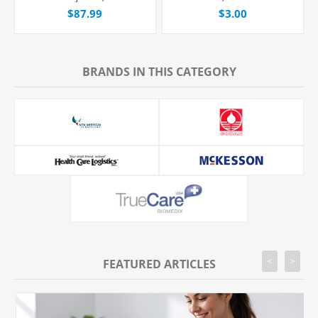
Fleboflex® Bag,
Straight Hub, Each
$87.99
$3.00
Latex/PVC/DEPH-free,
20/Case
BRANDS IN THIS CATEGORY
<
>
FEATURED ARTICLES