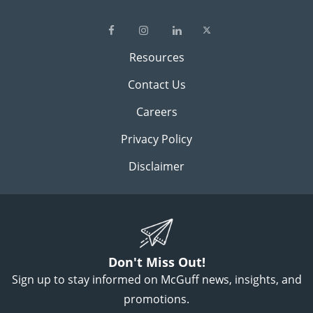
Resources
Contact Us
Careers
Privacy Policy
Disclaimer
Don't Miss Out!
Sign up to stay informed on McGuff news, insights, and
promotions.