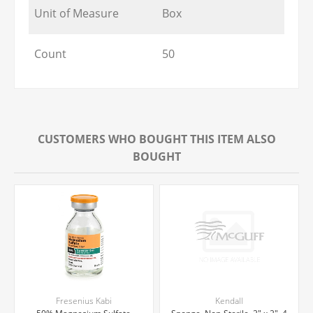
Unit of Measure
Box
Count
50
CUSTOMERS WHO BOUGHT THIS ITEM ALSO
BOUGHT
Fresenius Kabi
Kendall