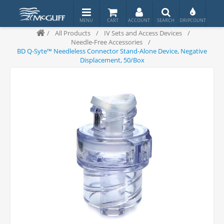
/
All Products
/
IV Sets and Access Devices
/
Needle-Free Accessories
/
BD Q-Syte™ Needleless Connector Stand-Alone Device, Negative
Displacement, 50/Box