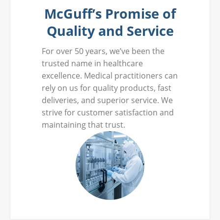
McGuff’s Promise of
Quality and Service
For over 50 years, we’ve been the
trusted name in healthcare
excellence. Medical practitioners can
rely on us for quality products, fast
deliveries, and superior service. We
strive for customer satisfaction and
maintaining that trust.