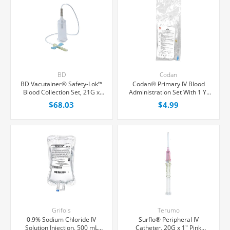
BD
Codan
BD Vacutainer® Safety-Lok™
Codan® Primary IV Blood
Blood Collection Set, 21G x
Administration Set With 1 Y-
3/4" Green Winged With
Port, 200 Micron Filter, 20
$68.03
$4.99
Adapter and Holder, 12"
Drops/mL, 70" Tubing, Each
Tubing, 25/Box
Grifols
Terumo
0.9% Sodium Chloride IV
Surflo® Peripheral IV
Solution Injection, 500 mL
Catheter, 20G x 1" Pink