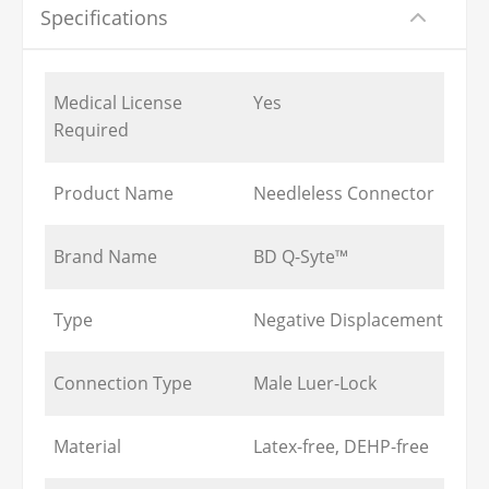
Specifications
Medical License
Yes
Required
Product Name
Needleless Connector
Brand Name
BD Q-Syte™
Type
Negative Displacement
Connection Type
Male Luer-Lock
Material
Latex-free, DEHP-free