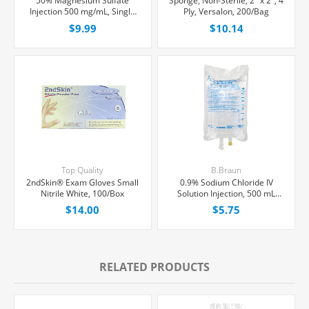
50% Magnesium Sulfate
Sponge, Non-Sterile, 2" x 2", 4
Injection 500 mg/mL, Single
Ply, Versalon, 200/Bag
Dose Vial 10 mL, Each
$9.99
$10.14
Top Quality
B.Braun
2ndSkin® Exam Gloves Small
0.9% Sodium Chloride IV
Nitrile White, 100/Box
Solution Injection, 500 mL
Excel® Bag, Latex/PVC/DEPH-
$14.00
$5.75
free, Each
RELATED PRODUCTS