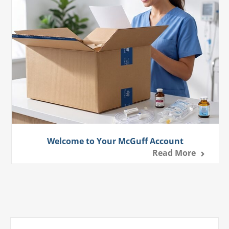
Welcome to Your McGuff Account
Read More