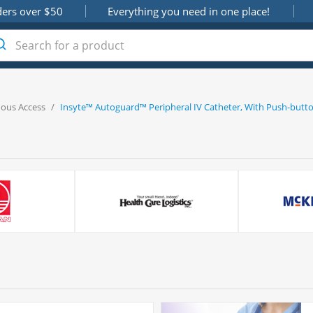
ders over $50
Everything you need in one place!
nous Access
/
Insyte™ Autoguard™ Peripheral IV Catheter, With Push-butto