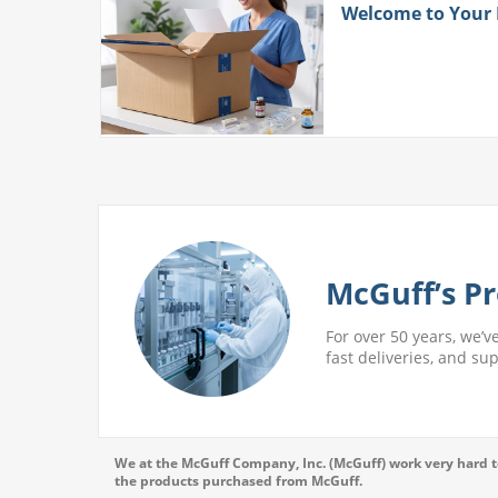
ith
Welcome to Your
 More
McGuff’s Pr
For over 50 years, we’v
fast deliveries, and su
We at the McGuff Company, Inc. (McGuff) work very hard to
the products purchased from McGuff.