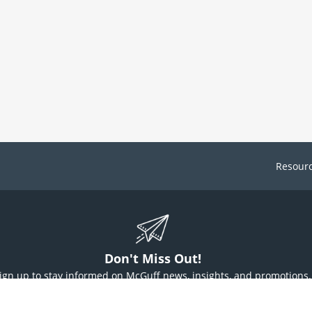
Resour
Don't Miss Out!
ign up to stay informed on McGuff news, insights, and promotions.