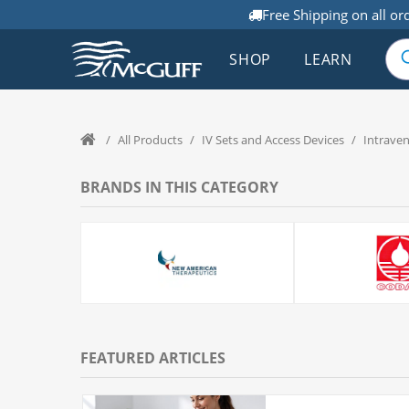
Free Shipping on all or
SHOP
LEARN
/
All Products
/
IV Sets and Access Devices
/
Intrave
BRANDS IN THIS CATEGORY
FEATURED ARTICLES