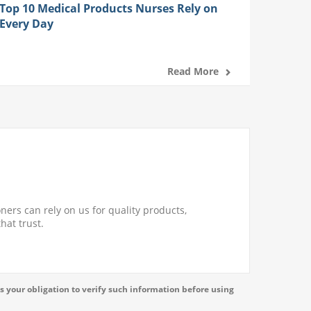
Top 10 Medical Products Nurses Rely on
Every Day
Read More
ners can rely on us for quality products,
hat trust.
s your obligation to verify such information before using