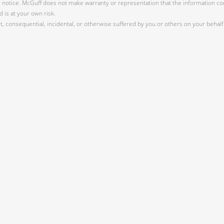
r notice. McGuff does not make warranty or representation that the information cont
 is at your own risk.
 consequential, incidental, or otherwise suffered by you or others on your behalf 