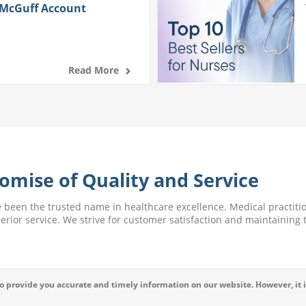
 McGuff Account
Read More
omise of Quality and Service
e been the trusted name in healthcare excellence. Medical practitio
perior service. We strive for customer satisfaction and maintaining t
 provide you accurate and timely information on our website. However, it i