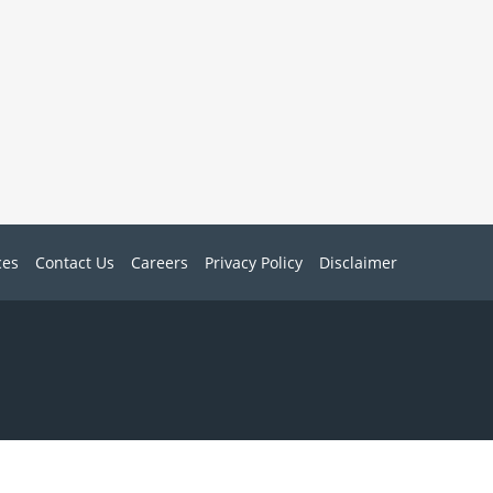
ces
Contact Us
Careers
Privacy Policy
Disclaimer