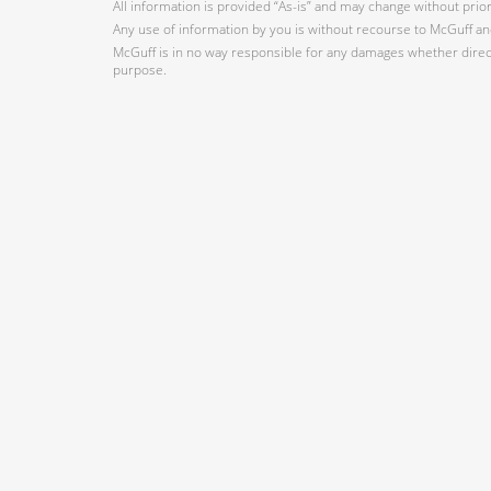
All information is provided “As-is” and may change without prio
Any use of information by you is without recourse to McGuff and
McGuff is in no way responsible for any damages whether direct,
purpose.