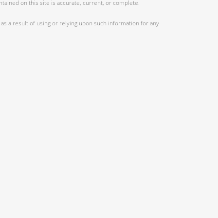
ained on this site is accurate, current, or complete.
as a result of using or relying upon such information for any