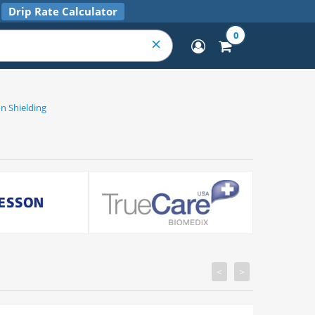
Drip Rate Calculator
0
n Shielding
<
>