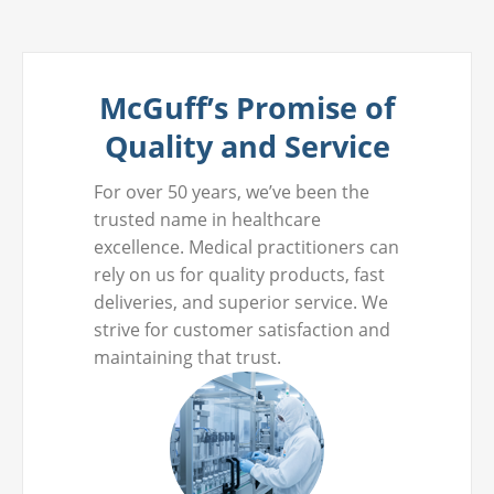
McGuff’s Promise of
Quality and Service
For over 50 years, we’ve been the
trusted name in healthcare
excellence. Medical practitioners can
rely on us for quality products, fast
deliveries, and superior service. We
strive for customer satisfaction and
maintaining that trust.