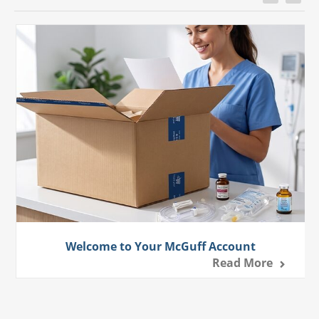
Welcome to Your McGuff Account
Read More