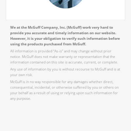
We at the McGuff Company, Inc. (McGuff) work very hard to
provide you accurate and timely information on our website.
However, it is your obligation to verify such information before
using the products purchased from McGuff.
All information is provided “As-is” and may change without prior
notice. McGuff does not make warranty or representation that the
information contained on this site is accurate, current, or complete.
Any use of information by you is without recourse to McGuff and is at
your own risk.
McGuff is in no way responsible for any damages whether direct,
consequential, incidental, or otherwise suffered by you or others on
your behalf as a result of using or relying upon such information for
any purpose.