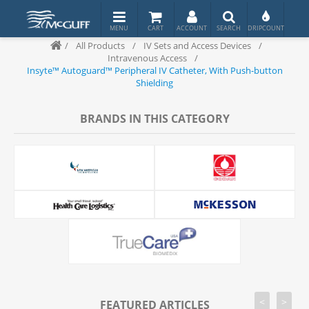
/
All Products
/
IV Sets and Access Devices
/
Intravenous Access
/
Insyte™ Autoguard™ Peripheral IV Catheter, With Push-button
Shielding
BRANDS IN THIS CATEGORY
<
>
FEATURED ARTICLES