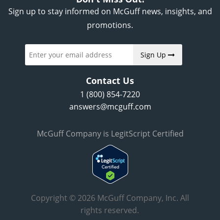
Sign up to stay informed on McGuff news, insights, and
promotions.
Sign Up
Contact Us
1 (800) 854-7220
answers@mcguff.com
McGuff Company is LegitScript Certified
Copyright © 2026 McGuff Company, Inc. All
rights reserved.