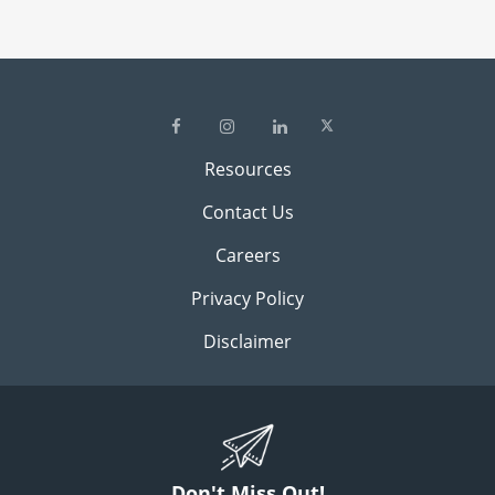
Resources
Contact Us
Careers
Privacy Policy
Disclaimer
Don't Miss Out!