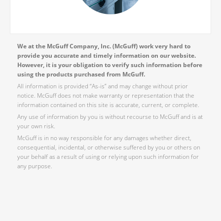
We at the McGuff Company, Inc. (McGuff) work very hard to
provide you accurate and timely information on our website.
However, it is your obligation to verify such information before
using the products purchased from McGuff.
All information is provided “As-is” and may change without prior
notice. McGuff does not make warranty or representation that the
information contained on this site is accurate, current, or complete.
Any use of information by you is without recourse to McGuff and is at
your own risk.
McGuff is in no way responsible for any damages whether direct,
consequential, incidental, or otherwise suffered by you or others on
your behalf as a result of using or relying upon such information for
any purpose.