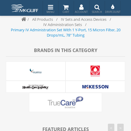
/
All Products
/
IV Sets and Access Devices
/
IV Administration Sets
/
Primary IV Administration Set With 1 Y-Port, 15 Micron Filter, 20
Drops/mL, 78" Tubing
BRANDS IN THIS CATEGORY
<
>
FEATURED ARTICLES