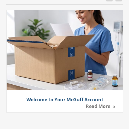
Welcome to Your McGuff Account
Read More