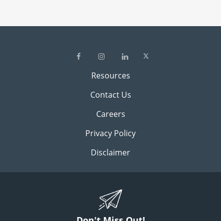
Resources
Contact Us
Careers
Privacy Policy
Disclaimer
Don't Miss Out!