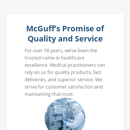
McGuff’s Promise of
Quality and Service
For over 50 years, we’ve been the
trusted name in healthcare
excellence. Medical practitioners can
rely on us for quality products, fast
deliveries, and superior service. We
strive for customer satisfaction and
maintaining that trust.