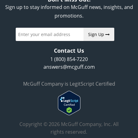
Sign up to stay informed on McGuff news, insights, and
promotions.
Sign Up
Contact Us
1 (800) 854-7220
answers@mcguff.com
McGuff Company is LegitScript Certified
Copyright © 2026 McGuff Company, Inc. All
rights reserved.