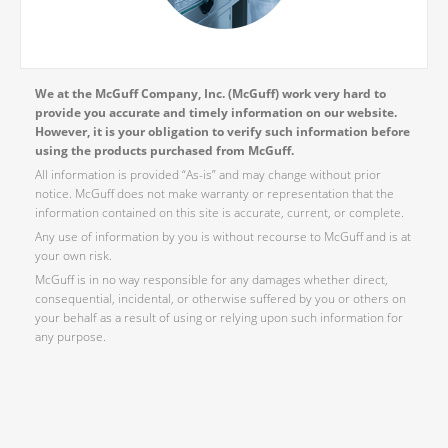
We at the McGuff Company, Inc. (McGuff) work very hard to
provide you accurate and timely information on our website.
However, it is your obligation to verify such information before
using the products purchased from McGuff.
All information is provided “As-is” and may change without prior
notice. McGuff does not make warranty or representation that the
information contained on this site is accurate, current, or complete.
Any use of information by you is without recourse to McGuff and is at
your own risk.
McGuff is in no way responsible for any damages whether direct,
consequential, incidental, or otherwise suffered by you or others on
your behalf as a result of using or relying upon such information for
any purpose.