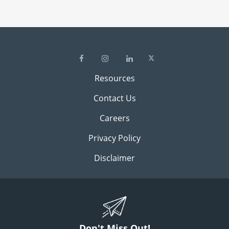
Resources
Contact Us
Careers
Privacy Policy
Disclaimer
Don't Miss Out!