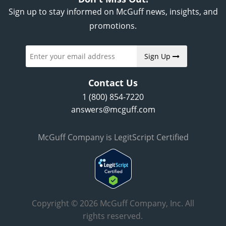
Sign up to stay informed on McGuff news, insights, and
promotions.
Sign Up
Contact Us
1 (800) 854-7220
answers@mcguff.com
McGuff Company is LegitScript Certified
Copyright © 2026 McGuff Company, Inc. All
rights reserved.