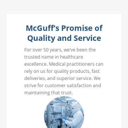
McGuff’s Promise of
Quality and Service
For over 50 years, we’ve been the
trusted name in healthcare
excellence. Medical practitioners can
rely on us for quality products, fast
deliveries, and superior service. We
strive for customer satisfaction and
maintaining that trust.