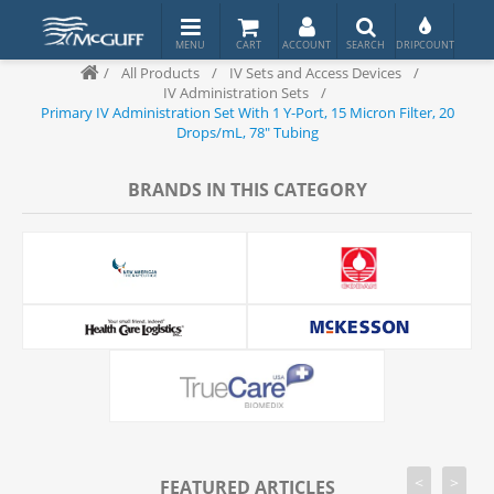
/
All Products
/
IV Sets and Access Devices
/
IV Administration Sets
/
Primary IV Administration Set With 1 Y-Port, 15 Micron Filter, 20
Drops/mL, 78" Tubing
BRANDS IN THIS CATEGORY
<
>
FEATURED ARTICLES