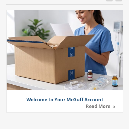
Welcome to Your McGuff Account
Read More