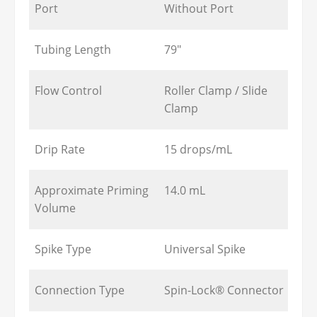
Port
Without Port
Tubing Length
79"
Flow Control
Roller Clamp / Slide
Clamp
Drip Rate
15 drops/mL
Approximate Priming
14.0 mL
Volume
Spike Type
Universal Spike
Connection Type
Spin-Lock® Connector