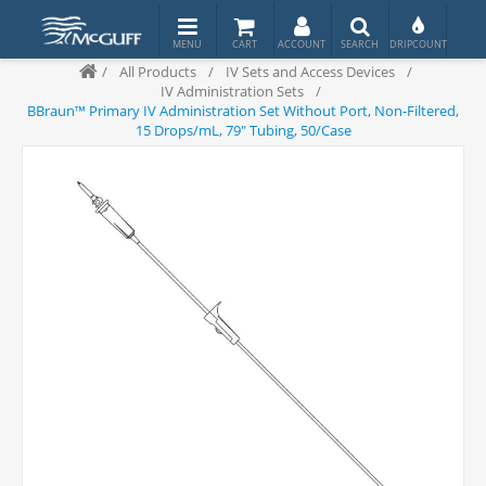
/
All Products
/
IV Sets and Access Devices
/
IV Administration Sets
/
BBraun™ Primary IV Administration Set Without Port, Non-Filtered,
15 Drops/mL, 79" Tubing, 50/Case