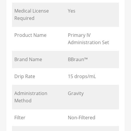
Medical License
Yes
Required
Product Name
Primary IV
Administration Set
Brand Name
BBraun™
Drip Rate
15 drops/mL
Administration
Gravity
Method
Filter
Non-Filtered