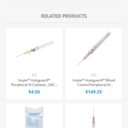
RELATED PRODUCTS
BD
BD
Insyte™ Autoguard™
Insyte™ Autoguard™ Blood
Peripheral IV Catheter, 24G x
Control Peripheral IV
3/4" Yellow Winged Hub, With
Catheter, 20G x 1" Pink
$4.50
$149.25
Push-button Shielding, Each
Straight Hub, With Push-
button Shielding, 50/Box