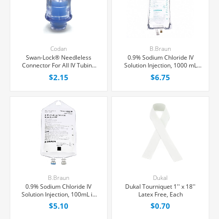
Codan
B.Braun
Swan-Lock® Needleless
0.9% Sodium Chloride IV
Connector For All IV Tubing
Solution Injection, 1000 mL
and Luer Lock/Slip Syringes,
Excel® Bag, Latex/PVC/DEPH-
$2.15
$6.75
Each
free, Each
B.Braun
Dukal
0.9% Sodium Chloride IV
Dukal Tourniquet 1'' x 18''
Solution Injection, 100mL in
Latex Free, Each
150mL PAB® Partial Additive
$5.10
$0.70
Bag, Latex/PVC/DEPH-free,
Each