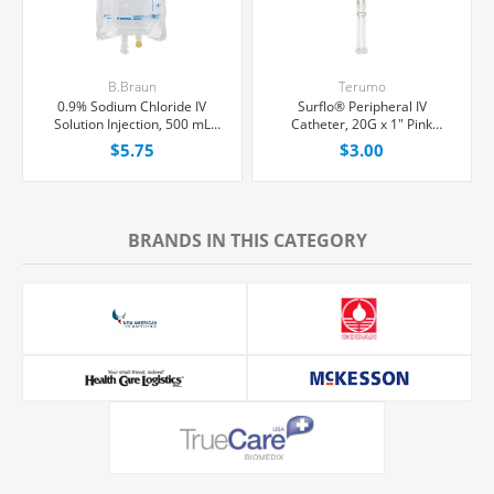
B.Braun
Terumo
0.9% Sodium Chloride IV
Surflo® Peripheral IV
Solution Injection, 500 mL
Catheter, 20G x 1" Pink
Excel® Bag, Latex/PVC/DEPH-
Straight Hub, Each
$5.75
$3.00
free, Each
BRANDS IN THIS CATEGORY