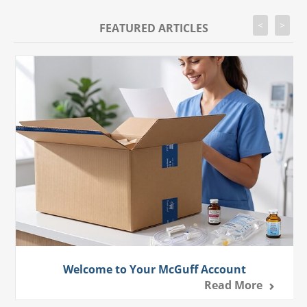
<
>
FEATURED ARTICLES
Welcome to Your McGuff Account
Read More