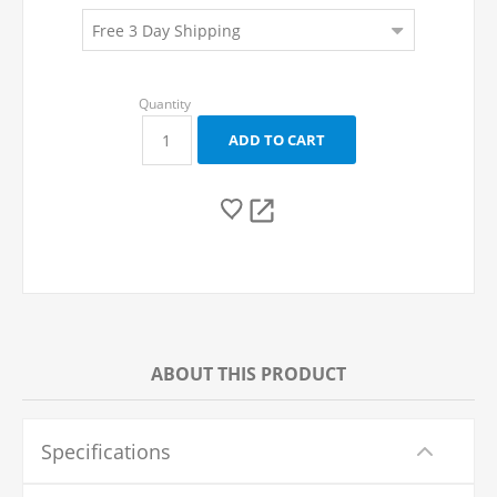
ABOUT THIS PRODUCT
Specifications