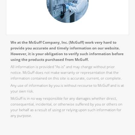
We at the McGuff Company, Inc. (McGuff) work very hard to
provide you accurate and timely information on our website.
However, it is your obligation to verify such information before
using the products purchased from McGuff.
All information is provided “As-is” and may change without prior
notice. McGuff does not make warranty or representation that the
information contained on this site is accurate, current, or complete.
Any use of information by you is without recourse to McGuff and is at
your own risk.
McGuff is in no way responsible for any damages whether direct,
consequential, incidental, or otherwise suffered by you or others on
your behalf as a result of using or relying upon such information for
any purpose.