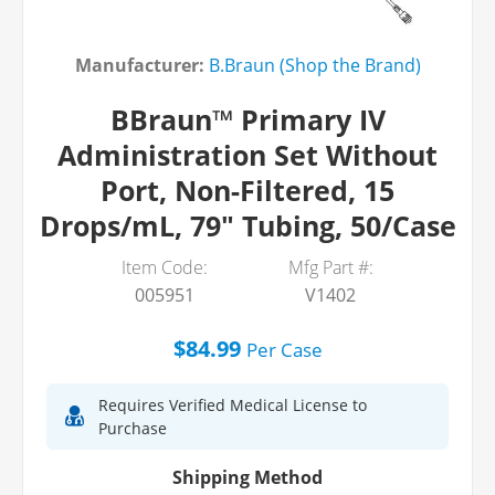
Manufacturer:
B.Braun (Shop the Brand)
BBraun™ Primary IV
Administration Set Without
Port, Non-Filtered, 15
Drops/mL, 79" Tubing, 50/Case
Item Code:
Mfg Part #:
005951
V1402
$84.99
Per
Case
Requires Verified Medical License to
Purchase
Shipping Method