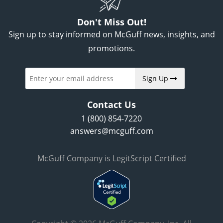
Don't Miss Out!
Sign up to stay informed on McGuff news, insights, and
promotions.
Sign Up
Contact Us
1 (800) 854-7220
answers@mcguff.com
McGuff Company is LegitScript Certified