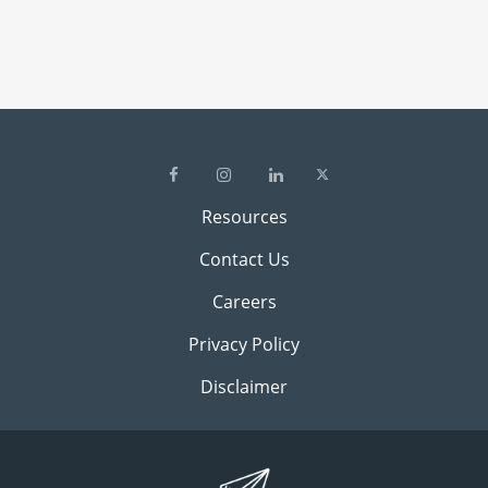
Resources
Contact Us
Careers
Privacy Policy
Disclaimer