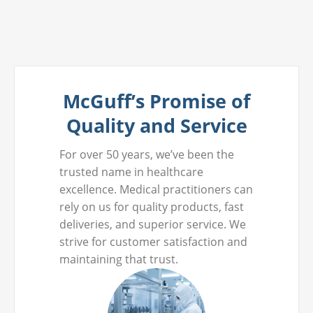
McGuff’s Promise of
Quality and Service
For over 50 years, we’ve been the
trusted name in healthcare
excellence. Medical practitioners can
rely on us for quality products, fast
deliveries, and superior service. We
strive for customer satisfaction and
maintaining that trust.