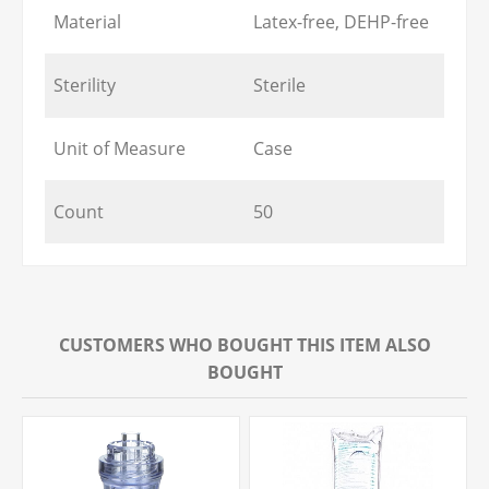
Material
Latex-free, DEHP-free
Sterility
Sterile
Unit of Measure
Case
Count
50
CUSTOMERS WHO BOUGHT THIS ITEM ALSO
BOUGHT