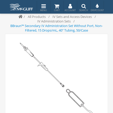
/
All Products
/
IV Sets and Access Devices
/
IV Administration Sets
/
BBraun™ Secondary IV Administration Set Without Port, Non-
Filtered, 15 Drops/mL, 40" Tubing, 50/Case