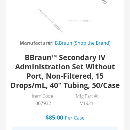
Manufacturer:
B.Braun (Shop the Brand)
BBraun™ Secondary IV
Administration Set Without
Port, Non-Filtered, 15
Drops/mL, 40" Tubing, 50/Case
Item Code:
Mfg Part #:
007932
V1921
$85.00
Per
Case