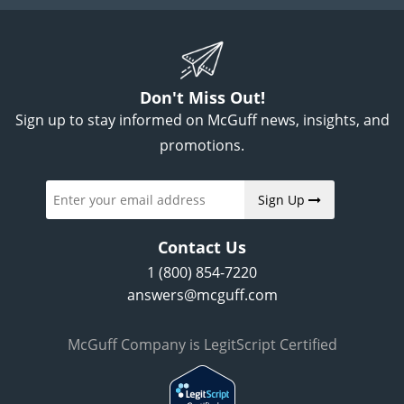
Don't Miss Out!
Sign up to stay informed on McGuff news, insights, and
promotions.
Sign Up
Contact Us
1 (800) 854-7220
answers@mcguff.com
McGuff Company is LegitScript Certified