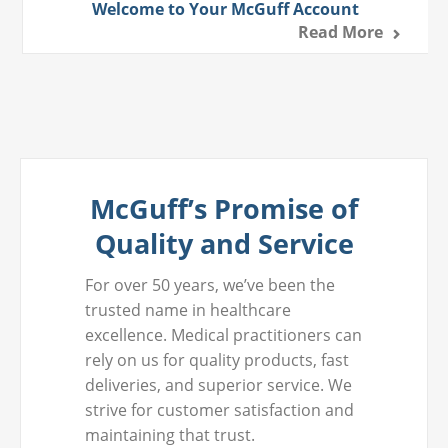
Welcome to Your McGuff Account
Read More
McGuff’s Promise of
Quality and Service
For over 50 years, we’ve been the
trusted name in healthcare
excellence. Medical practitioners can
rely on us for quality products, fast
deliveries, and superior service. We
strive for customer satisfaction and
maintaining that trust.