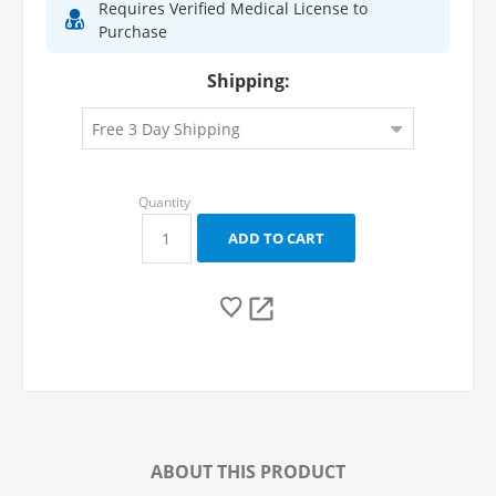
Requires Verified Medical License to
Purchase
Shipping:
ABOUT THIS PRODUCT