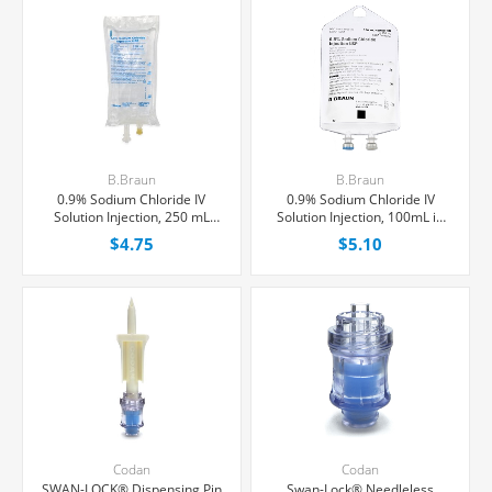
B.Braun
B.Braun
0.9% Sodium Chloride IV
0.9% Sodium Chloride IV
Solution Injection, 250 mL
Solution Injection, 100mL in
Excel® Bag, Latex/PVC/DEPH-
150mL PAB® Partial Additive
$4.75
$5.10
free, Each
Bag, Latex/PVC/DEPH-free,
Each
Codan
Codan
SWAN-LOCK® Dispensing Pin
Swan-Lock® Needleless