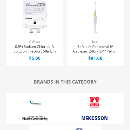
B.Braun
Exel
0.9% Sodium Chloride IV
Safelet™ Peripheral IV
Solution Injection, 50mL in
Catheter, 24G x 3/4" Yellow
100mL PAB® Partial Additive
Straight Hub, 50/Box
$5.00
$81.60
Bag, Latex/PVC/DEPH-free,
Each
BRANDS IN THIS CATEGORY