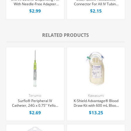
With Needle-Free Adapter
Connector For All IV Tubing
and 0.2 Micron Air Filter, Each
and Luer Lock/Slip Syringes,
$2.99
$2.15
Each
RELATED PRODUCTS
Terumo
Kawasumi
Surflo® Peripheral IV
K-Shield Advantage® Blood
Catheter, 24G x 0.75" Yellow
Draw Kit with 600 mL Blood
Straight Hub, Each
Collection Bag, Each
$2.69
$13.25