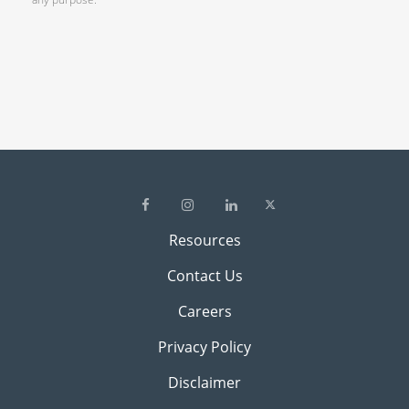
Resources
Contact Us
Careers
Privacy Policy
Disclaimer