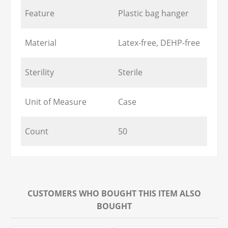
Feature
Plastic bag hanger
Material
Latex-free, DEHP-free
Sterility
Sterile
Unit of Measure
Case
Count
50
CUSTOMERS WHO BOUGHT THIS ITEM ALSO
BOUGHT