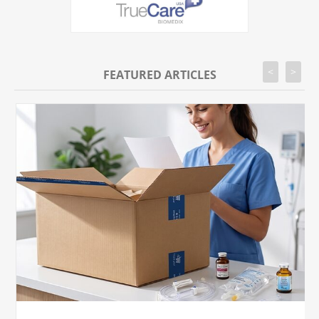
<
>
FEATURED ARTICLES