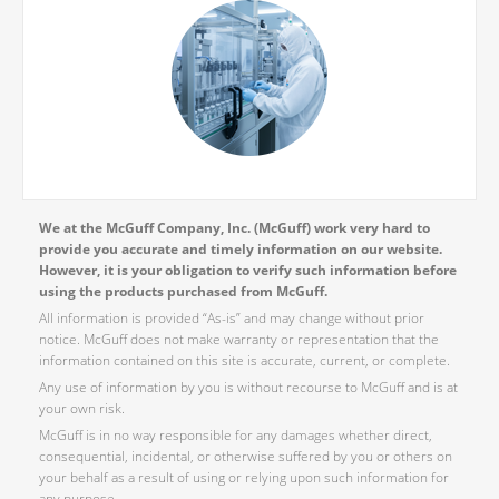
We at the McGuff Company, Inc. (McGuff) work very hard to
provide you accurate and timely information on our website.
However, it is your obligation to verify such information before
using the products purchased from McGuff.
All information is provided “As-is” and may change without prior
notice. McGuff does not make warranty or representation that the
information contained on this site is accurate, current, or complete.
Any use of information by you is without recourse to McGuff and is at
your own risk.
McGuff is in no way responsible for any damages whether direct,
consequential, incidental, or otherwise suffered by you or others on
your behalf as a result of using or relying upon such information for
any purpose.