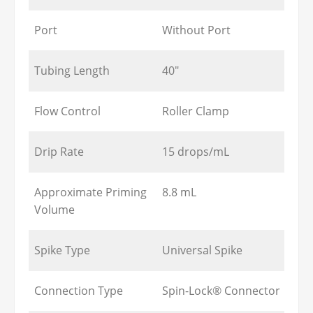
Port
Without Port
Tubing Length
40"
Flow Control
Roller Clamp
Drip Rate
15 drops/mL
Approximate Priming
8.8 mL
Volume
Spike Type
Universal Spike
Connection Type
Spin-Lock® Connector