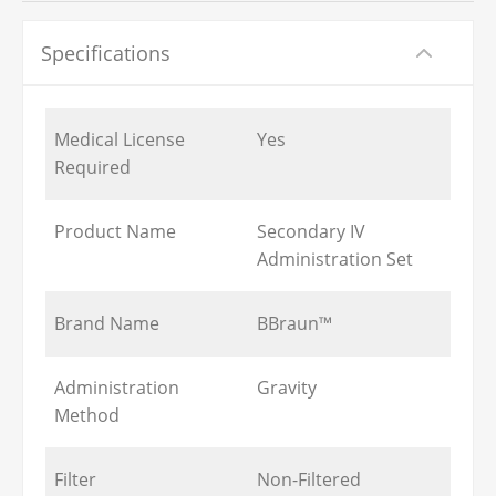
Specifications
Medical License
Yes
Required
Product Name
Secondary IV
Administration Set
Brand Name
BBraun™
Administration
Gravity
Method
Filter
Non-Filtered