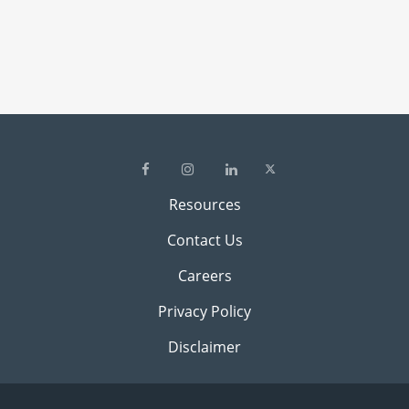
Resources
Contact Us
Careers
Privacy Policy
Disclaimer