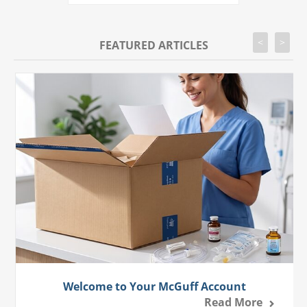
<
>
FEATURED ARTICLES
Welcome to Your McGuff Account
Read More