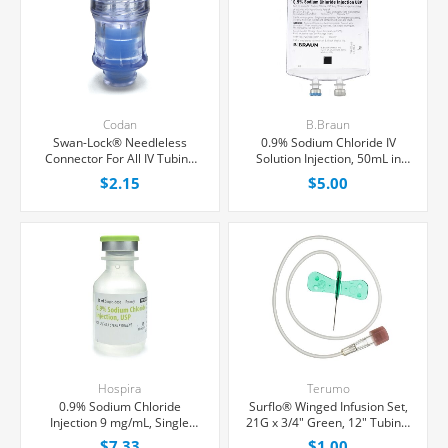
Codan
B.Braun
Swan-Lock® Needleless
0.9% Sodium Chloride IV
Connector For All IV Tubing
Solution Injection, 50mL in
and Luer Lock/Slip Syringes,
100mL PAB® Partial Additive
$2.15
$5.00
Each
Bag, Latex/PVC/DEPH-free,
Each
Hospira
Terumo
0.9% Sodium Chloride
Surflo® Winged Infusion Set,
Injection 9 mg/mL, Single
21G x 3/4" Green, 12" Tubing,
Dose Vial 20 mL, Each
Ultra Thin wall Needle, Each
$7.33
$1.00