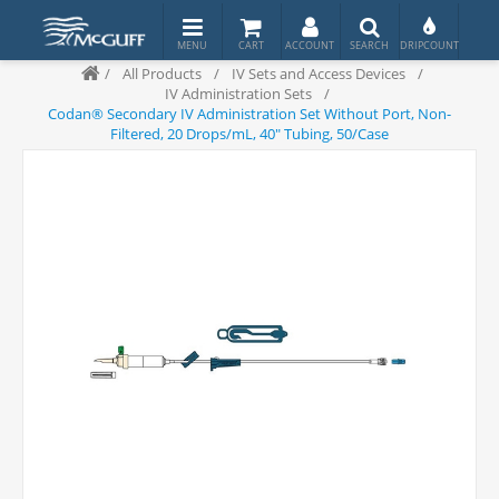
/
All Products
/
IV Sets and Access Devices
/
IV Administration Sets
/
Codan® Secondary IV Administration Set Without Port, Non-
Filtered, 20 Drops/mL, 40" Tubing, 50/Case