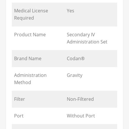
Medical License
Yes
Required
Product Name
Secondary IV
Administration Set
Brand Name
Codan®
Administration
Gravity
Method
Filter
Non-Filtered
Port
Without Port