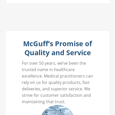
McGuff’s Promise of
Quality and Service
For over 50 years, we’ve been the
trusted name in healthcare
excellence. Medical practitioners can
rely on us for quality products, fast
deliveries, and superior service. We
strive for customer satisfaction and
maintaining that trust.