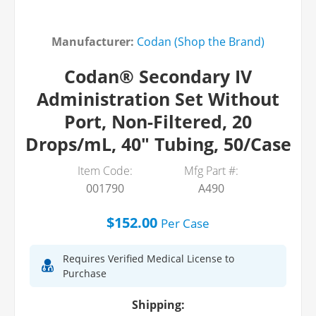
Manufacturer:
Codan (Shop the Brand)
Codan® Secondary IV
Administration Set Without
Port, Non-Filtered, 20
Drops/mL, 40" Tubing, 50/Case
Item Code:
Mfg Part #:
001790
A490
$152.00
Per
Case
Requires Verified Medical License to
Purchase
Shipping: