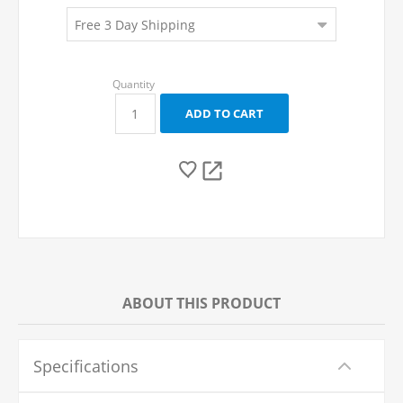
ABOUT THIS PRODUCT
Specifications