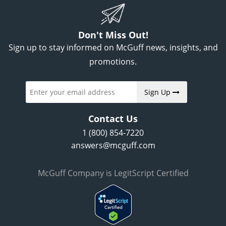
Don't Miss Out!
Sign up to stay informed on McGuff news, insights, and
promotions.
Sign Up
Contact Us
1 (800) 854-7220
answers@mcguff.com
McGuff Company is LegitScript Certified