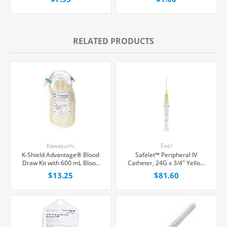
RELATED PRODUCTS
Kawasumi
Exel
K-Shield Advantage® Blood
Safelet™ Peripheral IV
Draw Kit with 600 mL Blood
Catheter, 24G x 3/4" Yellow
Collection Bag, Each
Straight Hub, 50/Box
$13.25
$81.60