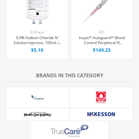
B.Braun
BD
0.9% Sodium Chloride IV
Insyte™ Autoguard™ Blood
Solution Injection, 100mL in
Control Peripheral IV
150mL PAB® Partial Additive
Catheter, 20G x 1" Pink
$5.10
$149.25
Bag, Latex/PVC/DEPH-free,
Straight Hub, With Push-
Each
button Shielding, 50/Box
BRANDS IN THIS CATEGORY