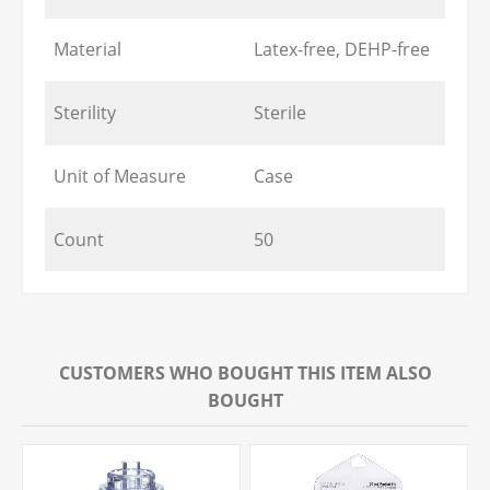
Material
Latex-free, DEHP-free
Sterility
Sterile
Unit of Measure
Case
Count
50
CUSTOMERS WHO BOUGHT THIS ITEM ALSO
BOUGHT