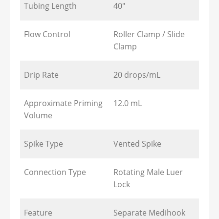
Tubing Length
40"
Flow Control
Roller Clamp / Slide
Clamp
Drip Rate
20 drops/mL
Approximate Priming
12.0 mL
Volume
Spike Type
Vented Spike
Connection Type
Rotating Male Luer
Lock
Feature
Separate Medihook