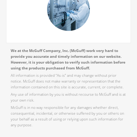
We at the McGuff Company, Inc. (McGuff) work very hard to
provide you accurate and timely information on our website.
However, it is your obligation to verify such information before
using the products purchased from McGuff.
All information is provided “As-is” and may change without prior
notice. McGuff does not make warranty or representation that the
information contained on this site is accurate, current, or complete.
Any use of information by you is without recourse to McGuff and is at
your own risk.
McGuff is in no way responsible for any damages whether direct,
consequential, incidental, or otherwise suffered by you or others on
your behalf as a result of using or relying upon such information for
any purpose.